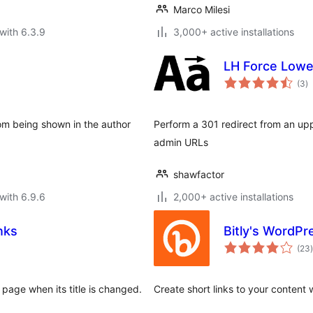
Marco Milesi
with 6.3.9
3,000+ active installations
LH Force Low
to
(3
)
ra
rom being shown in the author
Perform a 301 redirect from an upp
admin URLs
shawfactor
with 6.9.6
2,000+ active installations
nks
Bitly's WordPr
t
(23
)
 page when its title is changed.
Create short links to your content 