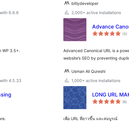
bitlydeveloper
with 6.6.6
2,000+ active installations
Advance Canon
to
(3
)
ra
in WP 3.5+.
Advanced Canonical URL is a powe
website’s SEO by preventing duplic
Usman Ali Qureshi
with 4.5.33
1,000+ active installations
ssing
LONG URL MA
to
(6
)
ra
re.
เพื่อ URL ที่ยาวขึ้น และสมบูรณ์