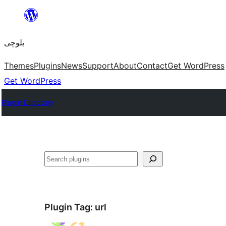
Skip
to
بلوچی
content
Themes
Plugins
News
Support
About
Contact
Get WordPress
Get WordPress
Plugin Directory
Search
Plugin Tag:
url