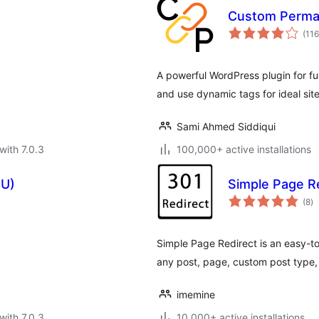
s
Custom Perma
(116
A powerful WordPress plugin for fu
and use dynamic tags for ideal sit
Sami Ahmed Siddiqui
with 7.0.3
100,000+ active installations
FU)
Simple Page R
to
(8
)
ra
Simple Page Redirect is an easy-to
any post, page, custom post type, o
imemine
with 7.0.3
10,000+ active installations