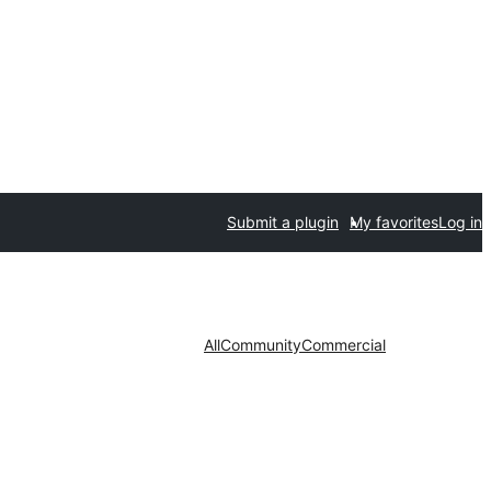
Submit a plugin
My favorites
Log in
All
Community
Commercial