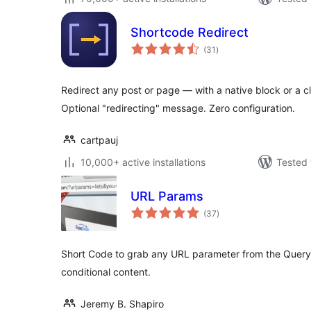
Shortcode Redirect
total
(31
)
ratings
Redirect any post or page — with a native block or a c
Optional "redirecting" message. Zero configuration.
cartpauj
10,000+ active installations
Tested 
URL Params
total
(37
)
ratings
Short Code to grab any URL parameter from the Query S
conditional content.
Jeremy B. Shapiro