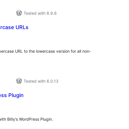
Tested with 6.9.6
ercase URLs
tal
tings
ercase URL to the lowercase version for all non-
Tested with 6.0.13
ess Plugin
otal
ratings
with Bitly’s WordPress Plugin.