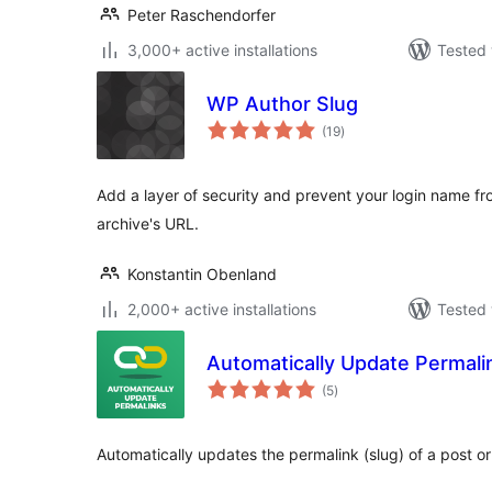
Peter Raschendorfer
3,000+ active installations
Tested 
WP Author Slug
total
(19
)
ratings
Add a layer of security and prevent your login name f
archive's URL.
Konstantin Obenland
2,000+ active installations
Tested 
Automatically Update Permali
total
(5
)
ratings
Automatically updates the permalink (slug) of a post or