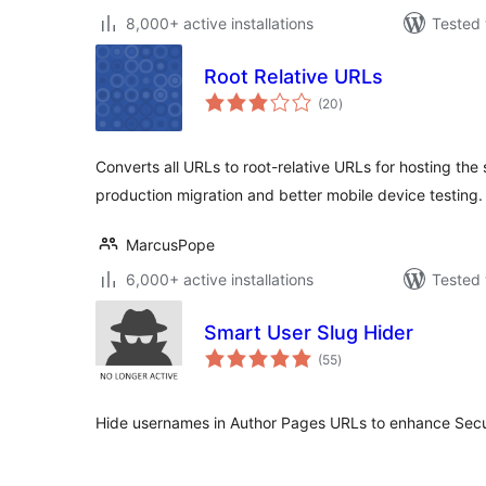
8,000+ active installations
Tested 
Root Relative URLs
total
(20
)
ratings
Converts all URLs to root-relative URLs for hosting the 
production migration and better mobile device testing.
MarcusPope
6,000+ active installations
Tested 
Smart User Slug Hider
total
(55
)
ratings
Hide usernames in Author Pages URLs to enhance Secu