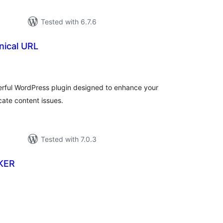
Tested with 6.7.6
ical URL
tal
tings
rful WordPress plugin designed to enhance your
ate content issues.
Tested with 7.0.3
KER
tal
tings