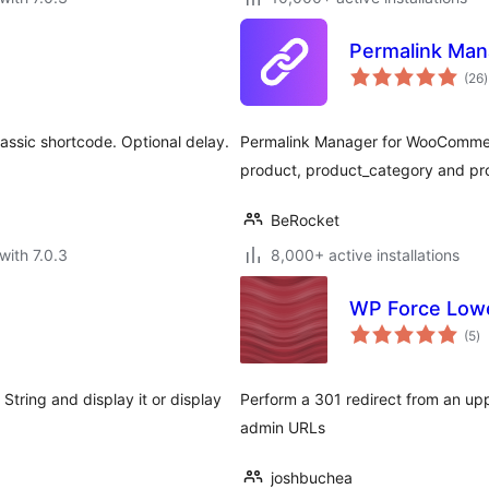
Permalink Ma
t
(26
)
r
lassic shortcode. Optional delay.
Permalink Manager for WooCommer
product, product_category and pr
BeRocket
with 7.0.3
8,000+ active installations
WP Force Low
to
(5
)
ra
tring and display it or display
Perform a 301 redirect from an upp
admin URLs
joshbuchea