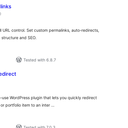
links
total
)
ratings
ll URL control. Set custom permalinks, auto-redirects,
e structure and SEO.
Tested with 6.8.7
edirect
tal
tings
-use WordPress plugin that lets you quickly redirect
r portfolio item to an inter …
Tested with 7.0.3