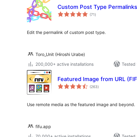
Custom Post Type Permalink
total
(71
)
ratings
Edit the permalink of custom post type.
Toro_Unit (Hiroshi Urabe)
200,000+ active installations
Tested 
Featured Image from URL (FI
total
(263
)
ratings
Use remote media as the featured image and beyond.
fifu.app
70,000+ active installations
Tested 