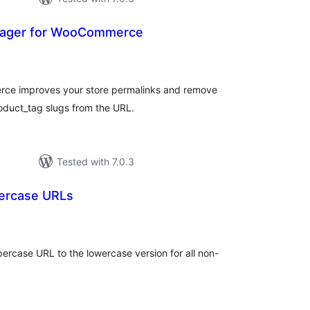
nager for WooCommerce
otal
atings
ce improves your store permalinks and remove
oduct_tag slugs from the URL.
Tested with 7.0.3
ercase URLs
tal
tings
ercase URL to the lowercase version for all non-