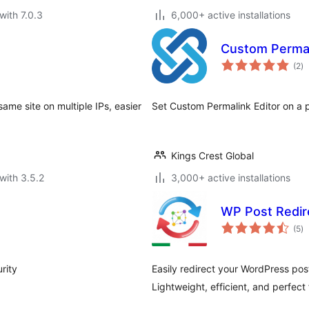
with 7.0.3
6,000+ active installations
Custom Permal
to
(2
)
ra
same site on multiple IPs, easier
Set Custom Permalink Editor on a 
Kings Crest Global
with 3.5.2
3,000+ active installations
WP Post Redir
to
(5
)
ra
rity
Easily redirect your WordPress pos
Lightweight, efficient, and perfect