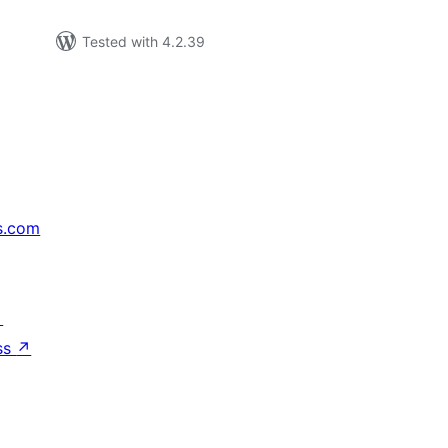
Tested with 4.2.39
s.com
↗
ss
↗