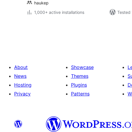
haukep
1,000+ active installations
Tested 
Posts
pagination
About
Showcase
L
News
Themes
S
Hosting
Plugins
D
Privacy
Patterns
W