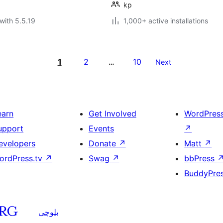
kp
with 5.5.19
1,000+ active installations
1
2
10
…
Next
earn
Get Involved
WordPres
upport
Events
↗
evelopers
Donate
↗
Matt
↗
ordPress.tv
↗
Swag
↗
bbPress
BuddyPre
بلوچی