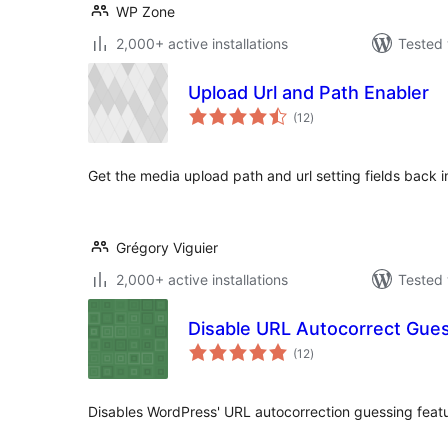
WP Zone
2,000+ active installations
Tested 
Upload Url and Path Enabler
total
(12
)
ratings
Get the media upload path and url setting fields back 
Grégory Viguier
2,000+ active installations
Tested 
Disable URL Autocorrect Gue
total
(12
)
ratings
Disables WordPress' URL autocorrection guessing featu