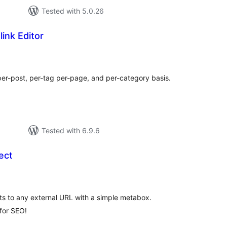
Tested with 5.0.26
ink Editor
tal
tings
per-post, per-tag per-page, and per-category basis.
Tested with 6.9.6
ect
tal
tings
ts to any external URL with a simple metabox.
 for SEO!