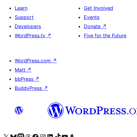
Learn
Get Involved
Support
Events
Developers
Donate
↗
WordPress.tv
↗
Five for the Future
WordPress.com
↗
Matt
↗
bbPress
↗
BuddyPress
↗
Visit our X (formerly Twitter) account
Visit our Bluesky account
Visit our Mastodon account
Visit our Threads account
Visit our Facebook page
Visit our Instagram account
Visit our LinkedIn account
Visit our TikTok account
Visit our YouTube channel
Visit our Tumblr account