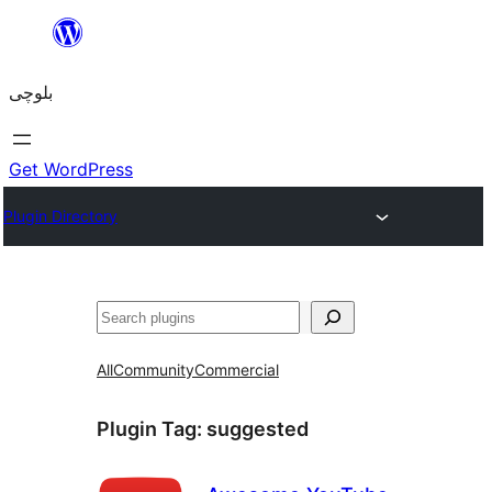
Skip
to
بلوچی
content
Get WordPress
Plugin Directory
Search
All
Community
Commercial
Plugin Tag:
suggested