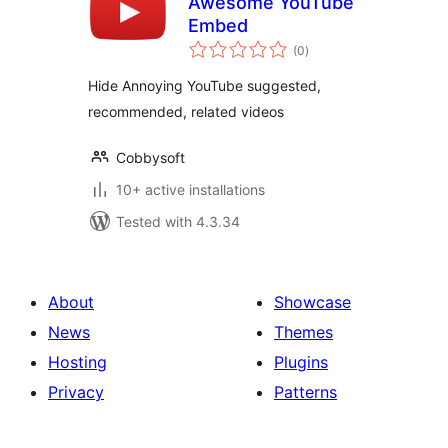
Awesome YouTube
Embed
total
(0
)
ratings
Hide Annoying YouTube suggested,
recommended, related videos
Cobbysoft
10+ active installations
Tested with 4.3.34
About
Showcase
News
Themes
Hosting
Plugins
Privacy
Patterns