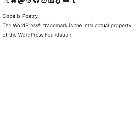
Code is Poetry.
The WordPress® trademark is the intellectual property
of the WordPress Foundation.