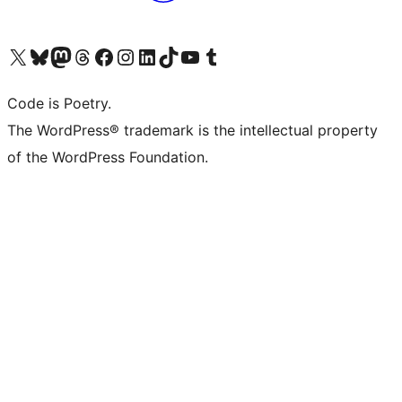
Visit our X (formerly Twitter) account
Visit our Bluesky account
Visit our Mastodon account
Visit our Threads account
Visit our Facebook page
Visit our Instagram account
Visit our LinkedIn account
Visit our TikTok account
Visit our YouTube channel
Visit our Tumblr account
Code is Poetry.
The WordPress® trademark is the intellectual property
of the WordPress Foundation.