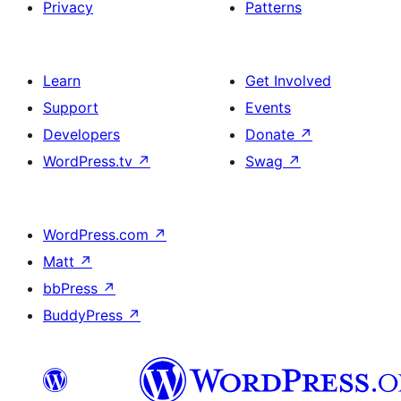
Privacy
Patterns
Learn
Get Involved
Support
Events
Developers
Donate
↗
WordPress.tv
↗
Swag
↗
WordPress.com
↗
Matt
↗
bbPress
↗
BuddyPress
↗