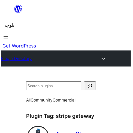
Skip
to
بلوچی
content
Get WordPress
Plugin Directory
Search
All
Community
Commercial
Plugin Tag:
stripe gateway