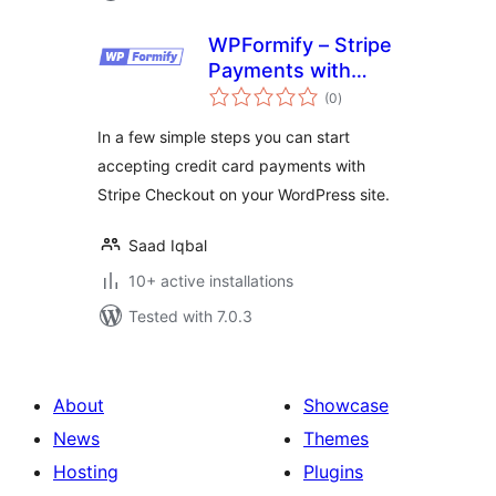
WPFormify – Stripe
Payments with
total
Form and Checkout
(0
)
ratings
In a few simple steps you can start
accepting credit card payments with
Stripe Checkout on your WordPress site.
Saad Iqbal
10+ active installations
Tested with 7.0.3
About
Showcase
News
Themes
Hosting
Plugins