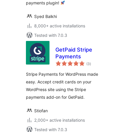
payments plugin!
Syed Balkhi
8,000+ active installations
Tested with 7.0.3
GetPaid Stripe
Payments
total
(3
)
ratings
Stripe Payments for WordPress made
easy. Accept credit cards on your
WordPress site using the Stripe
payments add-on for GetPaid.
Stiofan
2,000+ active installations
Tested with 7.0.3