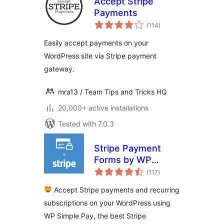
Accept Stripe
Payments
total
(114
)
ratings
Easily accept payments on your
WordPress site via Stripe payment
gateway.
mra13 / Team Tips and Tricks HQ
20,000+ active installations
Tested with 7.0.3
Stripe Payment
Forms by WP
total
Simple Pay –
(117
)
ratings
Accept Credit Card
Accept Stripe payments and recurring
Payments +
subscriptions on your WordPress using
Subscriptions with
WP Simple Pay, the best Stripe
Stripe