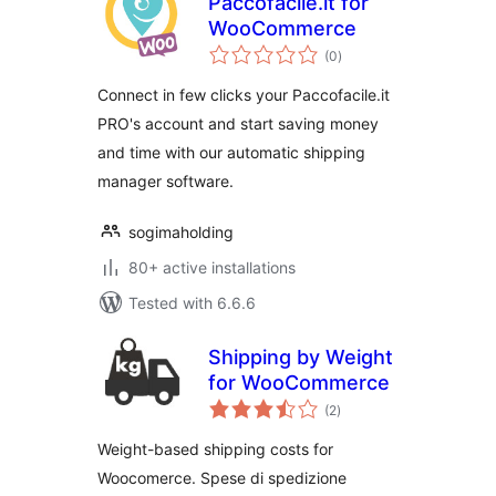
Paccofacile.it for
WooCommerce
total
(0
)
ratings
Connect in few clicks your Paccofacile.it
PRO's account and start saving money
and time with our automatic shipping
manager software.
sogimaholding
80+ active installations
Tested with 6.6.6
Shipping by Weight
for WooCommerce
total
(2
)
ratings
Weight-based shipping costs for
Woocomerce. Spese di spedizione