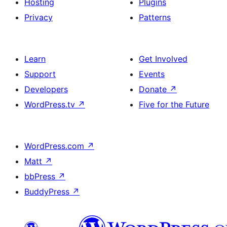
Hosting
Plugins
Privacy
Patterns
Learn
Get Involved
Support
Events
Developers
Donate
↗
WordPress.tv
↗
Five for the Future
WordPress.com
↗
Matt
↗
bbPress
↗
BuddyPress
↗