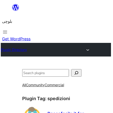
Skip
to
بلوچی
content
Get WordPress
Plugin Directory
Search
All
Community
Commercial
Plugin Tag:
spedizioni