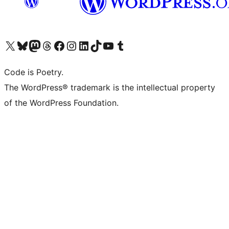
Visit our X (formerly Twitter) account
Visit our Bluesky account
Visit our Mastodon account
Visit our Threads account
Visit our Facebook page
Visit our Instagram account
Visit our LinkedIn account
Visit our TikTok account
Visit our YouTube channel
Visit our Tumblr account
Code is Poetry.
The WordPress® trademark is the intellectual property
of the WordPress Foundation.