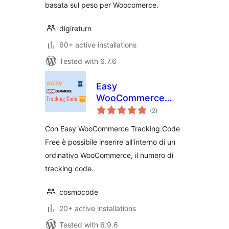
basata sul peso per Woocomerce.
digireturn
60+ active installations
Tested with 6.7.6
Easy
WooCommerce
total
Tracking Code Free
(2
)
ratings
Con Easy WooCommerce Tracking Code
Free è possibile inserire all'interno di un
ordinativo WooCommerce, il numero di
tracking code.
cosmocode
20+ active installations
Tested with 6.9.6