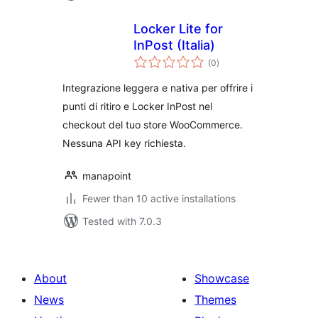
Locker Lite for
InPost (Italia)
total
(0
)
ratings
Integrazione leggera e nativa per offrire i
punti di ritiro e Locker InPost nel
checkout del tuo store WooCommerce.
Nessuna API key richiesta.
manapoint
Fewer than 10 active installations
Tested with 7.0.3
About
Showcase
News
Themes