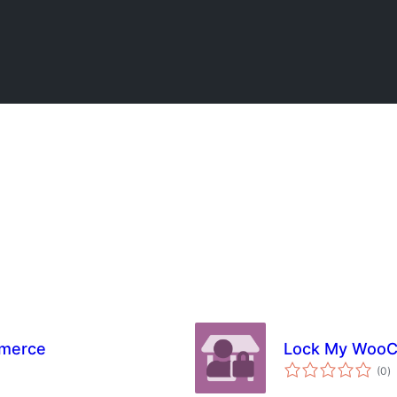
mmerce
Lock My Woo
to
(0
)
ra