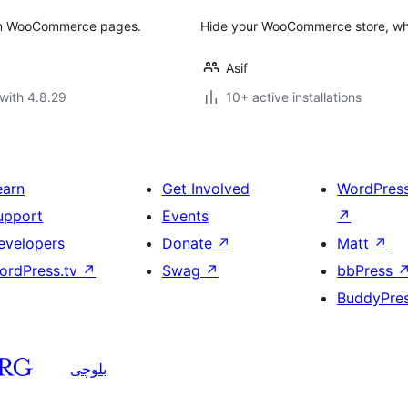
on WooCommerce pages.
Hide your WooCommerce store, while
Asif
with 4.8.29
10+ active installations
earn
Get Involved
WordPres
upport
Events
↗
evelopers
Donate
↗
Matt
↗
ordPress.tv
↗
Swag
↗
bbPress
BuddyPre
بلوچی