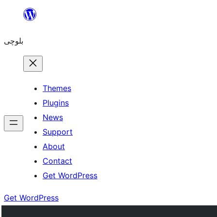
Skip
to
بلوچی
content
Themes
Plugins
News
Support
About
Contact
Get WordPress
Get WordPress