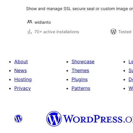
Show and manage SSL secure seal or custom image 
widianto
70+ active installations
Tested 
About
Showcase
L
News
Themes
S
Hosting
Plugins
D
Privacy
Patterns
W