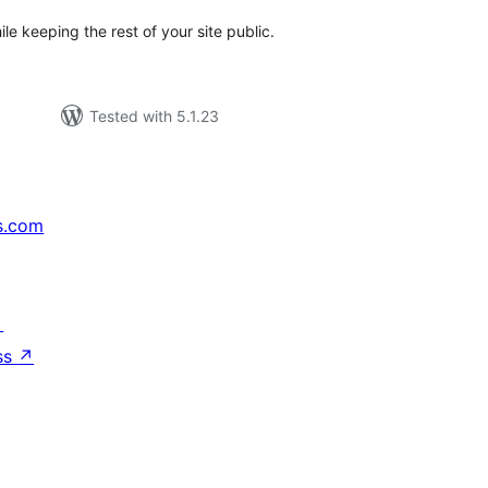
 keeping the rest of your site public.
Tested with 5.1.23
s.com
↗
ss
↗