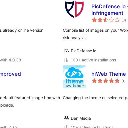
PicDefense.io 
Infringement
to
(3
)
ra
s already online version.
Compile list of images on your Wor
risk analysis.
PicDefense.io
with 4.0.38
100+ active installations
Improved
hiWeb Theme 
to
(1
)
ra
default featured image box with
Changing the theme on selected p
uploads.
Den Media
with 7.0.3
10+ active installations