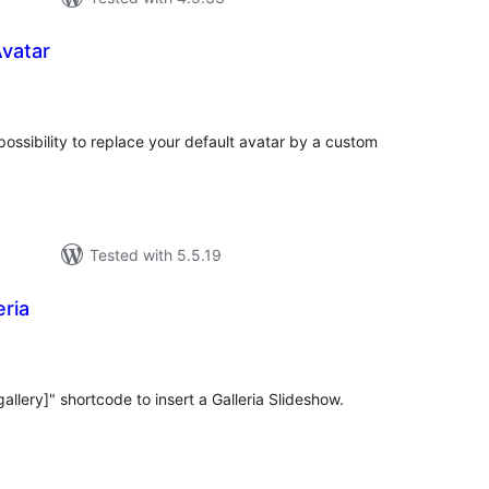
vatar
tal
tings
ossibility to replace your default avatar by a custom
Tested with 5.5.19
ria
tal
tings
llery]" shortcode to insert a Galleria Slideshow.