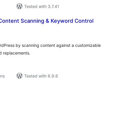
Tested with 3.7.41
Content Scanning & Keyword Control
tal
tings
ordPress by scanning content against a customizable
d replacements.
ons
Tested with 6.9.6