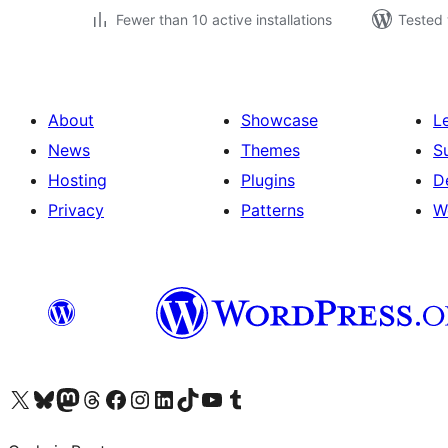
Fewer than 10 active installations
Tested 
About
Showcase
L
News
Themes
S
Hosting
Plugins
D
Privacy
Patterns
W
Visit our X (formerly Twitter) account
Visit our Bluesky account
Visit our Mastodon account
Visit our Threads account
Visit our Facebook page
Visit our Instagram account
Visit our LinkedIn account
Visit our TikTok account
Visit our YouTube channel
Visit our Tumblr account