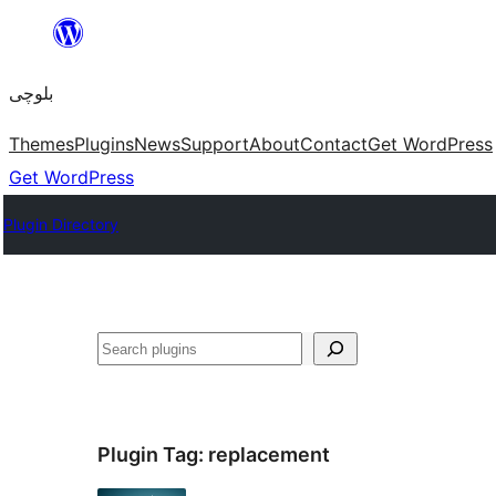
Skip
to
بلوچی
content
Themes
Plugins
News
Support
About
Contact
Get WordPress
Get WordPress
Plugin Directory
Search
Plugin Tag:
replacement