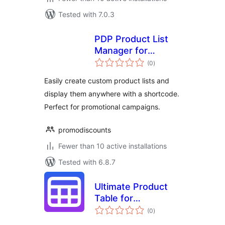
Tested with 7.0.3
PDP Product List
Manager for
total
WooCommerce
(0
)
ratings
Easily create custom product lists and
display them anywhere with a shortcode.
Perfect for promotional campaigns.
promodiscounts
Fewer than 10 active installations
Tested with 6.8.7
Ultimate Product
Table for
total
WooCommerce
(0
)
ratings