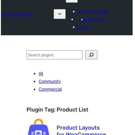
Submit a plugin
Plugin Directory
My favorites
Log in
Search
All
Community
Commercial
Plugin Tag:
Product List
Product Layouts
for WooCommerce