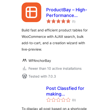
ProductBay – High-
Performance
total
Product Table for
(1
)
ratings
WooCommerce
Build fast and efficient product tables for
WooCommerce with AJAX search, bulk
add-to-cart, and a creation wizard with
live-preview.
WPAnchorBay
Fewer than 10 active installations
Tested with 7.0.3
Post Classfied for
making
total
Documentation,
(0
)
ratings
Site map, POST List
To display all post based on a shortcode