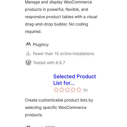
Manage and display WooCommerce
products in powerful, flexible, and
responsive product tables with a visual
drag-and-drop builder. No coding
required.
Plugincy
Fewer than 10 active installations
Tested with 6.8.7
Selected Product
List for
total
WooCommerce
(0
)
ratings
Create customizable product lists by
selecting specific WooCommerce
products.