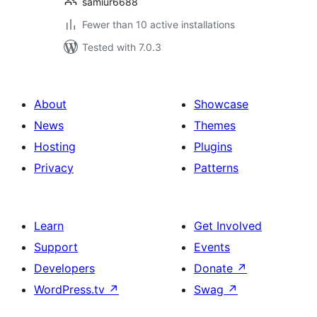
samiur6688
Fewer than 10 active installations
Tested with 7.0.3
About
Showcase
News
Themes
Hosting
Plugins
Privacy
Patterns
Learn
Get Involved
Support
Events
Developers
Donate
↗
WordPress.tv
↗
Swag
↗