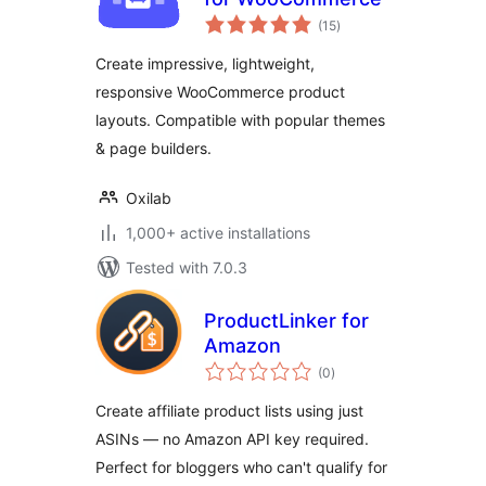
total
(15
)
ratings
Create impressive, lightweight,
responsive WooCommerce product
layouts. Compatible with popular themes
& page builders.
Oxilab
1,000+ active installations
Tested with 7.0.3
ProductLinker for
Amazon
total
(0
)
ratings
Create affiliate product lists using just
ASINs — no Amazon API key required.
Perfect for bloggers who can't qualify for