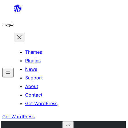
Skip
to
بلوچی
content
Themes
Plugins
News
Support
About
Contact
Get WordPress
Get WordPress