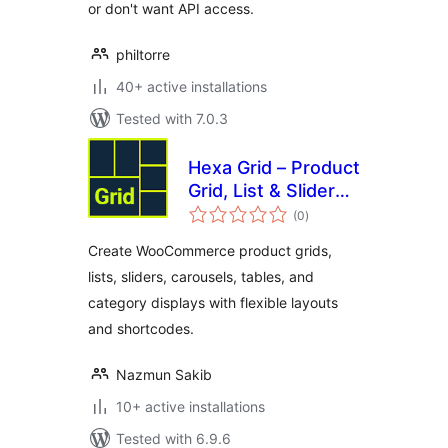
or don't want API access.
philtorre
40+ active installations
Tested with 7.0.3
Hexa Grid – Product
Grid, List & Slider
total
for WooCommerce
(0
)
ratings
Create WooCommerce product grids,
lists, sliders, carousels, tables, and
category displays with flexible layouts
and shortcodes.
Nazmun Sakib
10+ active installations
Tested with 6.9.6