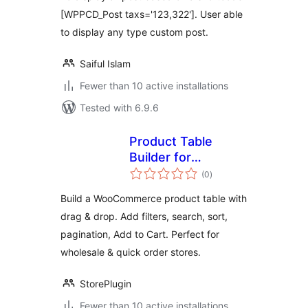
[WPPCD_Post taxs='123,322']. User able
to display any type custom post.
Saiful Islam
Fewer than 10 active installations
Tested with 6.9.6
Product Table
Builder for
total
WooCommerce –
(0
)
ratings
Drag & Drop
Build a WooCommerce product table with
Product Table,
drag & drop. Add filters, search, sort,
Wholesale Order
pagination, Add to Cart. Perfect for
Form, Quick Order
Table
wholesale & quick order stores.
StorePlugin
Fewer than 10 active installations