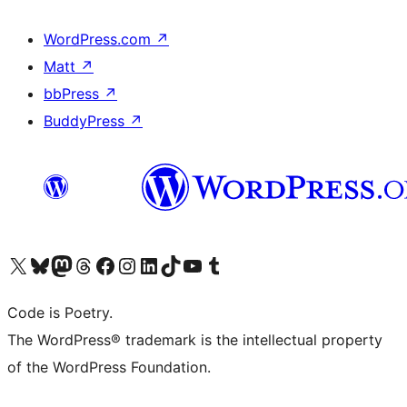
WordPress.com
↗
Matt
↗
bbPress
↗
BuddyPress
↗
Visit our X (formerly Twitter) account
Visit our Bluesky account
Visit our Mastodon account
Visit our Threads account
Visit our Facebook page
Visit our Instagram account
Visit our LinkedIn account
Visit our TikTok account
Visit our YouTube channel
Visit our Tumblr account
Code is Poetry.
The WordPress® trademark is the intellectual property
of the WordPress Foundation.