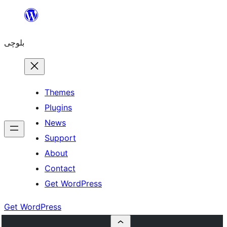
Skip
to
بلوچی
content
Themes
Plugins
News
Support
About
Contact
Get WordPress
Get WordPress