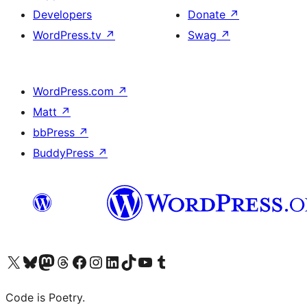
Developers
Donate
↗
WordPress.tv
↗
Swag
↗
WordPress.com
↗
Matt
↗
bbPress
↗
BuddyPress
↗
Visit our X (formerly Twitter) account
Visit our Bluesky account
Visit our Mastodon account
Visit our Threads account
Visit our Facebook page
Visit our Instagram account
Visit our LinkedIn account
Visit our TikTok account
Visit our YouTube channel
Visit our Tumblr account
Code is Poetry.