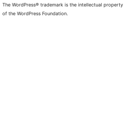
The WordPress® trademark is the intellectual property
of the WordPress Foundation.