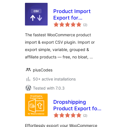
Product Import
Export for
total
WooCommerce —
(2
)
ratings
CSV Tool by
The fastest WooCommerce product
PlusCodes
import & export CSV plugin. Import or
export simple, variable, grouped &
affiliate products — free, no bloat, …
plusCodes
50+ active installations
Tested with 7.0.3
Dropshipping
Product Export for
total
WooCommerce
(2
)
ratings
Effortlessly export your WooCommerce