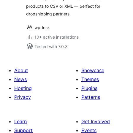
products to CSV or XML — perfect for
dropshipping partners.
wpdesk
10+ active installations
Tested with 7.0.3
About
Showcase
News
Themes
Hosting
Plugins
Privacy
Patterns
Learn
Get Involved
Support
Events