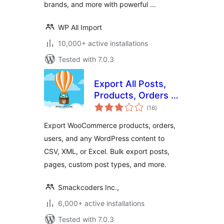
brands, and more with powerful …
WP All Import
10,000+ active installations
Tested with 7.0.3
Export All Posts,
Products, Orders &
total
Users | WP
(16
)
ratings
Ultimate Exporter |
Export WooCommerce products, orders,
WordPress CSV
users, and any WordPress content to
Export
CSV, XML, or Excel. Bulk export posts,
pages, custom post types, and more.
Smackcoders Inc.,
6,000+ active installations
Tested with 7.0.3