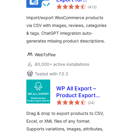
total
WooCommerce –
(413
)
ratings
Import Export
Import/export WooCommerce products
Product CSV Suite
via CSV with images, reviews, categories
& tags. ChatGPT integration auto-
generates missing product descriptions.
WebToffee
80,000+ active installations
Tested with 7.0.3
WP All Export –
Product Export
total
Add-On for
(24
)
ratings
WooCommerce
Drag & drop to export products to CSV,
Excel, or XML files of any format.
Supports variations, images, attributes,