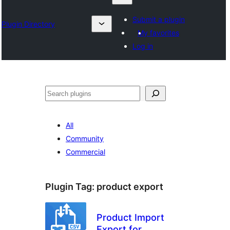
Submit a plugin
Plugin Directory
My favorites
Log in
Search
All
Community
Commercial
Plugin Tag:
product export
Product Import
Export for