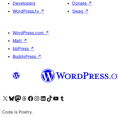
Developers
Donate
↗
WordPress.tv
↗
Swag
↗
WordPress.com
↗
Matt
↗
bbPress
↗
BuddyPress
↗
Visit our X (formerly Twitter) account
Visit our Bluesky account
Visit our Mastodon account
Visit our Threads account
Visit our Facebook page
Visit our Instagram account
Visit our LinkedIn account
Visit our TikTok account
Visit our YouTube channel
Visit our Tumblr account
Code is Poetry.