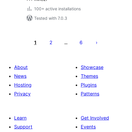
100+ active installations
Tested with 7.0.3
Posts
pagination
1
2
6
…
About
Showcase
News
Themes
Hosting
Plugins
Privacy
Patterns
Learn
Get Involved
Support
Events