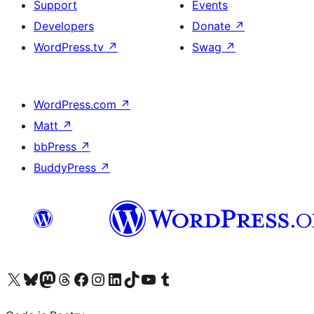
Support
Events
Developers
Donate
↗
WordPress.tv
↗
Swag
↗
WordPress.com
↗
Matt
↗
bbPress
↗
BuddyPress
↗
Visit our X (formerly Twitter) account
Visit our Bluesky account
Visit our Mastodon account
Visit our Threads account
Visit our Facebook page
Visit our Instagram account
Visit our LinkedIn account
Visit our TikTok account
Visit our YouTube channel
Visit our Tumblr account