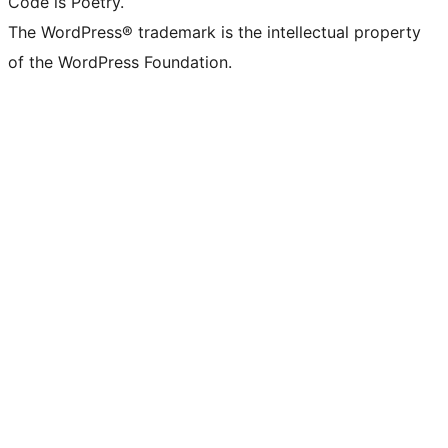
Code is Poetry.
The WordPress® trademark is the intellectual property
of the WordPress Foundation.