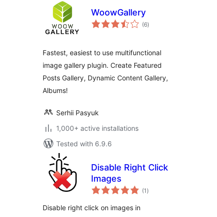
WoowGallery
total
(6
)
ratings
Fastest, easiest to use multifunctional
image gallery plugin. Create Featured
Posts Gallery, Dynamic Content Gallery,
Albums!
Serhii Pasyuk
1,000+ active installations
Tested with 6.9.6
Disable Right Click
Images
total
(1
)
ratings
Disable right click on images in