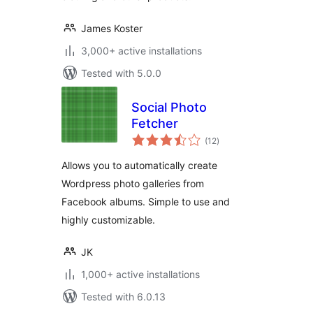
James Koster
3,000+ active installations
Tested with 5.0.0
Social Photo
Fetcher
total
(12
)
ratings
Allows you to automatically create
Wordpress photo galleries from
Facebook albums. Simple to use and
highly customizable.
JK
1,000+ active installations
Tested with 6.0.13