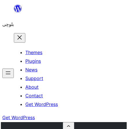
Skip
to
بلوچی
content
Themes
Plugins
News
Support
About
Contact
Get WordPress
Get WordPress