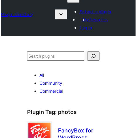
Submit a plugin
Plugin Directory
My favorites
Log in
Search
All
Community
Commercial
Plugin Tag:
photos
FancyBox for
WordPress