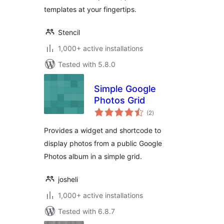
templates at your fingertips.
Stencil
1,000+ active installations
Tested with 5.8.0
Simple Google
Photos Grid
total
(2
)
ratings
Provides a widget and shortcode to
display photos from a public Google
Photos album in a simple grid.
josheli
1,000+ active installations
Tested with 6.8.7