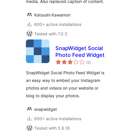
media. Also replaced caption of content.
Katsushi Kawamori
600+ active installations
Tested with 7.0.3
SnapWidget Social
Photo Feed Widget
total
(2
)
ratings
SnapWidget Social Photo Feed Widget is
an easy way to embed your Instagram
photos and videos on your website or
blog to display your photos.
snapwidget
600+ active installations
Tested with 5.6.18