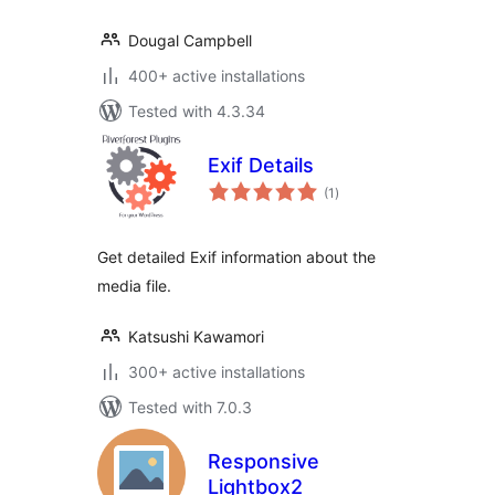
Dougal Campbell
400+ active installations
Tested with 4.3.34
Exif Details
total
(1
)
ratings
Get detailed Exif information about the
media file.
Katsushi Kawamori
300+ active installations
Tested with 7.0.3
Responsive
Lightbox2