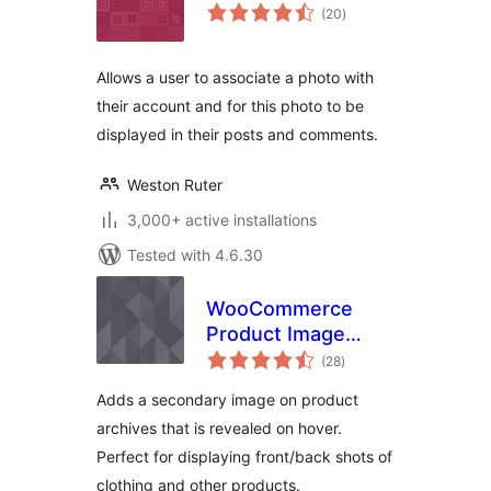
total
(20
)
ratings
Allows a user to associate a photo with
their account and for this photo to be
displayed in their posts and comments.
Weston Ruter
3,000+ active installations
Tested with 4.6.30
WooCommerce
Product Image
total
Flipper
(28
)
ratings
Adds a secondary image on product
archives that is revealed on hover.
Perfect for displaying front/back shots of
clothing and other products.