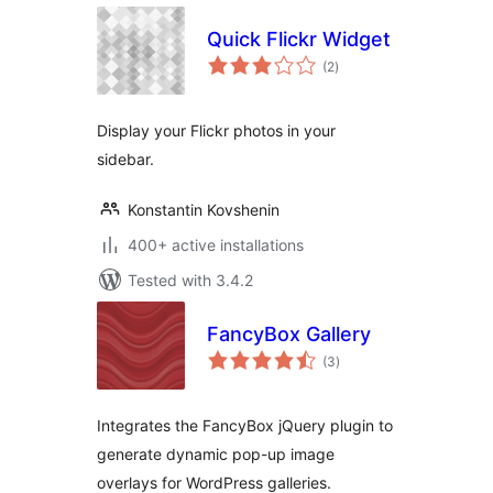
Quick Flickr Widget
total
(2
)
ratings
Display your Flickr photos in your
sidebar.
Konstantin Kovshenin
400+ active installations
Tested with 3.4.2
FancyBox Gallery
total
(3
)
ratings
Integrates the FancyBox jQuery plugin to
generate dynamic pop-up image
overlays for WordPress galleries.