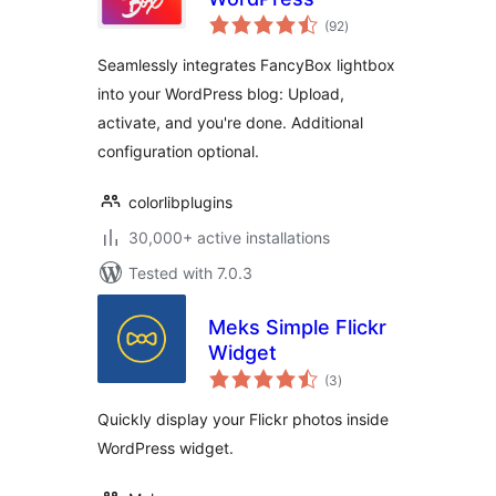
total
(92
)
ratings
Seamlessly integrates FancyBox lightbox
into your WordPress blog: Upload,
activate, and you're done. Additional
configuration optional.
colorlibplugins
30,000+ active installations
Tested with 7.0.3
Meks Simple Flickr
Widget
total
(3
)
ratings
Quickly display your Flickr photos inside
WordPress widget.