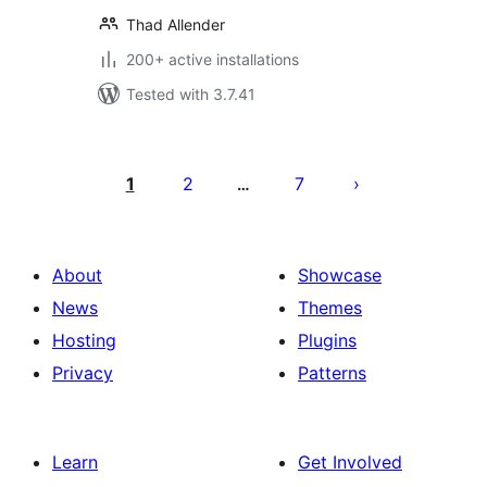
Thad Allender
200+ active installations
Tested with 3.7.41
Posts
pagination
1
2
7
…
About
Showcase
News
Themes
Hosting
Plugins
Privacy
Patterns
Learn
Get Involved