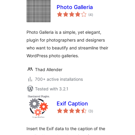
Photo Galleria
total
(4
)
ratings
Photo Galleria is a simple, yet elegant,
plugin for photographers and designers
who want to beautify and streamline their
WordPress photo galleries.
Thad Allender
700+ active installations
Tested with 3.2.1
Exif Caption
total
(3
)
ratings
Insert the Exif data to the caption of the