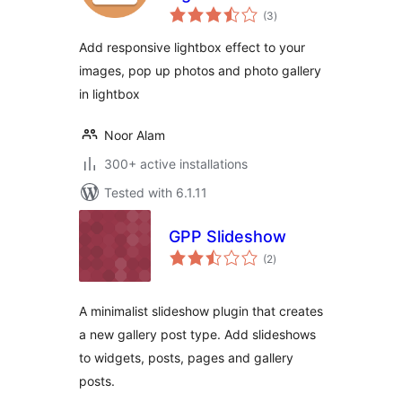
total
(3
)
ratings
Add responsive lightbox effect to your
images, pop up photos and photo gallery
in lightbox
Noor Alam
300+ active installations
Tested with 6.1.11
GPP Slideshow
total
(2
)
ratings
A minimalist slideshow plugin that creates
a new gallery post type. Add slideshows
to widgets, posts, pages and gallery
posts.