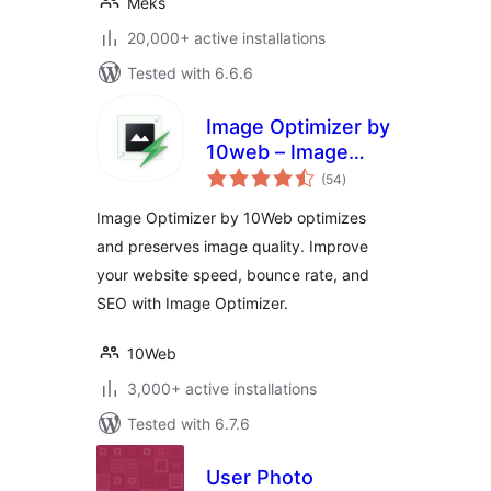
Meks
20,000+ active installations
Tested with 6.6.6
Image Optimizer by
10web – Image
total
Optimizer and
(54
)
ratings
Compression plugin
Image Optimizer by 10Web optimizes
and preserves image quality. Improve
your website speed, bounce rate, and
SEO with Image Optimizer.
10Web
3,000+ active installations
Tested with 6.7.6
User Photo