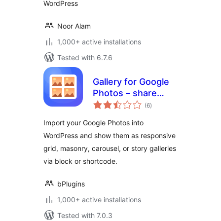
WordPress
Noor Alam
1,000+ active installations
Tested with 6.7.6
Gallery for Google
Photos – share
total
your albums right
(6
)
ratings
on your site
Import your Google Photos into
WordPress and show them as responsive
grid, masonry, carousel, or story galleries
via block or shortcode.
bPlugins
1,000+ active installations
Tested with 7.0.3