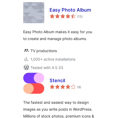
Easy Photo Album
total
(15
)
ratings
Easy Photo Album makes it easy for you
to create and manage photo albums.
TV productions
1,000+ active installations
Tested with 4.5.33
Stencil
total
(9
)
ratings
The fastest and easiest way to design
images as you write posts in WordPress.
Millions of stock photos, premium icons &