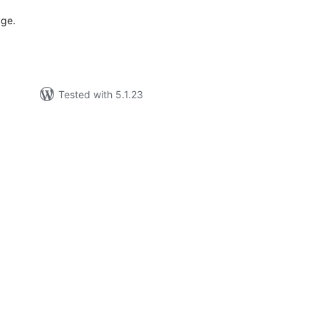
age.
Tested with 5.1.23