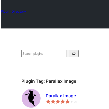
Plugin Directory
Search
Plugin Tag:
Parallax Image
Parallax Image
total
(10
)
ratings