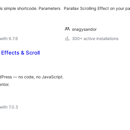
this simple shortcode. Parameters
Parallax Scrolling Effect on your p
snagysandor
with 6.7.6
300+ active installations
 Effects & Scroll
ordPress — no code, no JavaScript.
ntor.
with 7.0.3