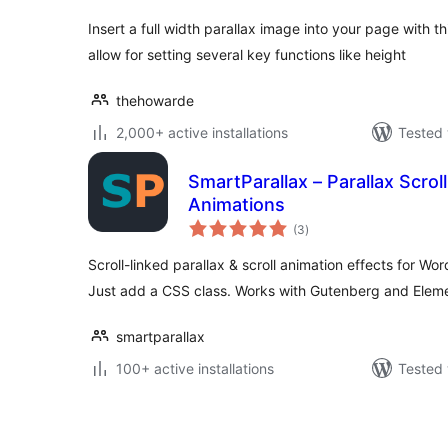
Insert a full width parallax image into your page with 
allow for setting several key functions like height
thehowarde
2,000+ active installations
Tested 
SmartParallax – Parallax Scroll
Animations
total
(3
)
ratings
Scroll-linked parallax & scroll animation effects for W
Just add a CSS class. Works with Gutenberg and Eleme
smartparallax
100+ active installations
Tested 