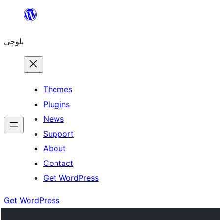
Skip
to
بلوچی
content
Themes
Plugins
News
Support
About
Contact
Get WordPress
Get WordPress