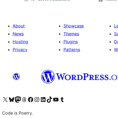
About
Showcase
L
News
Themes
S
Hosting
Plugins
D
Privacy
Patterns
W
Visit our X (formerly Twitter) account
Visit our Bluesky account
Visit our Mastodon account
Visit our Threads account
Visit our Facebook page
Visit our Instagram account
Visit our LinkedIn account
Visit our TikTok account
Visit our YouTube channel
Visit our Tumblr account
Code is Poetry.