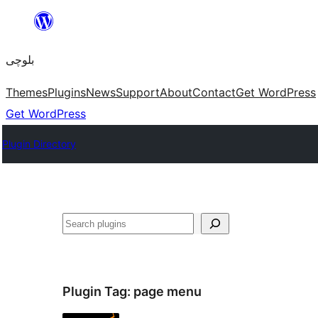
Skip
to
بلوچی
content
Themes
Plugins
News
Support
About
Contact
Get WordPress
Get WordPress
Plugin Directory
Search
Plugin Tag:
page menu