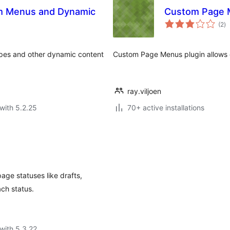
om Menus and Dynamic
Custom Page 
to
(2
)
ra
ypes and other dynamic content
Custom Page Menus plugin allows 
ray.viljoen
with 5.2.25
70+ active installations
age statuses like drafts,
ach status.
with 5.3.22