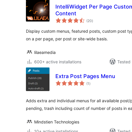
IntelliWidget Per Page Cust
Content
total
(20
)
ratings
Display custom menus, featured posts, custom post t
on a per page, per post or site-wide basis.
lilaeamedia
600+ active installations
Tested 
Extra Post Pages Menu
total
(1
)
ratings
Adds extra and individual menus for all available post/p
pending, trash including count of number of posts in e
Mindstien Technologies
10+ active installations
Tested 