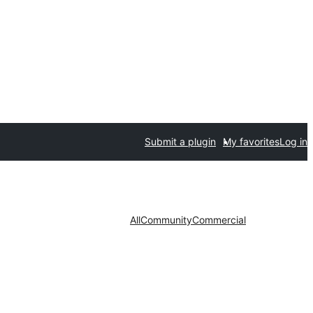
Submit a plugin
My favorites
Log in
All
Community
Commercial