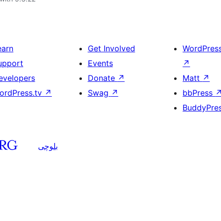
earn
Get Involved
WordPres
upport
Events
↗
evelopers
Donate
↗
Matt
↗
ordPress.tv
↗
Swag
↗
bbPress
BuddyPre
بلوچی