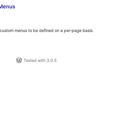
Menus
tal
tings
custom menus to be defined on a per-page basis.
Tested with 3.0.5