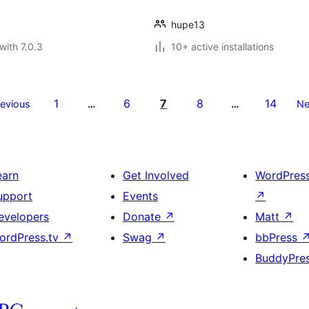
hupe13
with 7.0.3
10+ active installations
1
6
7
8
14
revious
…
…
Ne
earn
Get Involved
WordPres
upport
Events
↗
evelopers
Donate
↗
Matt
↗
ordPress.tv
↗
Swag
↗
bbPress
BuddyPre