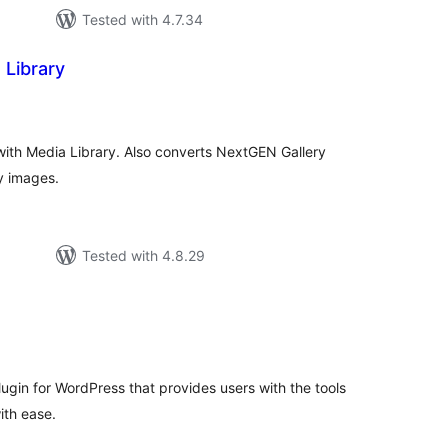
Tested with 4.7.34
 Library
tal
tings
with Media Library. Also converts NextGEN Gallery
y images.
Tested with 4.8.29
tal
tings
plugin for WordPress that provides users with the tools
ith ease.