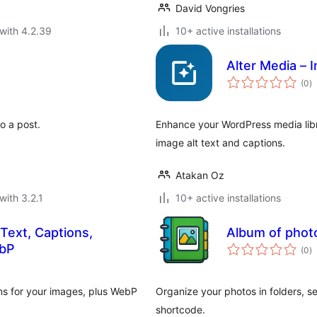
David Vongries
with 4.2.39
10+ active installations
Alter Media – 
to
(0
)
ra
o a post.
Enhance your WordPress media libr
image alt text and captions.
Atakan Oz
with 3.2.1
10+ active installations
Text, Captions,
Album of photo
to
ebP
(0
)
ra
ons for your images, plus WebP
Organize your photos in folders, s
shortcode.