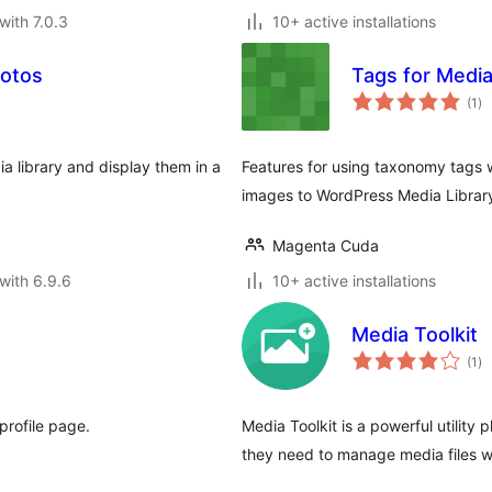
with 7.0.3
10+ active installations
hotos
Tags for Media
to
(1
)
ra
 library and display them in a
Features for using taxonomy tags 
images to WordPress Media Librar
Magenta Cuda
with 6.9.6
10+ active installations
Media Toolkit
to
(1
)
ra
profile page.
Media Toolkit is a powerful utility 
they need to manage media files w