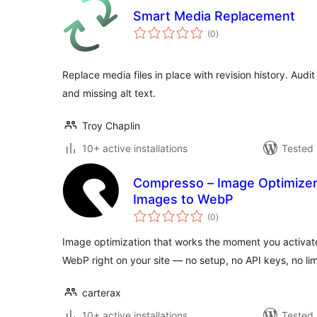
Smart Media Replacement
total
(0
)
ratings
Replace media files in place with revision history. Audit 
and missing alt text.
Troy Chaplin
10+ active installations
Tested 
Compresso – Image Optimizer
Images to WebP
total
(0
)
ratings
Image optimization that works the moment you activat
WebP right on your site — no setup, no API keys, no lim
carterax
10+ active installations
Tested 