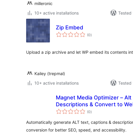
milleronic
10+ active installations
Tested 
Zip Embed
total
(0
)
ratings
Upload a zip archive and let WP embed its contents int
Kailey (trepmal)
10+ active installations
Tested 
Magnet Media Optimizer – Alt 
Descriptions & Convert to W
total
(0
)
ratings
Automatically generate ALT text, captions & descripti
conversion for better SEO, speed, and accessibility.