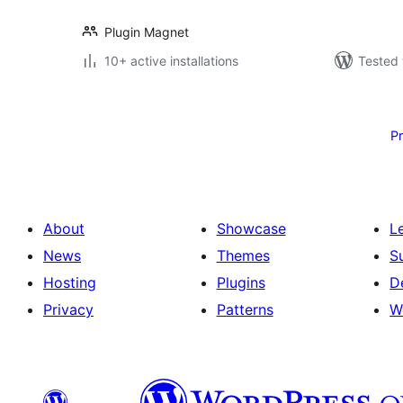
Plugin Magnet
10+ active installations
Tested 
Posts
pagination
P
About
Showcase
L
News
Themes
S
Hosting
Plugins
D
Privacy
Patterns
W