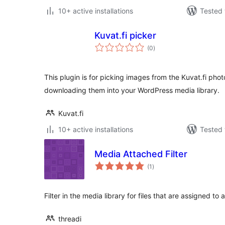
10+ active installations
Tested 
Kuvat.fi picker
total
(0
)
ratings
This plugin is for picking images from the Kuvat.fi pho
downloading them into your WordPress media library.
Kuvat.fi
10+ active installations
Tested 
Media Attached Filter
total
(1
)
ratings
Filter in the media library for files that are assigned to
threadi