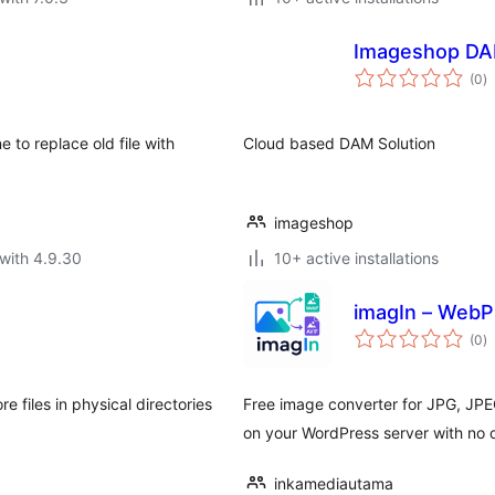
Imageshop DA
to
(0
)
ra
 to replace old file with
Cloud based DAM Solution
imageshop
with 4.9.30
10+ active installations
imagIn – WebP
to
(0
)
ra
 files in physical directories
Free image converter for JPG, JPE
on your WordPress server with no c
inkamediautama