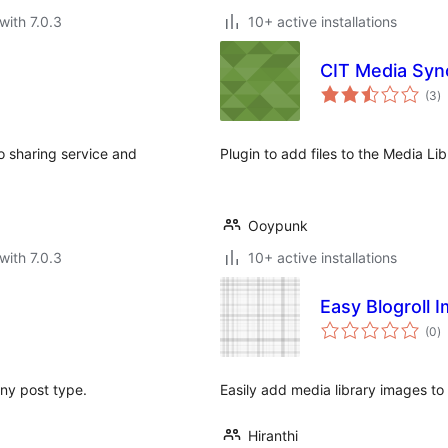
with 7.0.3
10+ active installations
CIT Media Syn
to
(3
)
ra
to sharing service and
Plugin to add files to the Media L
Ooypunk
with 7.0.3
10+ active installations
Easy Blogroll 
to
(0
)
ra
 any post type.
Easily add media library images to y
Hiranthi