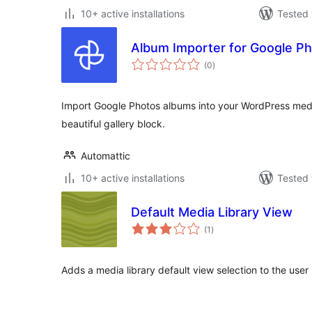
10+ active installations
Tested 
Album Importer for Google P
total
(0
)
ratings
Import Google Photos albums into your WordPress media
beautiful gallery block.
Automattic
10+ active installations
Tested 
Default Media Library View
total
(1
)
ratings
Adds a media library default view selection to the user 