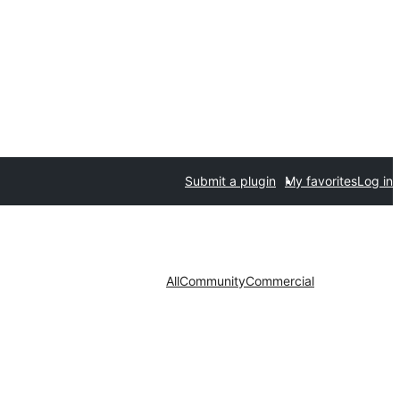
Submit a plugin
My favorites
Log in
All
Community
Commercial