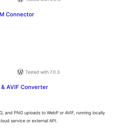
M Connector
tal
tings
Tested with 7.0.3
 & AVIF Converter
tal
tings
G, and PNG uploads to WebP or AVIF, running locally
loud service or external API.