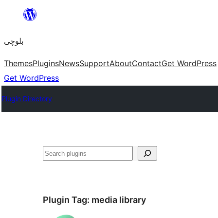
Skip
to
بلوچی
content
Themes
Plugins
News
Support
About
Contact
Get WordPress
Get WordPress
Plugin Directory
Search
Plugin Tag:
media library