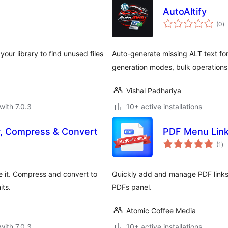
AutoAltify
to
(0
)
ra
your library to find unused files
Auto-generate missing ALT text fo
generation modes, bulk operations
Vishal Padhariya
with 7.0.3
10+ active installations
, Compress & Convert
PDF Menu Lin
to
(1
)
ra
e it. Compress and convert to
Quickly add and manage PDF links
its.
PDFs panel.
Atomic Coffee Media
with 7.0.3
10+ active installations