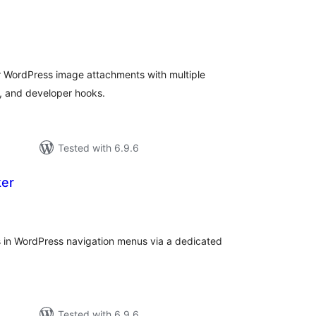
tal
tings
r WordPress image attachments with multiple
, and developer hooks.
Tested with 6.9.6
ker
tal
tings
 in WordPress navigation menus via a dedicated
Tested with 6.9.6