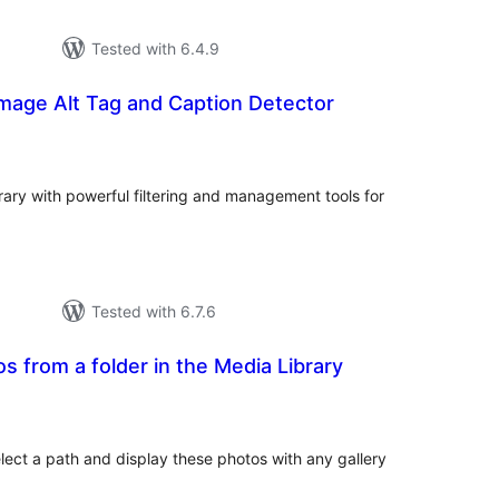
Tested with 6.4.9
Image Alt Tag and Caption Detector
tal
tings
ary with powerful filtering and management tools for
Tested with 6.7.6
s from a folder in the Media Library
tal
tings
elect a path and display these photos with any gallery