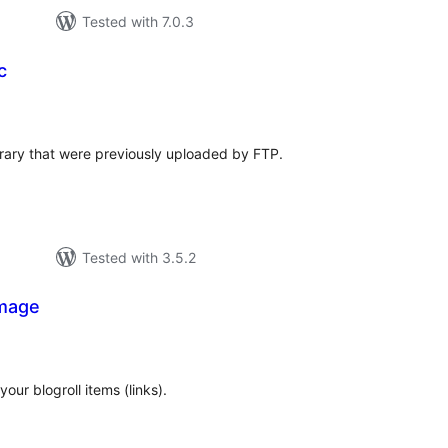
Tested with 7.0.3
c
tal
tings
ibrary that were previously uploaded by FTP.
Tested with 3.5.2
Image
tal
tings
our blogroll items (links).