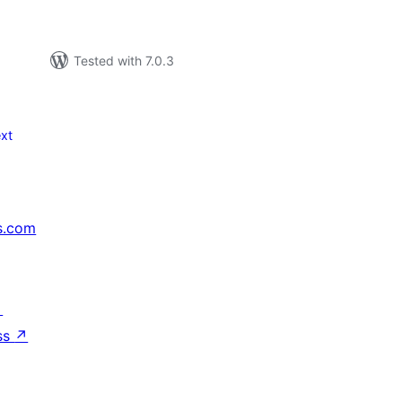
Tested with 7.0.3
xt
s.com
↗
ss
↗