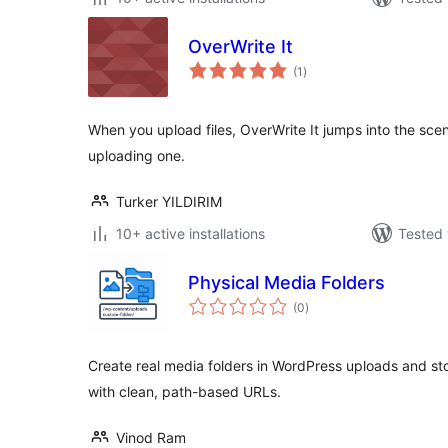
OverWrite It
total
(1
)
ratings
When you upload files, OverWrite It jumps into the scene
uploading one.
Turker YILDIRIM
10+ active installations
Tested 
Physical Media Folders
total
(0
)
ratings
Create real media folders in WordPress uploads and store
with clean, path-based URLs.
Vinod Ram