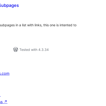
 Subpages
tal
tings
 subpages in a list with links, this one is intented to
Tested with 4.3.34
s.com
↗
ss
↗