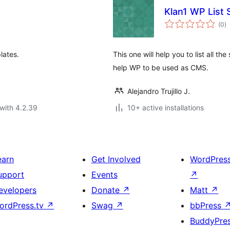
Klan1 WP List
to
(0
)
ra
lates.
This one will help you to list all the
help WP to be used as CMS.
Alejandro Trujillo J.
with 4.2.39
10+ active installations
earn
Get Involved
WordPres
upport
Events
↗
evelopers
Donate
↗
Matt
↗
ordPress.tv
↗
Swag
↗
bbPress
BuddyPre