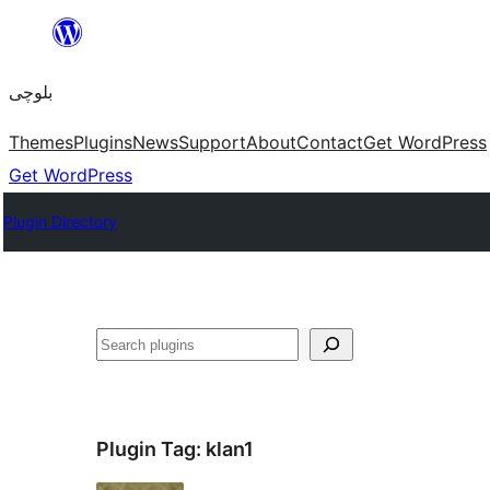
Skip
to
بلوچی
content
Themes
Plugins
News
Support
About
Contact
Get WordPress
Get WordPress
Plugin Directory
Search
Plugin Tag:
klan1