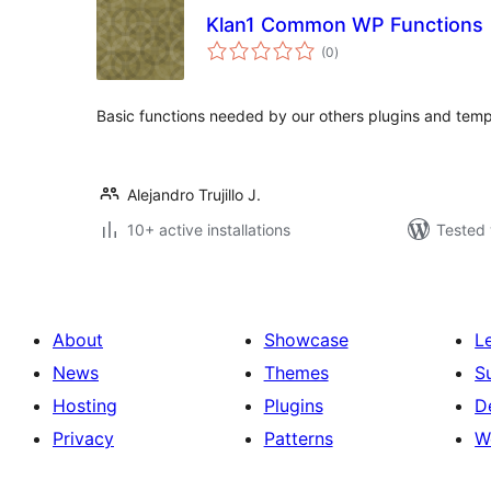
Klan1 Common WP Functions
total
(0
)
ratings
Basic functions needed by our others plugins and temp
Alejandro Trujillo J.
10+ active installations
Tested 
About
Showcase
L
News
Themes
S
Hosting
Plugins
D
Privacy
Patterns
W