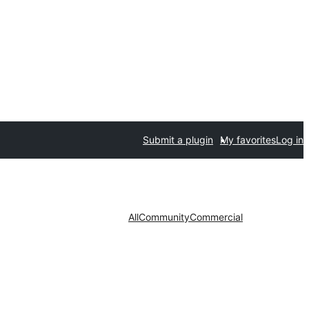
Submit a plugin
My favorites
Log in
All
Community
Commercial