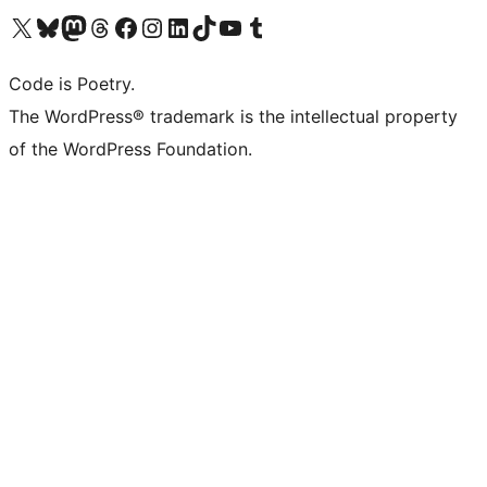
Visit our X (formerly Twitter) account
Visit our Bluesky account
Visit our Mastodon account
Visit our Threads account
Visit our Facebook page
Visit our Instagram account
Visit our LinkedIn account
Visit our TikTok account
Visit our YouTube channel
Visit our Tumblr account
Code is Poetry.
The WordPress® trademark is the intellectual property
of the WordPress Foundation.