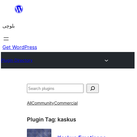
Skip
to
بلوچی
content
Get WordPress
Plugin Directory
Search
All
Community
Commercial
Plugin Tag:
kaskus