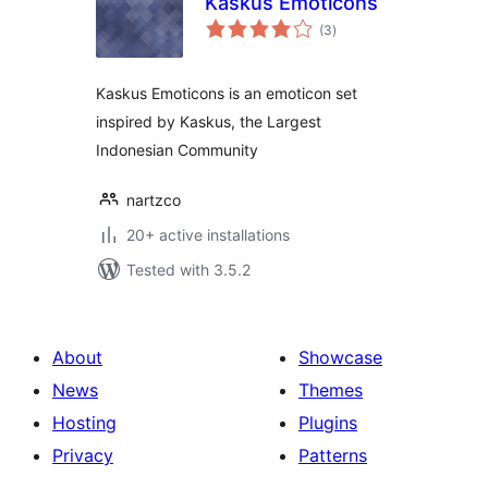
Kaskus Emoticons
total
(3
)
ratings
Kaskus Emoticons is an emoticon set
inspired by Kaskus, the Largest
Indonesian Community
nartzco
20+ active installations
Tested with 3.5.2
About
Showcase
News
Themes
Hosting
Plugins
Privacy
Patterns