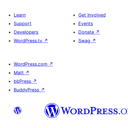
Learn
Get Involved
Support
Events
Developers
Donate
↗
WordPress.tv
↗
Swag
↗
WordPress.com
↗
Matt
↗
bbPress
↗
BuddyPress
↗