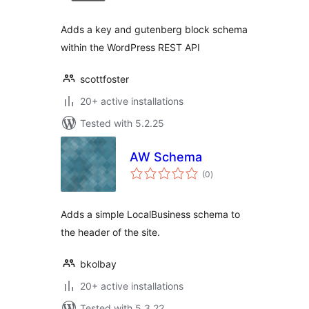
Adds a key and gutenberg block schema
within the WordPress REST API
scottfoster
20+ active installations
Tested with 5.2.25
AW Schema
total
(0
)
ratings
Adds a simple LocalBusiness schema to
the header of the site.
bkolbay
20+ active installations
Tested with 5.3.22