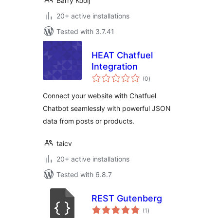
Barry Kooij
20+ active installations
Tested with 3.7.41
HEAT Chatfuel
Integration
total
(0
)
ratings
Connect your website with Chatfuel
Chatbot seamlessly with powerful JSON
data from posts or products.
taicv
20+ active installations
Tested with 6.8.7
REST Gutenberg
total
(1
)
ratings