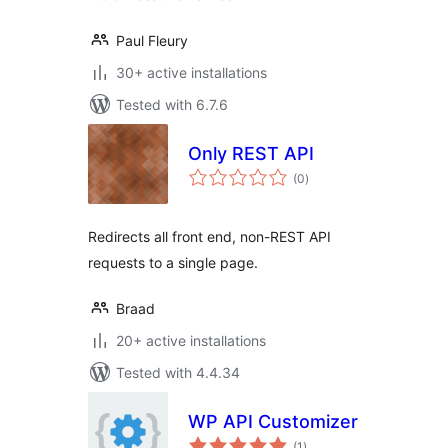
Paul Fleury
30+ active installations
Tested with 6.7.6
Only REST API
total
(0
)
ratings
Redirects all front end, non-REST API
requests to a single page.
Braad
20+ active installations
Tested with 4.4.34
WP API Customizer
total
(1
)