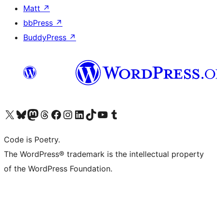
Matt
↗
bbPress
↗
BuddyPress
↗
Visit our X (formerly Twitter) account
Visit our Bluesky account
Visit our Mastodon account
Visit our Threads account
Visit our Facebook page
Visit our Instagram account
Visit our LinkedIn account
Visit our TikTok account
Visit our YouTube channel
Visit our Tumblr account
Code is Poetry.
The WordPress® trademark is the intellectual property
of the WordPress Foundation.