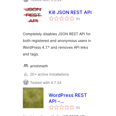
Kill JSON REST API
total
(0
)
ratings
Completely disables JSON REST API for
both registered and anonymous users in
WordPress 4.7.* and removes API links
and tags.
arminmeth
20+ active installations
Tested with 4.7.34
WordPress REST
API –
total
Authentication
(0
)
ratings
Broker