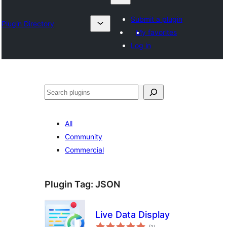
Submit a plugin
Plugin Directory
My favorites
Log in
Search
All
Community
Commercial
Plugin Tag:
JSON
Live Data Display
total