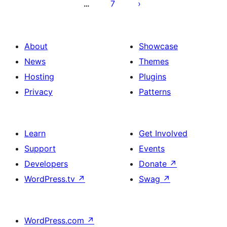
7
…
About
Showcase
News
Themes
Hosting
Plugins
Privacy
Patterns
Learn
Get Involved
Support
Events
Developers
Donate
↗
WordPress.tv
↗
Swag
↗
WordPress.com
↗