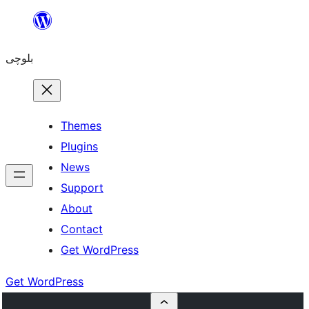
Skip
to
بلوچی
content
Themes
Plugins
News
Support
About
Contact
Get WordPress
Get WordPress