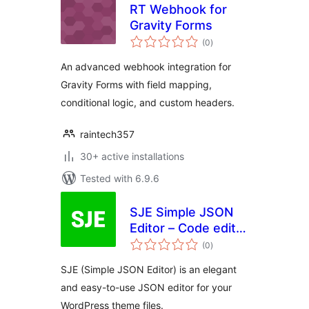
RT Webhook for
Gravity Forms
total
(0
)
ratings
An advanced webhook integration for
Gravity Forms with field mapping,
conditional logic, and custom headers.
raintech357
30+ active installations
Tested with 6.9.6
SJE Simple JSON
Editor – Code editor
total
for your JSON files
(0
)
ratings
SJE (Simple JSON Editor) is an elegant
and easy-to-use JSON editor for your
WordPress theme files.