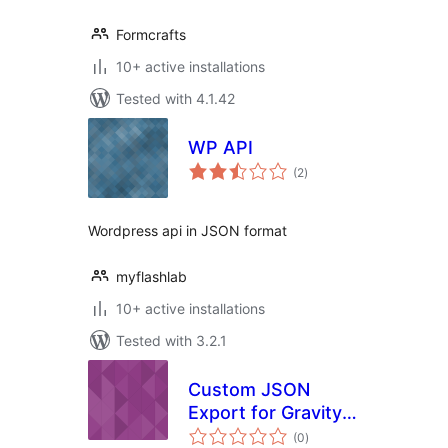
Formcrafts
10+ active installations
Tested with 4.1.42
WP API
total
(2
)
ratings
Wordpress api in JSON format
myflashlab
10+ active installations
Tested with 3.2.1
Custom JSON
Export for Gravity
total
Forms
(0
)
ratings