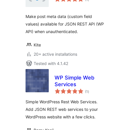
ratings
Make post meta data (custom field
values) available for JSON REST API (WP
API) when unauthenticated.
Kite
20+ active installations
Tested with 4.1.42
WP Simple Web
Services
total
(1
)
ratings
Simple WordPress Rest Web Services.
Add JSON REST web services to your
WordPress website with a few clicks.