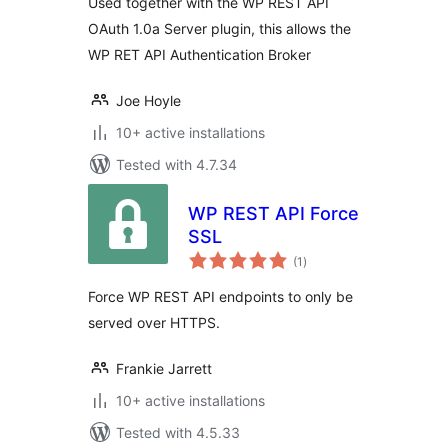
Used together with the WP REST API
OAuth 1.0a Server plugin, this allows the
WP RET API Authentication Broker
Joe Hoyle
10+ active installations
Tested with 4.7.34
WP REST API Force
SSL
total
(1
)
ratings
Force WP REST API endpoints to only be
served over HTTPS.
Frankie Jarrett
10+ active installations
Tested with 4.5.33