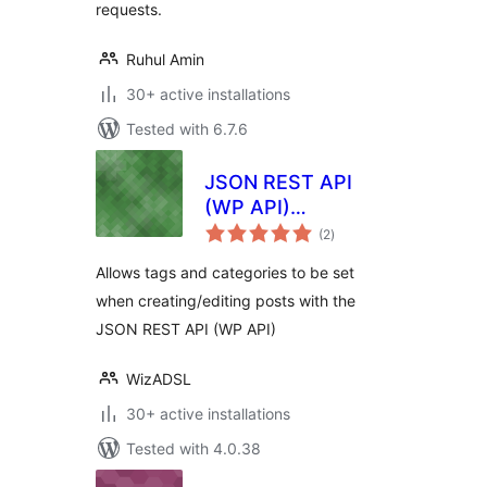
requests.
Ruhul Amin
30+ active installations
Tested with 6.7.6
JSON REST API
(WP API)
total
Categories and
(2
)
ratings
Tags
Allows tags and categories to be set
when creating/editing posts with the
JSON REST API (WP API)
WizADSL
30+ active installations
Tested with 4.0.38