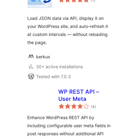
(1
)
ratings
Load JSON data via API, display it on
your WordPress site, and auto-refresh it
at custom intervals — without reloading
the page.
berkux
30+ active installations
Tested with 7.0.3
WP REST API –
User Meta
total
(4
)
ratings
Enhance WordPress REST API by
including configurable user meta fields in
post responses without additional API