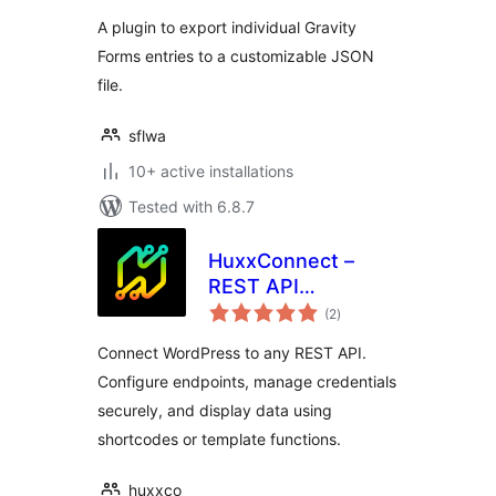
A plugin to export individual Gravity
Forms entries to a customizable JSON
file.
sflwa
10+ active installations
Tested with 6.8.7
HuxxConnect –
REST API
total
Connector for
(2
)
ratings
WordPress
Connect WordPress to any REST API.
Configure endpoints, manage credentials
securely, and display data using
shortcodes or template functions.
huxxco