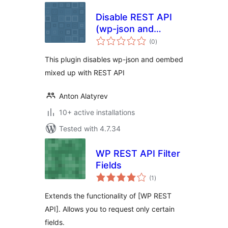
Disable REST API
(wp-json and
total
oembed)
(0
)
ratings
This plugin disables wp-json and oembed
mixed up with REST API
Anton Alatyrev
10+ active installations
Tested with 4.7.34
WP REST API Filter
Fields
total
(1
)
ratings
Extends the functionality of [WP REST
API]. Allows you to request only certain
fields.