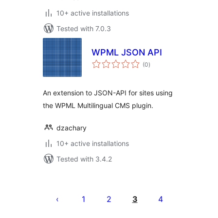
10+ active installations
Tested with 7.0.3
WPML JSON API
total
(0
)
ratings
An extension to JSON-API for sites using
the WPML Multilingual CMS plugin.
dzachary
10+ active installations
Tested with 3.4.2
Posts
pagination
1
2
3
4