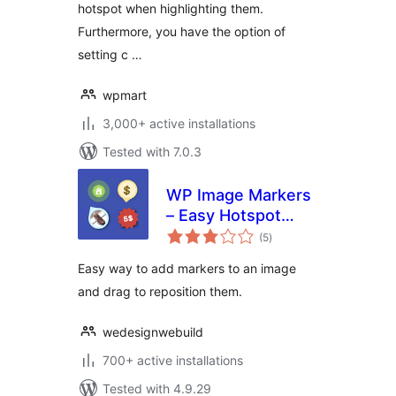
hotspot when highlighting them.
Furthermore, you have the option of
setting c …
wpmart
3,000+ active installations
Tested with 7.0.3
WP Image Markers
– Easy Hotspot
total
Solution
(5
)
ratings
Easy way to add markers to an image
and drag to reposition them.
wedesignwebuild
700+ active installations
Tested with 4.9.29