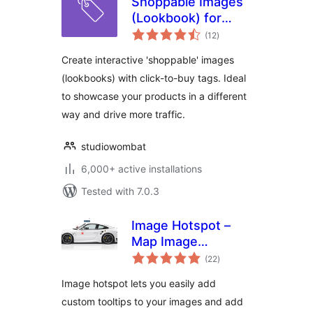
Shoppable Images
(Lookbook) for
total
WooCommerce
(12
)
ratings
Create interactive 'shoppable' images
(lookbooks) with click-to-buy tags. Ideal
to showcase your products in a different
way and drive more traffic.
studiowombat
6,000+ active installations
Tested with 7.0.3
Image Hotspot –
Map Image
total
Annotation
(22
)
ratings
Image hotspot lets you easily add
custom tooltips to your images and add