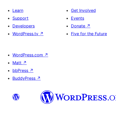
Learn
Get Involved
Support
Events
Developers
Donate
↗
WordPress.tv
↗
Five for the Future
WordPress.com
↗
Matt
↗
bbPress
↗
BuddyPress
↗