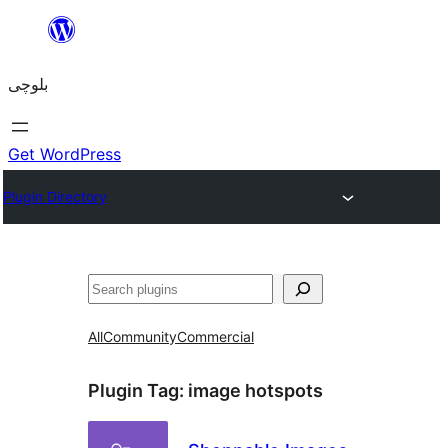
Skip
to
بلوچی
content
Get WordPress
Plugin Directory
Search
All
Community
Commercial
Plugin Tag:
image hotspots