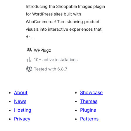
Engagement and
Introducing the Shoppable Images plugin
Conversions
for WordPress sites built with
WooCommerce! Turn stunning product
visuals into interactive experiences that
dr …
WPPlugz
10+ active installations
Tested with 6.8.7
About
Showcase
News
Themes
Hosting
Plugins
Privacy
Patterns