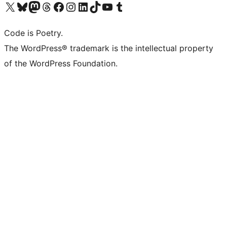
Visit our X (formerly Twitter) account
Visit our Bluesky account
Visit our Mastodon account
Visit our Threads account
Visit our Facebook page
Visit our Instagram account
Visit our LinkedIn account
Visit our TikTok account
Visit our YouTube channel
Visit our Tumblr account
Code is Poetry.
The WordPress® trademark is the intellectual property
of the WordPress Foundation.