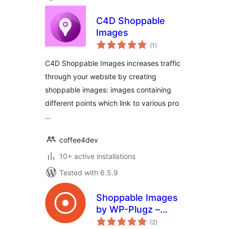
C4D Shoppable
Images
total
(1
)
ratings
C4D Shoppable Images increases traffic
through your website by creating
shoppable images: images containing
different points which link to various pro
…
coffee4dev
10+ active installations
Tested with 6.5.9
Shoppable Images
by WP-Plugz –
total
Increase
(2
)
ratings