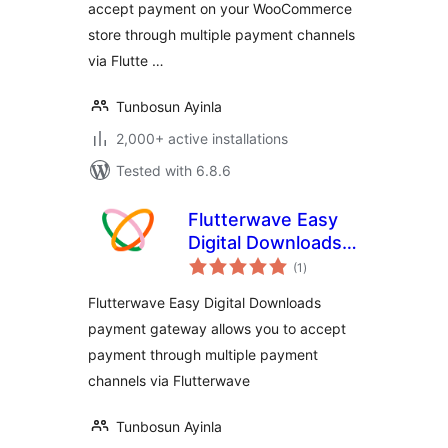
accept payment on your WooCommerce
store through multiple payment channels
via Flutte …
Tunbosun Ayinla
2,000+ active installations
Tested with 6.8.6
Flutterwave Easy
Digital Downloads
total
Payment Gateway
(1
)
ratings
Flutterwave Easy Digital Downloads
payment gateway allows you to accept
payment through multiple payment
channels via Flutterwave
Tunbosun Ayinla