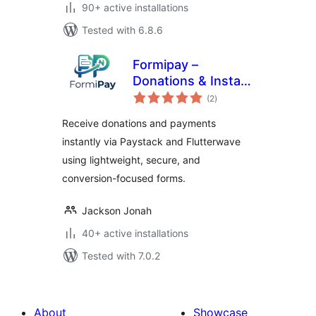
90+ active installations
Tested with 6.8.6
Formipay –
Donations & Instant
total
Payment Forms
(2
)
ratings
(Paystack,
Receive donations and payments
Flutterwave &
instantly via Paystack and Flutterwave
More)
using lightweight, secure, and
conversion-focused forms.
Jackson Jonah
40+ active installations
Tested with 7.0.2
About
Showcase