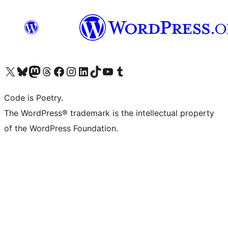
Visit our X (formerly Twitter) account
Visit our Bluesky account
Visit our Mastodon account
Visit our Threads account
Visit our Facebook page
Visit our Instagram account
Visit our LinkedIn account
Visit our TikTok account
Visit our YouTube channel
Visit our Tumblr account
Code is Poetry.
The WordPress® trademark is the intellectual property
of the WordPress Foundation.