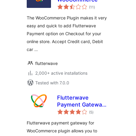
total
(11
)
ratings
The WooCommerce Plugin makes it very
easy and quick to add Flutterwave
Payment option on Checkout for your
online store. Accept Credit card, Debit
car …
flutterwave
2,000+ active installations
Tested with 7.0.0
Flutterwave
Payment Gateway
total
for WooCommerce
(5
)
ratings
Flutterwave payment gateway for
WooCommerce plugin allows you to