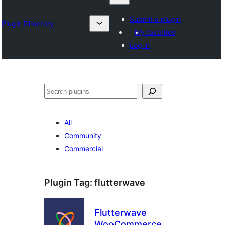
Submit a plugin
Plugin Directory
My favorites
Log in
Search
All
Community
Commercial
Plugin Tag:
flutterwave
Flutterwave
WooCommerce