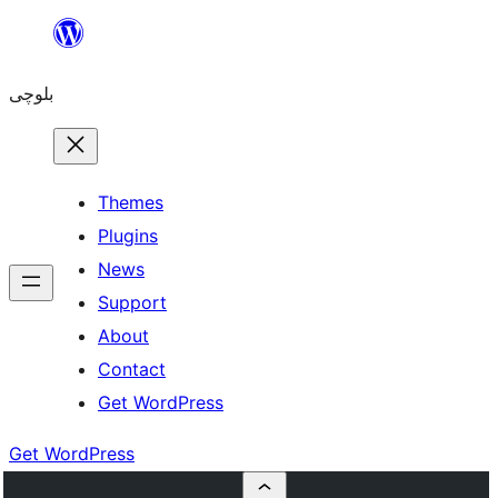
Skip
to
بلوچی
content
Themes
Plugins
News
Support
About
Contact
Get WordPress
Get WordPress