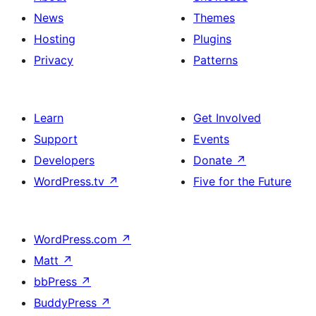
News
Themes
Hosting
Plugins
Privacy
Patterns
Learn
Get Involved
Support
Events
Developers
Donate
↗
WordPress.tv
↗
Five for the Future
WordPress.com
↗
Matt
↗
bbPress
↗
BuddyPress
↗