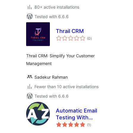
80+ active installations
Tested with 6.6.6
Thrail CRM
total
(0
)
ratings
Thrail CRM: Simplify Your Customer
Management
Sadekur Rahman
Fewer than 10 active installations
Tested with 6.6.6
Automatic Email
Testing With
total
Telegram Alerts
(1
)
ratings