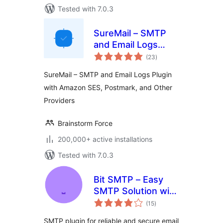
Tested with 7.0.3
SureMail – SMTP
and Email Logs
total
Plugin with Amazon
(23
)
ratings
SES, Postmark, and
SureMail – SMTP and Email Logs Plugin
Other Providers
with Amazon SES, Postmark, and Other
Providers
Brainstorm Force
200,000+ active installations
Tested with 7.0.3
Bit SMTP – Easy
SMTP Solution with
total
Email Logs
(15
)
ratings
SMTP plugin for reliable and secure email