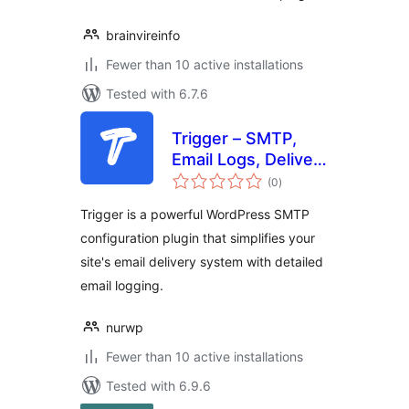
brainvireinfo
Fewer than 10 active installations
Tested with 6.7.6
Trigger – SMTP,
Email Logs, Deliver
total
Mails
(0
)
ratings
Trigger is a powerful WordPress SMTP
configuration plugin that simplifies your
site's email delivery system with detailed
email logging.
nurwp
Fewer than 10 active installations
Tested with 6.9.6