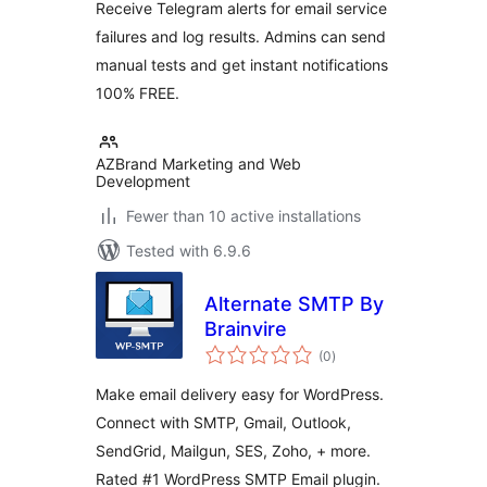
Receive Telegram alerts for email service
failures and log results. Admins can send
manual tests and get instant notifications
100% FREE.
AZBrand Marketing and Web
Development
Fewer than 10 active installations
Tested with 6.9.6
Alternate SMTP By
Brainvire
total
(0
)
ratings
Make email delivery easy for WordPress.
Connect with SMTP, Gmail, Outlook,
SendGrid, Mailgun, SES, Zoho, + more.
Rated #1 WordPress SMTP Email plugin.