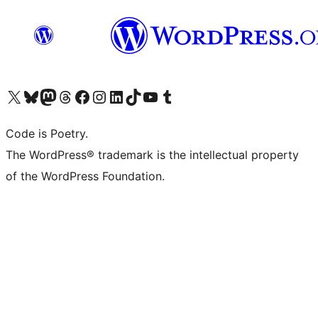
Visit our X (formerly Twitter) account
Visit our Bluesky account
Visit our Mastodon account
Visit our Threads account
Visit our Facebook page
Visit our Instagram account
Visit our LinkedIn account
Visit our TikTok account
Visit our YouTube channel
Visit our Tumblr account
Code is Poetry.
The WordPress® trademark is the intellectual property
of the WordPress Foundation.