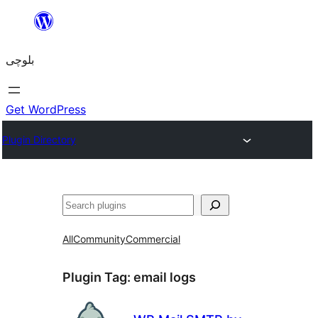
Skip
to
بلوچی
content
Get WordPress
Plugin Directory
Search
All
Community
Commercial
Plugin Tag:
email logs