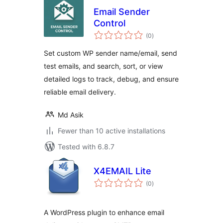
Email Sender
Control
total
(0
)
ratings
Set custom WP sender name/email, send
test emails, and search, sort, or view
detailed logs to track, debug, and ensure
reliable email delivery.
Md Asik
Fewer than 10 active installations
Tested with 6.8.7
X4EMAIL Lite
total
(0
)
ratings
A WordPress plugin to enhance email