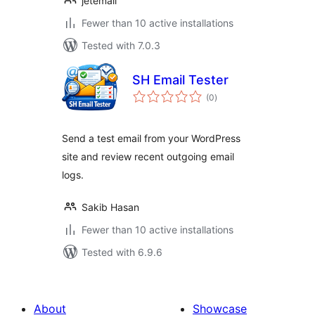
jetemail
Fewer than 10 active installations
Tested with 7.0.3
SH Email Tester
total
(0
)
ratings
Send a test email from your WordPress
site and review recent outgoing email
logs.
Sakib Hasan
Fewer than 10 active installations
Tested with 6.9.6
About
Showcase