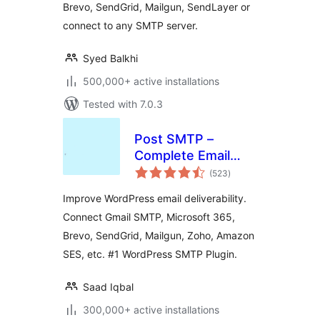
Brevo, SendGrid, Mailgun, SendLayer or
more
connect to any SMTP server.
Syed Balkhi
500,000+ active installations
Tested with 7.0.3
Post SMTP –
Complete Email
total
Deliverability and
(523
)
ratings
SMTP Solution with
Improve WordPress email deliverability.
Email Logs, Alerts,
Connect Gmail SMTP, Microsoft 365,
Backup SMTP &
Brevo, SendGrid, Mailgun, Zoho, Amazon
Mobile App
SES, etc. #1 WordPress SMTP Plugin.
Saad Iqbal
300,000+ active installations