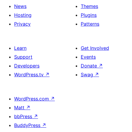
News
Themes
Hosting
Plugins
Privacy
Patterns
Learn
Get Involved
Support
Events
Developers
Donate
↗
WordPress.tv
↗
Swag
↗
WordPress.com
↗
Matt
↗
bbPress
↗
BuddyPress
↗