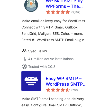
WP Mail SMTP by
WPForms – The
total
Most Popular SMTP
(5,167
)
ratings
and Email Log
Make email delivery easy for WordPress.
Plugin
Connect with SMTP, Gmail, Outlook,
SendGrid, Mailgun, SES, Zoho, + more.
Rated #1 WordPress SMTP Email plugin.
Syed Balkhi
4+ million active installations
Tested with 7.0.3
Easy WP SMTP –
WordPress SMTP
total
and Email Logs:
(706
)
ratings
Gmail SMTP, Office
Make SMTP email sending and delivery
365, Outlook,
easy. Configure Gmail SMTP, Outlook,
Custom SMTP, and