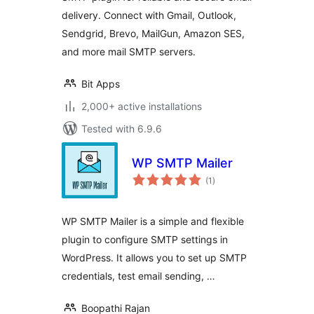
delivery. Connect with Gmail, Outlook,
Sendgrid, Brevo, MailGun, Amazon SES,
and more mail SMTP servers.
Bit Apps
2,000+ active installations
Tested with 6.9.6
WP SMTP Mailer
total
(1
)
ratings
WP SMTP Mailer is a simple and flexible
plugin to configure SMTP settings in
WordPress. It allows you to set up SMTP
credentials, test email sending, …
Boopathi Rajan