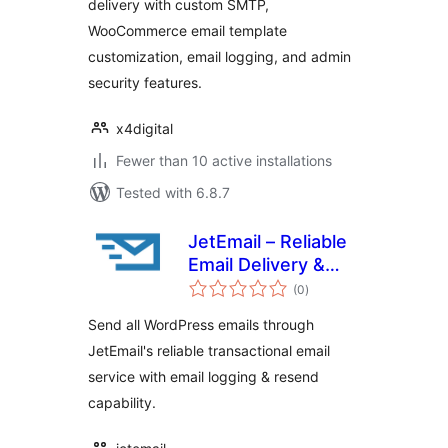
delivery with custom SMTP,
WooCommerce email template
customization, email logging, and admin
security features.
x4digital
Fewer than 10 active installations
Tested with 6.8.7
JetEmail – Reliable
Email Delivery &
total
Logging for
(0
)
ratings
WordPress
Send all WordPress emails through
JetEmail's reliable transactional email
service with email logging & resend
capability.