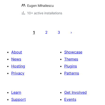
Eugen Mihailescu
10+ active installations
Posts
pagination
1
2
3
About
Showcase
News
Themes
Hosting
Plugins
Privacy
Patterns
Learn
Get Involved
Support
Events