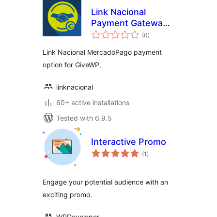
Link Nacional
Payment Gateway
total
for MercadoPago
(0
)
ratings
and GiveWP
Link Nacional MercadoPago payment
option for GiveWP.
linknacional
60+ active installations
Tested with 6.9.5
Interactive Promo
total
(1
)
ratings
Engage your potential audience with an
exciting promo.
WPDeveloper