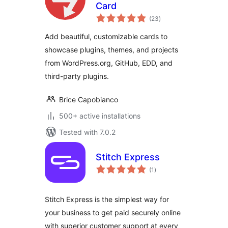
Card
total
(23
)
ratings
Add beautiful, customizable cards to
showcase plugins, themes, and projects
from WordPress.org, GitHub, EDD, and
third-party plugins.
Brice Capobianco
500+ active installations
Tested with 7.0.2
Stitch Express
total
(1
)
ratings
Stitch Express is the simplest way for
your business to get paid securely online
with superior customer support at every