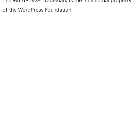
The WordPress® trademark is the intellectual property
of the WordPress Foundation.