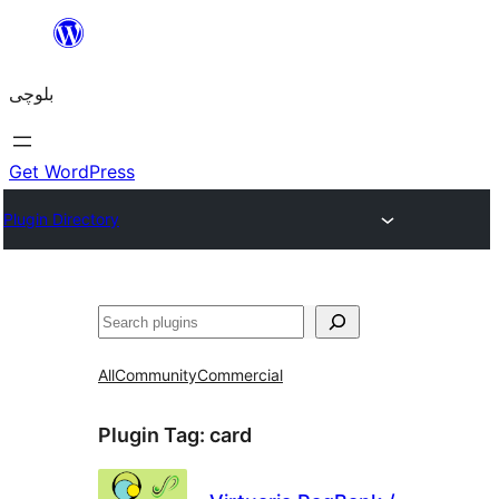
Skip
to
بلوچی
content
Get WordPress
Plugin Directory
Search
All
Community
Commercial
Plugin Tag:
card