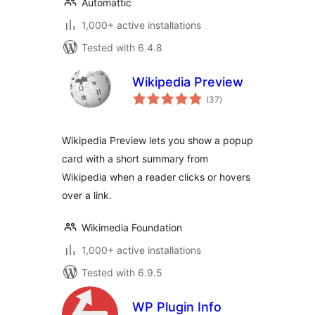
Automattic
1,000+ active installations
Tested with 6.4.8
Wikipedia Preview
total
(37
)
ratings
Wikipedia Preview lets you show a popup
card with a short summary from
Wikipedia when a reader clicks or hovers
over a link.
Wikimedia Foundation
1,000+ active installations
Tested with 6.9.5
WP Plugin Info