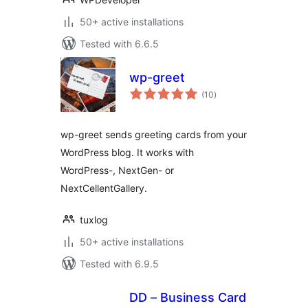
50+ active installations
Tested with 6.6.5
wp-greet
total
(10
)
ratings
wp-greet sends greeting cards from your
WordPress blog. It works with
WordPress-, NextGen- or
NextCellentGallery.
tuxlog
50+ active installations
Tested with 6.9.5
DD – Business Card