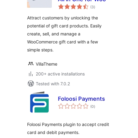
total
(3
)
ratings
Attract customers by unlocking the
potential of gift card products. Easily
create, sell, and manage a
WooCommerce gift card with a few
simple steps.
VillaTheme
200+ active installations
Tested with 7.0.2
Foloosi Payments
total
(0
)
ratings
Foloosi Payments plugin to accept credit
card and debit payments.