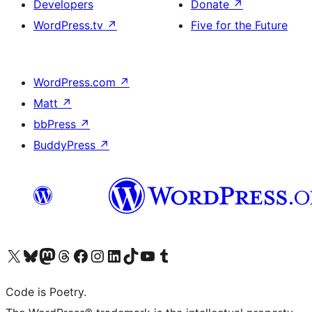
Developers
Donate
↗
WordPress.tv
↗
Five for the Future
WordPress.com
↗
Matt
↗
bbPress
↗
BuddyPress
↗
Visit our X (formerly Twitter) account
Visit our Bluesky account
Visit our Mastodon account
Visit our Threads account
Visit our Facebook page
Visit our Instagram account
Visit our LinkedIn account
Visit our TikTok account
Visit our YouTube channel
Visit our Tumblr account
Code is Poetry.