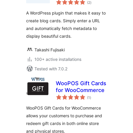
total
(2
)
ratings
A WordPress plugin that makes it easy to
create blog cards. Simply enter a URL
and automatically fetch metadata to
display beautiful cards.
Takashi Fujisaki
100+ active installations
Tested with 7.0.2
WooPOS Gift Cards
for WooCommerce
total
(1
)
ratings
WooPOS Gift Cards for WooCommerce
allows your customers to purchase and
redeem gift cards in both online store
and physical stores.