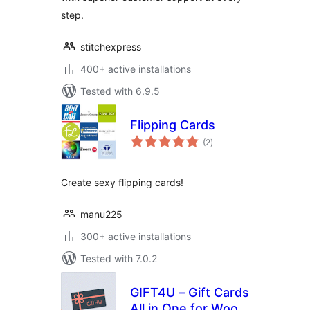
step.
stitchexpress
400+ active installations
Tested with 6.9.5
Flipping Cards
total
(2
)
ratings
Create sexy flipping cards!
manu225
300+ active installations
Tested with 7.0.2
GIFT4U – Gift Cards
All in One for Woo