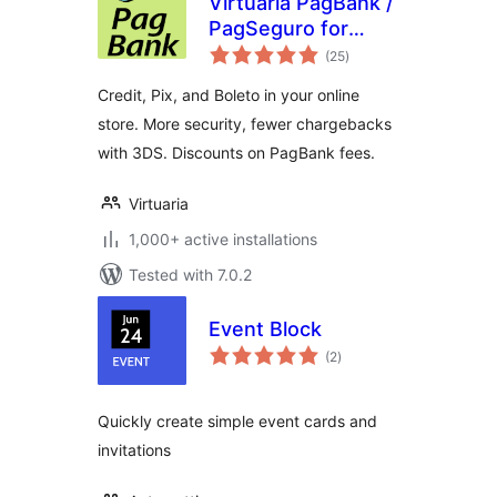
Virtuaria PagBank /
PagSeguro for
total
WooCommerce
(25
)
ratings
Credit, Pix, and Boleto in your online
store. More security, fewer chargebacks
with 3DS. Discounts on PagBank fees.
Virtuaria
1,000+ active installations
Tested with 7.0.2
Event Block
total
(2
)
ratings
Quickly create simple event cards and
invitations