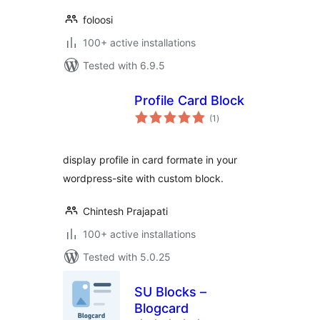
foloosi
100+ active installations
Tested with 6.9.5
Profile Card Block
total
(1
)
ratings
display profile in card formate in your
wordpress-site with custom block.
Chintesh Prajapati
100+ active installations
Tested with 5.0.25
SU Blocks –
Blogcard