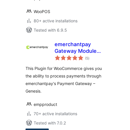
WooPOS
80+ active installations
Tested with 6.9.5
emerchantpay
Gateway Module
total
for WooCommerce
(5
)
ratings
This Plugin for WooCommerce gives you
the ability to process payments through
emerchantpay's Payment Gateway –
Genesis.
empproduct
70+ active installations
Tested with 7.0.2