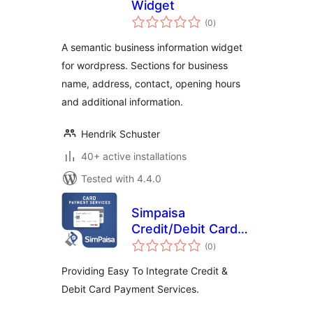
Widget
total
(0
)
ratings
A semantic business information widget
for wordpress. Sections for business
name, address, contact, opening hours
and additional information.
Hendrik Schuster
40+ active installations
Tested with 4.4.0
Simpaisa
Credit/Debit Card
total
Payment Service
(0
)
ratings
Providing Easy To Integrate Credit &
Debit Card Payment Services.