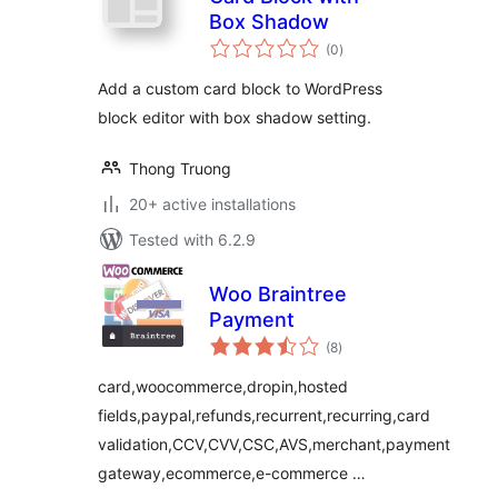
Box Shadow
total
(0
)
ratings
Add a custom card block to WordPress
block editor with box shadow setting.
Thong Truong
20+ active installations
Tested with 6.2.9
Woo Braintree
Payment
total
(8
)
ratings
card,woocommerce,dropin,hosted
fields,paypal,refunds,recurrent,recurring,card
validation,CCV,CVV,CSC,AVS,merchant,payment
gateway,ecommerce,e-commerce …