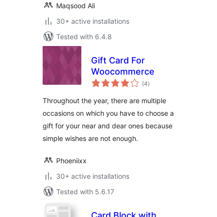
Maqsood Ali
30+ active installations
Tested with 6.4.8
Gift Card For
Woocommerce
total
(4
)
ratings
Throughout the year, there are multiple
occasions on which you have to choose a
gift for your near and dear ones because
simple wishes are not enough.
Phoeniixx
30+ active installations
Tested with 5.6.17
Card Block with