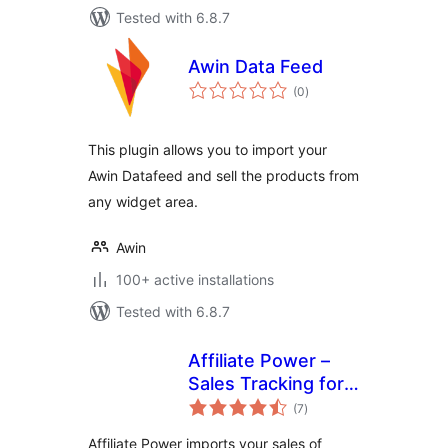
Tested with 6.8.7
Awin Data Feed
total
(0
)
ratings
This plugin allows you to import your
Awin Datafeed and sell the products from
any widget area.
Awin
100+ active installations
Tested with 6.8.7
Affiliate Power –
Sales Tracking for
total
Affiliate Marketers
(7
)
ratings
Affiliate Power imports your sales of