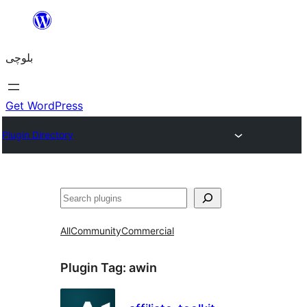
Skip
to
بلوچی
content
Get WordPress
Plugin Directory
Search
All
Community
Commercial
Plugin Tag:
awin