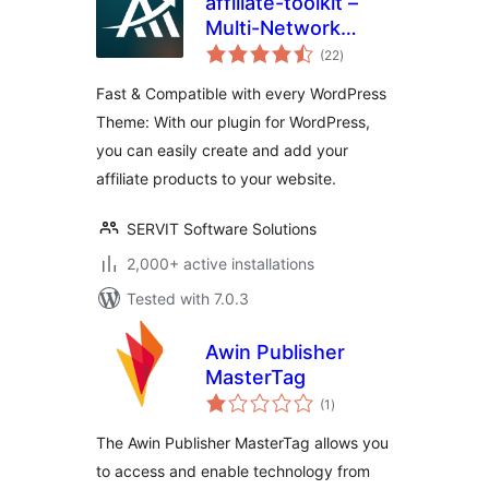
affiliate-toolkit –
Multi-Network
total
Affiliate & Amazon
(22
)
ratings
Product Display
Fast & Compatible with every WordPress
Theme: With our plugin for WordPress,
you can easily create and add your
affiliate products to your website.
SERVIT Software Solutions
2,000+ active installations
Tested with 7.0.3
Awin Publisher
MasterTag
total
(1
)
ratings
The Awin Publisher MasterTag allows you
to access and enable technology from