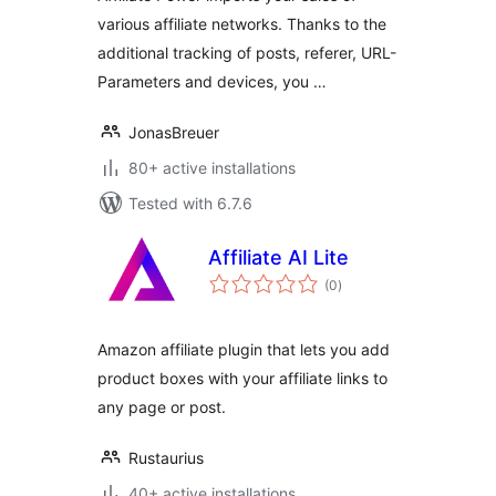
various affiliate networks. Thanks to the
additional tracking of posts, referer, URL-
Parameters and devices, you …
JonasBreuer
80+ active installations
Tested with 6.7.6
Affiliate AI Lite
total
(0
)
ratings
Amazon affiliate plugin that lets you add
product boxes with your affiliate links to
any page or post.
Rustaurius
40+ active installations