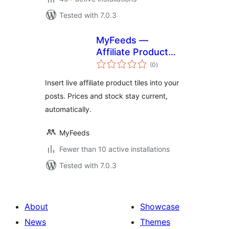
Tested with 7.0.3
MyFeeds —
Affiliate Product
total
Feed Manager
(0
)
ratings
Insert live affiliate product tiles into your
posts. Prices and stock stay current,
automatically.
MyFeeds
Fewer than 10 active installations
Tested with 7.0.3
About
Showcase
News
Themes