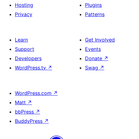
Hosting
Plugins
Privacy
Patterns
Learn
Get Involved
Support
Events
Developers
Donate
↗
WordPress.tv
↗
Swag
↗
WordPress.com
↗
Matt
↗
bbPress
↗
BuddyPress
↗