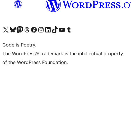
Visit our X (formerly Twitter) account
Visit our Bluesky account
Visit our Mastodon account
Visit our Threads account
Visit our Facebook page
Visit our Instagram account
Visit our LinkedIn account
Visit our TikTok account
Visit our YouTube channel
Visit our Tumblr account
Code is Poetry.
The WordPress® trademark is the intellectual property
of the WordPress Foundation.