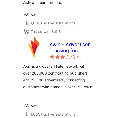
Awin and our partners.
Awin
1,000+ active installations
Tested with 6.9.6
Awin – Advertiser
Tracking for
total
WooCommerce
(3
)
ratings
Awin is a global affiliate network with
over 200,000 contributing publishers
and 29,500 advertisers, connecting
customers with brands in over 180 coun
…
Awin
1,000+ active installations