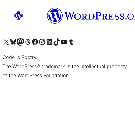
Visit our X (formerly Twitter) account
Visit our Bluesky account
Visit our Mastodon account
Visit our Threads account
Visit our Facebook page
Visit our Instagram account
Visit our LinkedIn account
Visit our TikTok account
Visit our YouTube channel
Visit our Tumblr account
Code is Poetry.
The WordPress® trademark is the intellectual property
of the WordPress Foundation.