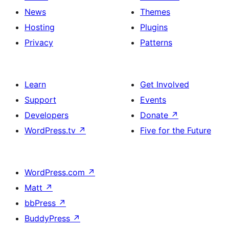
News
Themes
Hosting
Plugins
Privacy
Patterns
Learn
Get Involved
Support
Events
Developers
Donate
↗
WordPress.tv
↗
Five for the Future
WordPress.com
↗
Matt
↗
bbPress
↗
BuddyPress
↗