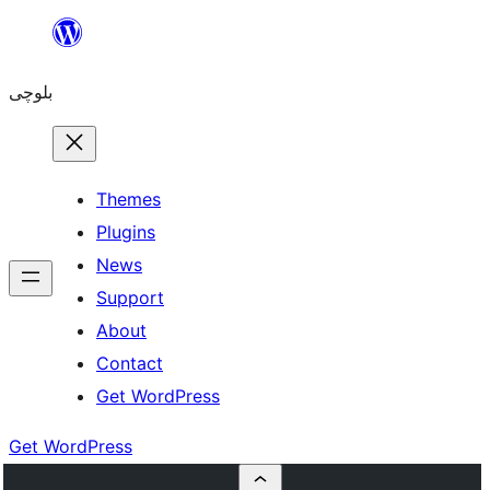
Skip
to
بلوچی
content
Themes
Plugins
News
Support
About
Contact
Get WordPress
Get WordPress