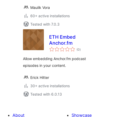
Maulik Vora
60+ active installations
Tested with 7.0.3
ETH Embed
Anchor.fm
total
(0
)
ratings
Allow embedding Anchor.fm podcast
episodes in your content.
Erick Hitter
30+ active installations
Tested with 6.0.13
About
Showcase