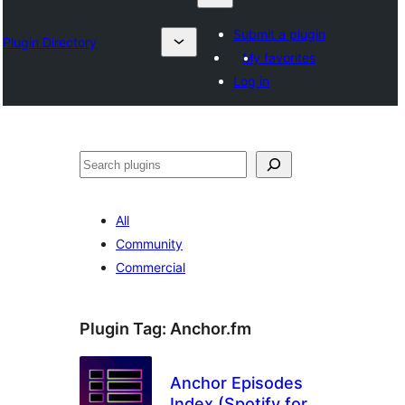
Submit a plugin
Plugin Directory
My favorites
Log in
Search
All
Community
Commercial
Plugin Tag:
Anchor.fm
Anchor Episodes
Index (Spotify for