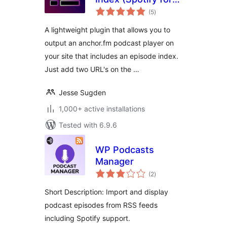
total
Podcasters)
(5
)
ratings
A lightweight plugin that allows you to
output an anchor.fm podcast player on
your site that includes an episode index.
Just add two URL's on the …
Jesse Sugden
1,000+ active installations
Tested with 6.9.6
WP Podcasts
Manager
total
(2
)
ratings
Short Description: Import and display
podcast episodes from RSS feeds
including Spotify support.