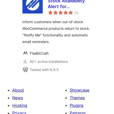
Stock Availability
Alert for
total
WooCommerce
(1
)
ratings
Inform customers when out-of-stock
WooCommerce products return to stock.
"Notify Me" functionality and automatic
email reminders.
TheBitCraft
40+ active installations
Tested with 6.9.5
About
Showcase
News
Themes
Hosting
Plugins
Privacy
Patterns