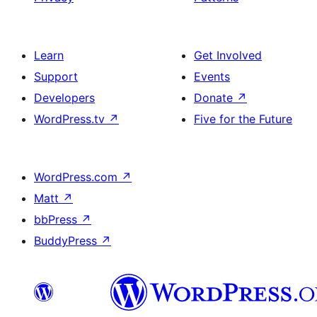
Learn
Get Involved
Support
Events
Developers
Donate
↗
WordPress.tv
↗
Five for the Future
WordPress.com
↗
Matt
↗
bbPress
↗
BuddyPress
↗