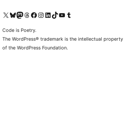
Visit our X (formerly Twitter) account
Visit our Bluesky account
Visit our Mastodon account
Visit our Threads account
Visit our Facebook page
Visit our Instagram account
Visit our LinkedIn account
Visit our TikTok account
Visit our YouTube channel
Visit our Tumblr account
Code is Poetry.
The WordPress® trademark is the intellectual property
of the WordPress Foundation.