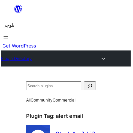
Skip
to
بلوچی
content
Get WordPress
Plugin Directory
Search
All
Community
Commercial
Plugin Tag:
alert email