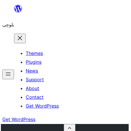
Skip
to
بلوچی
content
Themes
Plugins
News
Support
About
Contact
Get WordPress
Get WordPress