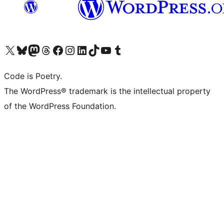
Visit our X (formerly Twitter) account
Visit our Bluesky account
Visit our Mastodon account
Visit our Threads account
Visit our Facebook page
Visit our Instagram account
Visit our LinkedIn account
Visit our TikTok account
Visit our YouTube channel
Visit our Tumblr account
Code is Poetry.
The WordPress® trademark is the intellectual property
of the WordPress Foundation.