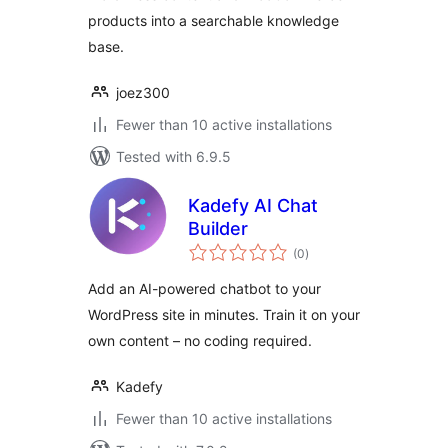
products into a searchable knowledge
base.
joez300
Fewer than 10 active installations
Tested with 6.9.5
Kadefy AI Chat
Builder
total
(0
)
ratings
Add an AI-powered chatbot to your
WordPress site in minutes. Train it on your
own content – no coding required.
Kadefy
Fewer than 10 active installations