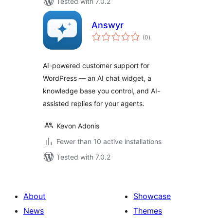
Tested with 7.0.2
Answyr
total
(0
)
ratings
AI-powered customer support for
WordPress — an AI chat widget, a
knowledge base you control, and AI-
assisted replies for your agents.
Kevon Adonis
Fewer than 10 active installations
Tested with 7.0.2
About
Showcase
News
Themes