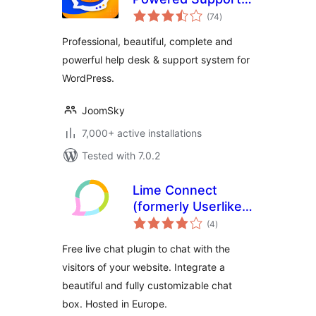
total
Ticketing System
(74
)
ratings
Professional, beautiful, complete and
powerful help desk & support system for
WordPress.
JoomSky
7,000+ active installations
Tested with 7.0.2
Lime Connect
(formerly Userlike)
total
– WordPress Live
(4
)
ratings
Chat plugin
Free live chat plugin to chat with the
visitors of your website. Integrate a
beautiful and fully customizable chat
box. Hosted in Europe.