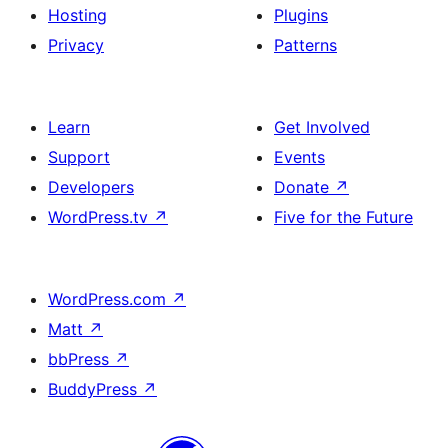
Hosting
Plugins
Privacy
Patterns
Learn
Get Involved
Support
Events
Developers
Donate
↗
WordPress.tv
↗
Five for the Future
WordPress.com
↗
Matt
↗
bbPress
↗
BuddyPress
↗