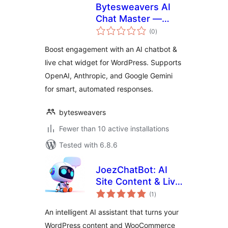
Bytesweavers AI
Chat Master —
total
Chatbot & Support
(0
)
ratings
Widget
Boost engagement with an AI chatbot &
live chat widget for WordPress. Supports
OpenAI, Anthropic, and Google Gemini
for smart, automated responses.
bytesweavers
Fewer than 10 active installations
Tested with 6.8.6
JoezChatBot: AI
Site Content & Live
total
Support Helper
(1
)
ratings
An intelligent AI assistant that turns your
WordPress content and WooCommerce