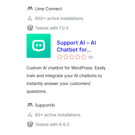
Lime Connect
900+ active installations
Tested with 7.0.0
Support AI – AI
Chatbot for
total
WordPress
(0
)
ratings
Custom AI chatbot for WordPress. Easily
train and integrate your AI chatbots to
instantly answer your customers'
questions.
SupportAI
80+ active installations
Tested with 6.6.5