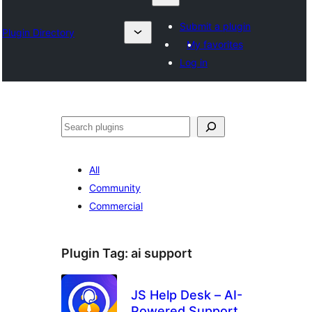
Submit a plugin
Plugin Directory
My favorites
Log in
Search
All
Community
Commercial
Plugin Tag:
ai support
JS Help Desk – AI-
Powered Support &