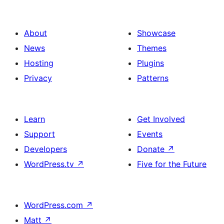
About
Showcase
News
Themes
Hosting
Plugins
Privacy
Patterns
Learn
Get Involved
Support
Events
Developers
Donate
↗
WordPress.tv
↗
Five for the Future
WordPress.com
↗
Matt
↗