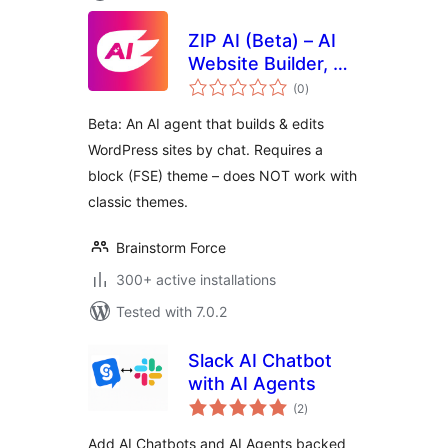
ZIP AI (Beta) – AI
Website Builder, AI
total
Agent & Assistant
(0
)
ratings
for WordPress
Beta: An AI agent that builds & edits
WordPress sites by chat. Requires a
block (FSE) theme – does NOT work with
classic themes.
Brainstorm Force
300+ active installations
Tested with 7.0.2
Slack AI Chatbot
with AI Agents
total
(2
)
ratings
Add AI Chatbots and AI Agents backed