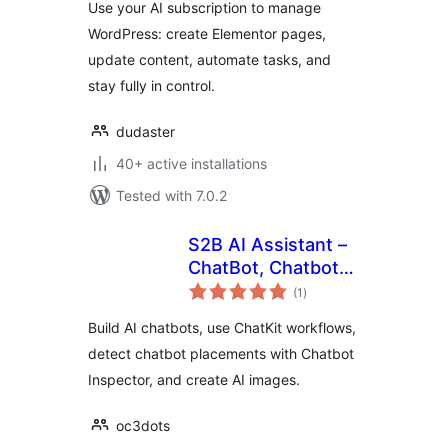
Use your AI subscription to manage
WordPress: create Elementor pages,
update content, automate tasks, and
stay fully in control.
dudaster
40+ active installations
Tested with 7.0.2
S2B AI Assistant –
ChatBot, Chatbot
total
Inspector, Chatkit,
(1
)
ratings
Image Generator
Build AI chatbots, use ChatKit workflows,
detect chatbot placements with Chatbot
Inspector, and create AI images.
oc3dots