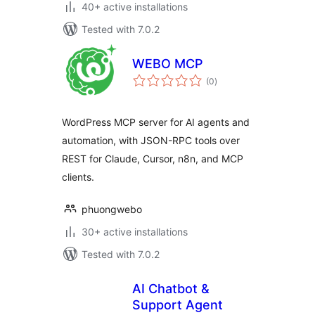
40+ active installations
Tested with 7.0.2
WEBO MCP
total
(0
)
ratings
WordPress MCP server for AI agents and
automation, with JSON-RPC tools over
REST for Claude, Cursor, n8n, and MCP
clients.
phuongwebo
30+ active installations
Tested with 7.0.2
AI Chatbot &
Support Agent