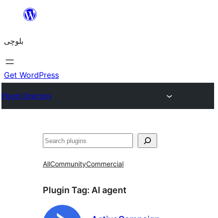
Skip
to
بلوچی
content
Get WordPress
Plugin Directory
Search
All
Community
Commercial
Plugin Tag:
AI agent