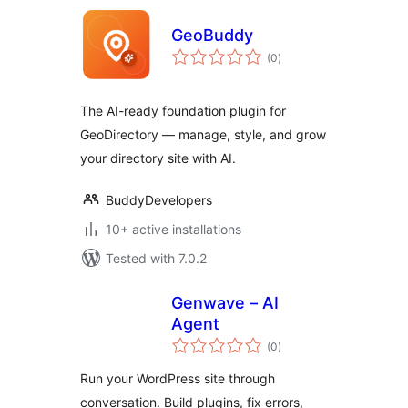
GeoBuddy
total
(0
)
ratings
The AI-ready foundation plugin for
GeoDirectory — manage, style, and grow
your directory site with AI.
BuddyDevelopers
10+ active installations
Tested with 7.0.2
Genwave – AI
Agent
total
(0
)
ratings
Run your WordPress site through
conversation. Build plugins, fix errors,