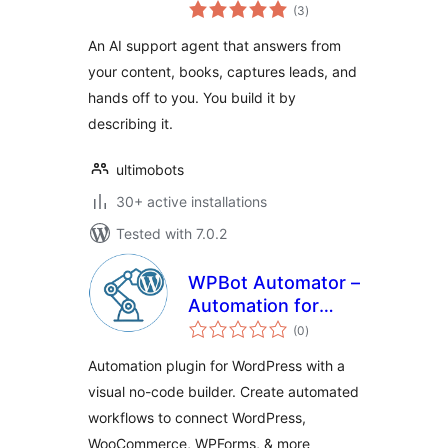
total
(3
)
ratings
An AI support agent that answers from
your content, books, captures leads, and
hands off to you. You build it by
describing it.
ultimobots
30+ active installations
Tested with 7.0.2
WPBot Automator –
Automation for
total
WordPress, Visual
(0
)
ratings
No-Code WorkFlow
Automation plugin for WordPress with a
Builder
visual no-code builder. Create automated
workflows to connect WordPress,
WooCommerce, WPForms, & more