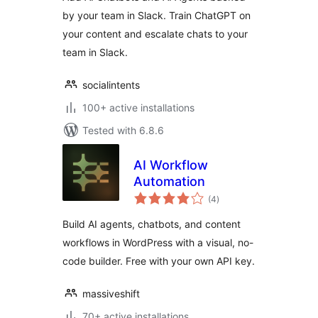
by your team in Slack. Train ChatGPT on
your content and escalate chats to your
team in Slack.
socialintents
100+ active installations
Tested with 6.8.6
AI Workflow
Automation
total
(4
)
ratings
Build AI agents, chatbots, and content
workflows in WordPress with a visual, no-
code builder. Free with your own API key.
massiveshift
70+ active installations