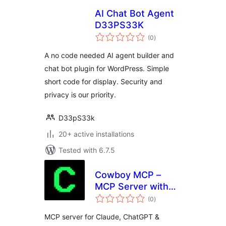
AI Chat Bot Agent
D33PS33K
total
(0
)
ratings
A no code needed AI agent builder and
chat bot plugin for WordPress. Simple
short code for display. Security and
privacy is our priority.
D33pS33k
20+ active installations
Tested with 6.7.5
Cowboy MCP –
MCP Server with
total
Undo for Claude,
(0
)
ratings
ChatGPT, Gemini &
MCP server for Claude, ChatGPT &
Cursor