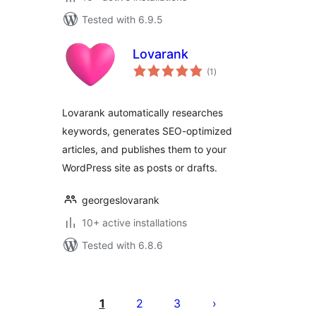
Tested with 6.9.5
Lovarank
total
(1
)
ratings
Lovarank automatically researches
keywords, generates SEO-optimized
articles, and publishes them to your
WordPress site as posts or drafts.
georgeslovarank
10+ active installations
Tested with 6.8.6
Posts
pagination
1
2
3