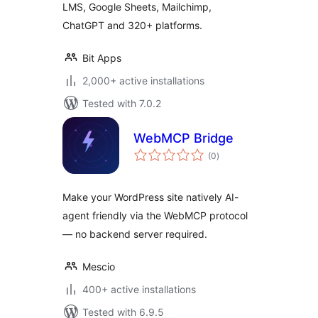
LMS, Google Sheets, Mailchimp,
More
ChatGPT and 320+ platforms.
Bit Apps
2,000+ active installations
Tested with 7.0.2
WebMCP Bridge
total
(0
)
ratings
Make your WordPress site natively AI-
agent friendly via the WebMCP protocol
— no backend server required.
Mescio
400+ active installations
Tested with 6.9.5