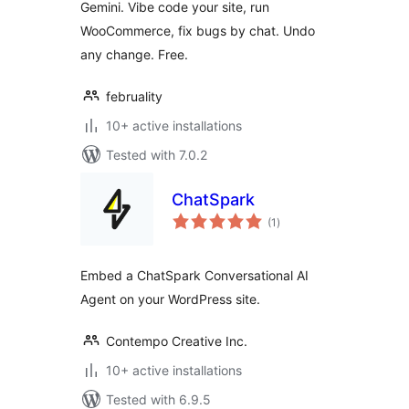
Gemini. Vibe code your site, run
WooCommerce, fix bugs by chat. Undo
any change. Free.
februality
10+ active installations
Tested with 7.0.2
ChatSpark
total
(1
)
ratings
Embed a ChatSpark Conversational AI
Agent on your WordPress site.
Contempo Creative Inc.
10+ active installations
Tested with 6.9.5