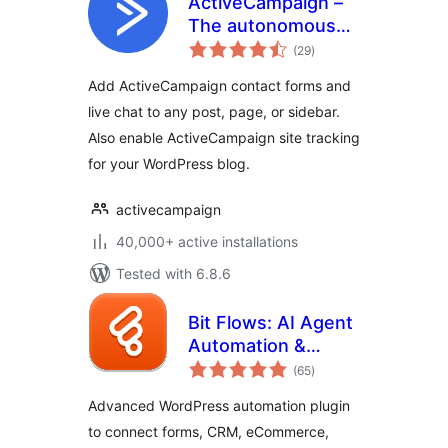
ActiveCampaign –
The autonomous
total
marketing platform
(29
)
ratings
Add ActiveCampaign contact forms and
live chat to any post, page, or sidebar.
Also enable ActiveCampaign site tracking
for your WordPress blog.
activecampaign
40,000+ active installations
Tested with 6.8.6
Bit Flows: AI Agent
Automation &
total
Integrations for
(65
)
ratings
Forms, CRM,
Advanced WordPress automation plugin
eCommerce,
to connect forms, CRM, eCommerce,
Google Sheets, and