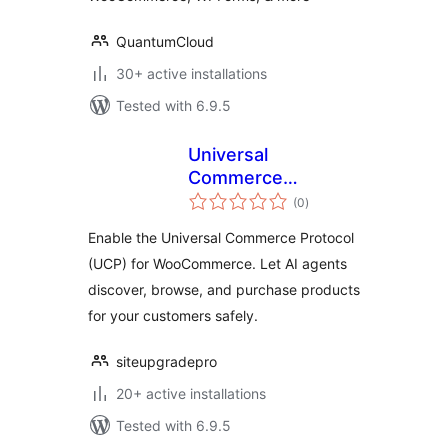
QuantumCloud
30+ active installations
Tested with 6.9.5
Universal
Commerce
total
Protocol (UCP) for
(0
)
ratings
WooCommerce
Enable the Universal Commerce Protocol
(UCP) for WooCommerce. Let AI agents
discover, browse, and purchase products
for your customers safely.
siteupgradepro
20+ active installations
Tested with 6.9.5