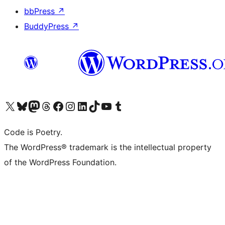
bbPress
↗
BuddyPress
↗
Visit our X (formerly Twitter) account
Visit our Bluesky account
Visit our Mastodon account
Visit our Threads account
Visit our Facebook page
Visit our Instagram account
Visit our LinkedIn account
Visit our TikTok account
Visit our YouTube channel
Visit our Tumblr account
Code is Poetry.
The WordPress® trademark is the intellectual property
of the WordPress Foundation.