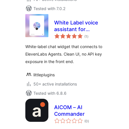
Tested with 7.0.2
White Label voice
assistant for
total
ElevenLabs AI
(1
)
ratings
Agents
White-label chat widget that connects to
ElevenLabs Agents. Clean UI, no API key
exposure in the front end.
littleplugins
50+ active installations
Tested with 6.8.6
AICOM – AI
Commander
total
(0
)
ratings