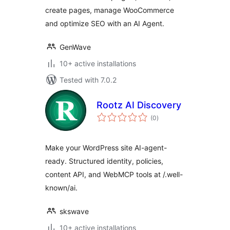
create pages, manage WooCommerce
and optimize SEO with an AI Agent.
GenWave
10+ active installations
Tested with 7.0.2
Rootz AI Discovery
total
(0
)
ratings
Make your WordPress site AI-agent-
ready. Structured identity, policies,
content API, and WebMCP tools at /.well-
known/ai.
skswave
10+ active installations