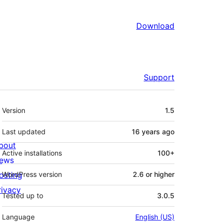
Download
Support
Meta
Version
1.5
Last updated
16 years
ago
bout
Active installations
100+
ews
osting
WordPress version
2.6 or higher
rivacy
Tested up to
3.0.5
Language
English (US)