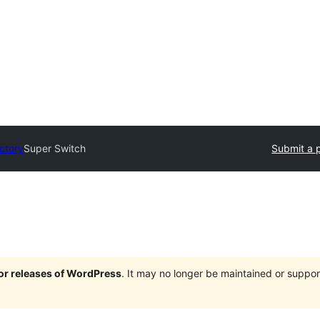
ectory
Super Switch
Submit a 
jor releases of WordPress
. It may no longer be maintained or supp