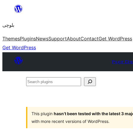
Skip
to
بلوچی
content
Themes
Plugins
News
Support
About
Contact
Get WordPress
Get WordPress
Plugin Dir
Search
plugins
This plugin
hasn’t been tested with the latest 3 ma
with more recent versions of WordPress.