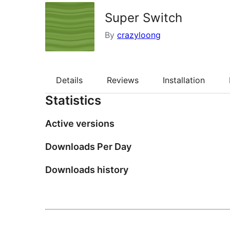
Super Switch
By
crazyloong
Details
Reviews
Installation
Statistics
Active versions
Downloads Per Day
Downloads history