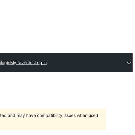
plugin
My favorites
Log in
orted and may have compatibility issues when used