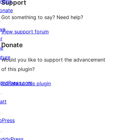
vents
Support
reviews
onate
Got something to say? Need help?
↗
ive
View support forum
or
Donate
he
uture
Would you like to support the advancement
of this plugin?
ordPress.com
Donate to this plugin
↗
att
↗
bPress
↗
uddyPress