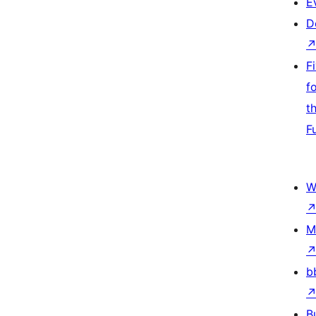
E
D
F
f
t
F
W
M
b
B