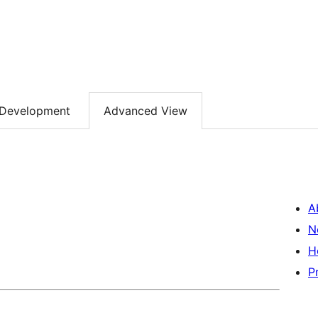
Development
Advanced View
A
N
H
P