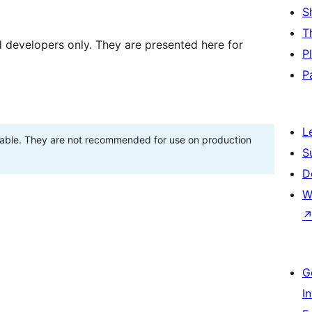
S
T
d developers only. They are presented here for
P
P
L
stable. They are not recommended for use on production
S
D
W
G
I