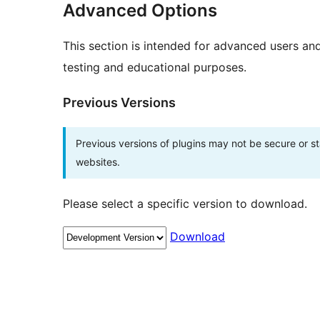
Advanced Options
This section is intended for advanced users an
testing and educational purposes.
Previous Versions
Previous versions of plugins may not be secure or 
websites.
Please select a specific version to download.
Download