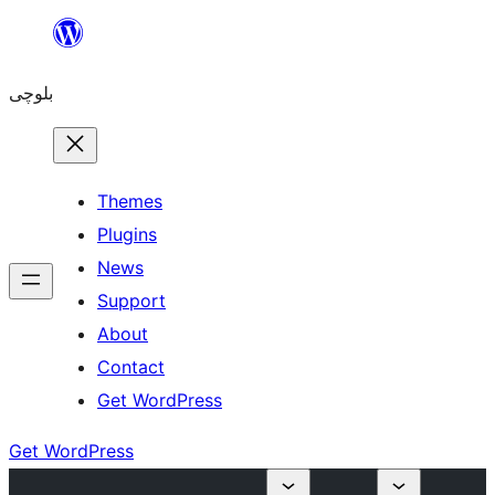
Skip
to
بلوچی
content
Themes
Plugins
News
Support
About
Contact
Get WordPress
Get WordPress