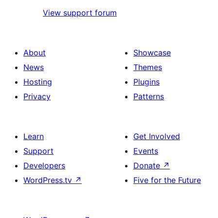
View support forum
About
Showcase
News
Themes
Hosting
Plugins
Privacy
Patterns
Learn
Get Involved
Support
Events
Developers
Donate
↗
WordPress.tv
↗
Five for the Future