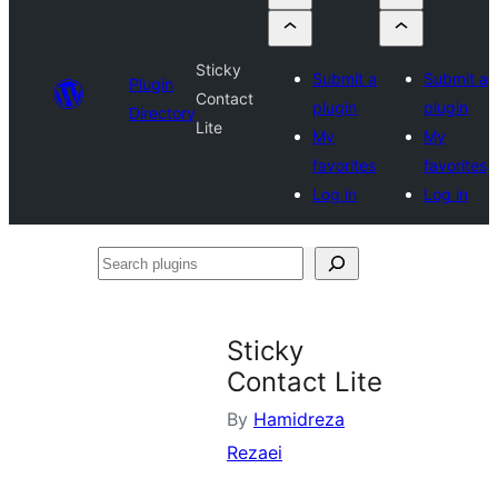
Sticky
Submit a
Submit a
Plugin
Contact
plugin
plugin
Directory
Lite
My
My
favorites
favorites
Log in
Log in
Search
plugins
Sticky
Contact Lite
By
Hamidreza
Rezaei