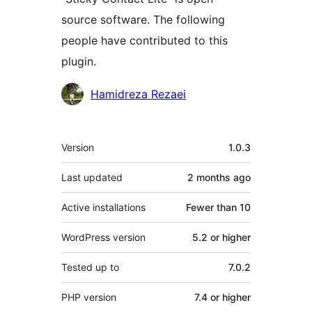
source software. The following
people have contributed to this
plugin.
Contributors
Hamidreza Rezaei
Meta
Version
1.0.3
Last updated
2 months
ago
Active installations
Fewer than 10
WordPress version
5.2 or higher
Tested up to
7.0.2
PHP version
7.4 or higher