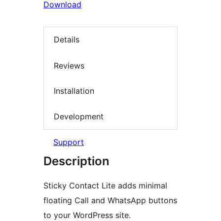
Download
Details
Reviews
Installation
Development
Support
Description
Sticky Contact Lite adds minimal
floating Call and WhatsApp buttons
to your WordPress site.