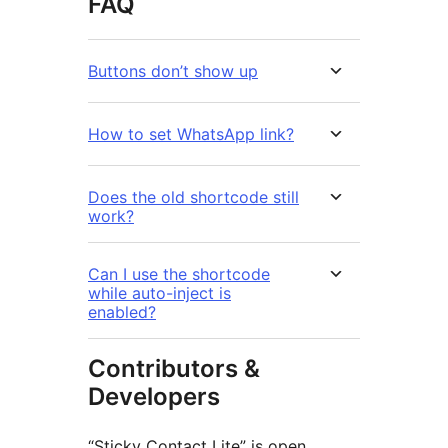
FAQ
Buttons don’t show up
How to set WhatsApp link?
Does the old shortcode still
work?
Can I use the shortcode
while auto-inject is
enabled?
Contributors &
Developers
“Sticky Contact Lite” is open