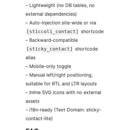
– Lightweight (no DB tables, no
external dependencies)
– Auto-injection site-wide or via
shortcode
[sticcoli_contact]
– Backward-compatible
shortcode
[sticky_contact]
alias
– Mobile-only toggle
– Manual left/right positioning,
suitable for RTL and LTR layouts
– Inline SVG icons with no external
assets
– i18n-ready (Text Domain: sticky-
contact-lite)