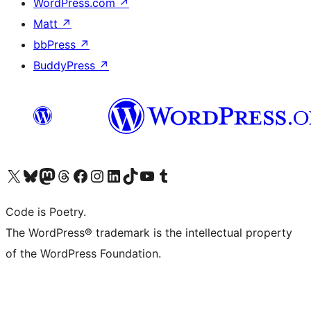
WordPress.com
↗
Matt
↗
bbPress
↗
BuddyPress
↗
Visit our X (formerly Twitter) account
Visit our Bluesky account
Visit our Mastodon account
Visit our Threads account
Visit our Facebook page
Visit our Instagram account
Visit our LinkedIn account
Visit our TikTok account
Visit our YouTube channel
Visit our Tumblr account
Code is Poetry.
The WordPress® trademark is the intellectual property
of the WordPress Foundation.