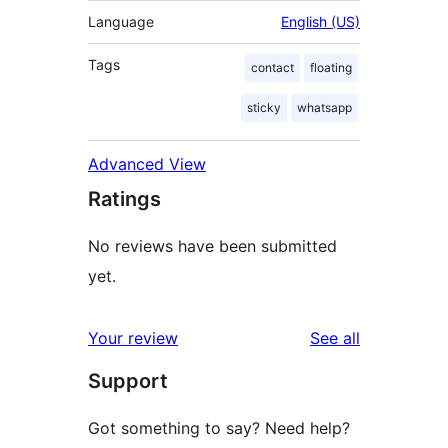
Language
English (US)
Tags
contact
floating
sticky
whatsapp
Advanced View
Ratings
No reviews have been submitted
yet.
reviews
Your review
See all
Support
Got something to say? Need help?