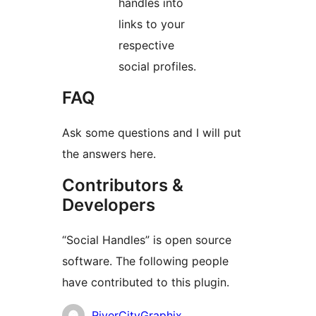
handles into
links to your
respective
social profiles.
FAQ
Ask some questions and I will put
the answers here.
Contributors &
Developers
“Social Handles” is open source
software. The following people
have contributed to this plugin.
Contributors
RiverCityGraphix