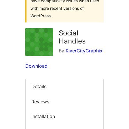
have compatibility issues when used
with more recent versions of
WordPress.
Social
Handles
By
RiverCityGraphix
Download
Details
Reviews
Installation