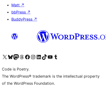
Matt
↗
bbPress
↗
BuddyPress
↗
Visit our X (formerly Twitter) account
Visit our Bluesky account
Visit our Mastodon account
Visit our Threads account
Visit our Facebook page
Visit our Instagram account
Visit our LinkedIn account
Visit our TikTok account
Visit our YouTube channel
Visit our Tumblr account
Code is Poetry.
The WordPress® trademark is the intellectual property
of the WordPress Foundation.