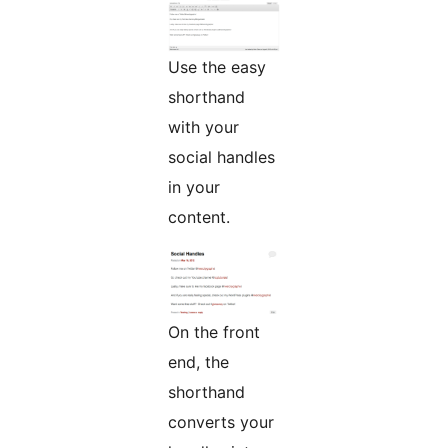
Use the easy
shorthand
with your
social handles
in your
content.
On the front
end, the
shorthand
converts your