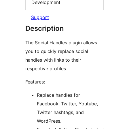
Development
Support
Description
The Social Handles plugin allows
you to quickly replace social
handles with links to their
respective profiles.
Features:
Replace handles for
Facebook, Twitter, Youtube,
Twitter hashtags, and
WordPress.