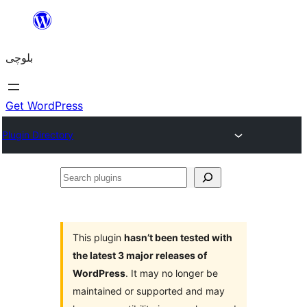
Skip
to
بلوچی
content
Get WordPress
Plugin Directory
Search
plugins
This plugin
hasn’t been tested with
the latest 3 major releases of
WordPress
. It may no longer be
maintained or supported and may