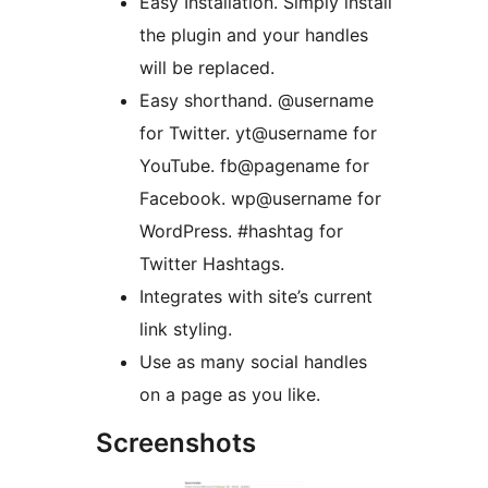
Easy Installation. Simply install
the plugin and your handles
will be replaced.
Easy shorthand. @username
for Twitter. yt@username for
YouTube. fb@pagename for
Facebook. wp@username for
WordPress. #hashtag for
Twitter Hashtags.
Integrates with site’s current
link styling.
Use as many social handles
on a page as you like.
Screenshots