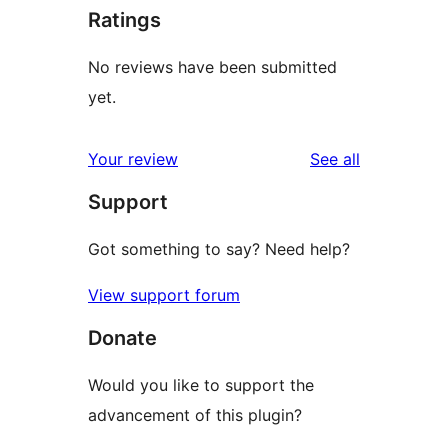
Ratings
No reviews have been submitted
yet.
reviews
Your review
See all
Support
Got something to say? Need help?
View support forum
Donate
Would you like to support the
advancement of this plugin?