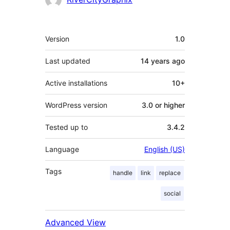
Meta
Version
1.0
Last updated
14 years
ago
Active installations
10+
WordPress version
3.0 or higher
Tested up to
3.4.2
Language
English (US)
Tags
handle
link
replace
social
Advanced View