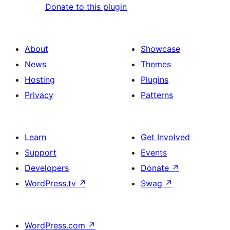
Donate to this plugin
About
Showcase
News
Themes
Hosting
Plugins
Privacy
Patterns
Learn
Get Involved
Support
Events
Developers
Donate
↗
WordPress.tv
↗
Swag
↗
WordPress.com
↗