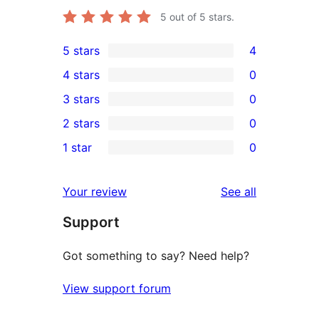
5
out of 5 stars.
5 stars
4
4
4 stars
0
5-
0
3 stars
0
star
4-
0
2 stars
0
reviews
star
3-
0
1 star
0
reviews
star
2-
0
reviews
star
1-
reviews
Your review
See all
reviews
star
Support
reviews
Got something to say? Need help?
View support forum