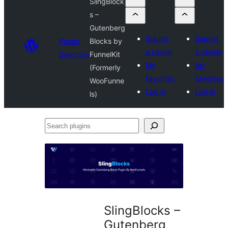
SlingBlock
s –
Gutenberg
Submit
Submit
Plugin
Blocks by
a plugin
a plugin
Directory
FunnelKit
My
My
(Formerly
favorites
favorites
WooFunne
Log in
Log in
ls)
Search
plugins
SlingBlocks –
Gutenberg