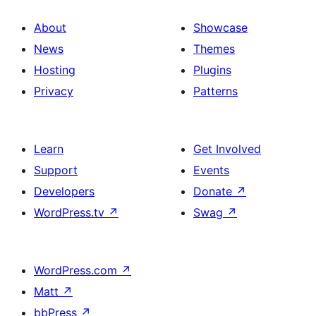
About
Showcase
News
Themes
Hosting
Plugins
Privacy
Patterns
Learn
Get Involved
Support
Events
Developers
Donate
↗
WordPress.tv
↗
Swag
↗
WordPress.com
↗
Matt
↗
bbPress
↗