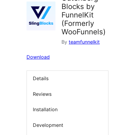
Blocks by
FunnelKit
(Formerly
WooFunnels)
By
teamfunnelkit
Download
Details
Reviews
Installation
Development