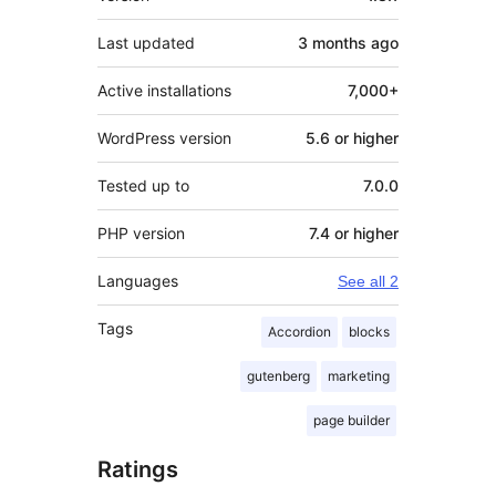
Last updated
3 months
ago
Active installations
7,000+
WordPress version
5.6 or higher
Tested up to
7.0.0
PHP version
7.4 or higher
Languages
See all 2
Tags
Accordion
blocks
gutenberg
marketing
page builder
Ratings