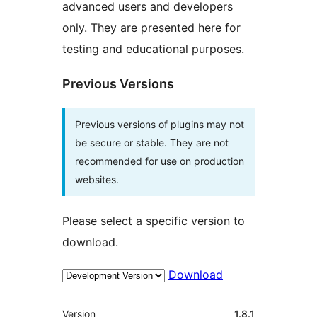
advanced users and developers
only. They are presented here for
testing and educational purposes.
Previous Versions
Previous versions of plugins may not
be secure or stable. They are not
recommended for use on production
websites.
Please select a specific version to
download.
Download
Meta
Version
1.8.1