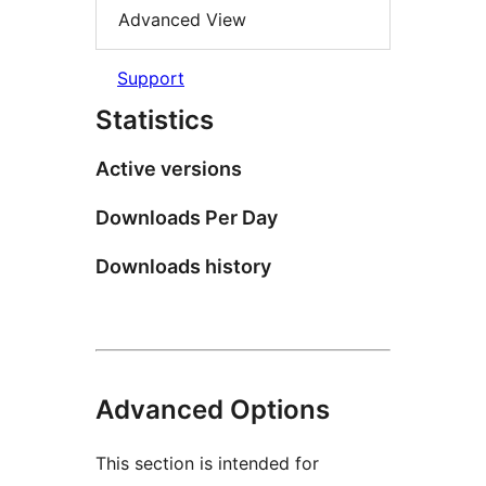
Advanced View
Support
Statistics
Active versions
Downloads Per Day
Downloads history
Advanced Options
This section is intended for