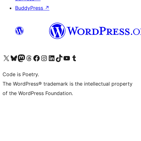
BuddyPress
↗
Visit our X (formerly Twitter) account
Visit our Bluesky account
Visit our Mastodon account
Visit our Threads account
Visit our Facebook page
Visit our Instagram account
Visit our LinkedIn account
Visit our TikTok account
Visit our YouTube channel
Visit our Tumblr account
Code is Poetry.
The WordPress® trademark is the intellectual property
of the WordPress Foundation.