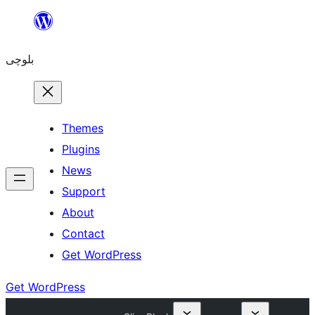
Skip
to
بلوچی
content
Themes
Plugins
News
Support
About
Contact
Get WordPress
Get WordPress