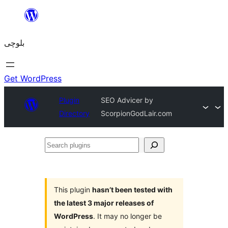
Skip
to
بلوچی
content
Get WordPress
Plugin
SEO Advicer by
Directory
ScorpionGodLair.com
Search
plugins
This plugin
hasn’t been tested with
the latest 3 major releases of
WordPress
. It may no longer be