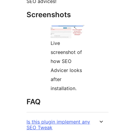
SEO advices!
Screenshots
Live
screenshot of
how SEO
Advicer looks
after
installation.
FAQ
Is this plugin implement any
SEO Tweak