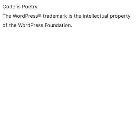
Code is Poetry.
The WordPress® trademark is the intellectual property
of the WordPress Foundation.