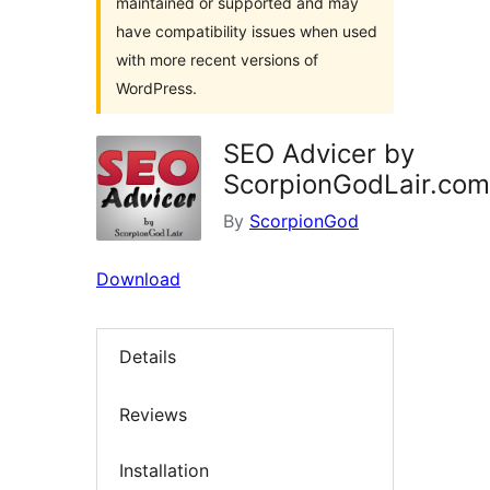
maintained or supported and may
have compatibility issues when used
with more recent versions of
WordPress.
SEO Advicer by
ScorpionGodLair.com
By
ScorpionGod
Download
Details
Reviews
Installation