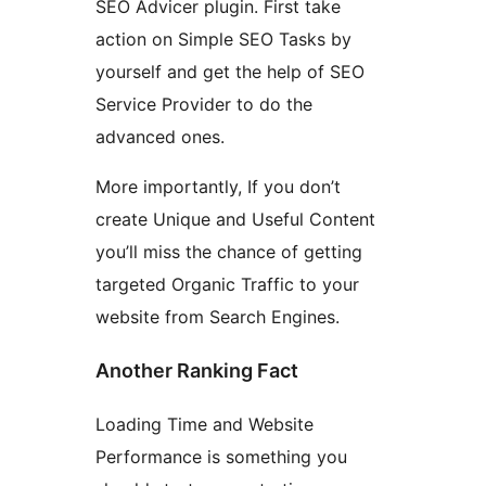
SEO Advicer plugin. First take
action on Simple SEO Tasks by
yourself and get the help of SEO
Service Provider to do the
advanced ones.
More importantly, If you don’t
create Unique and Useful Content
you’ll miss the chance of getting
targeted Organic Traffic to your
website from Search Engines.
Another Ranking Fact
Loading Time and Website
Performance is something you