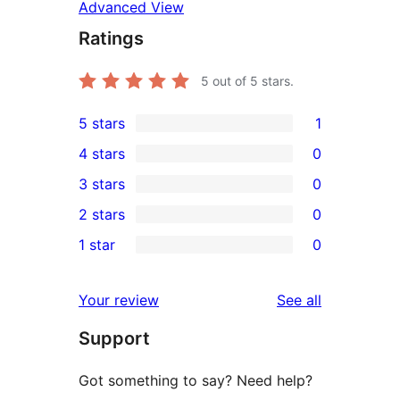
Advanced View
Ratings
5
out of 5 stars.
5 stars
1
1
4 stars
0
5-
0
3 stars
0
star
4-
0
2 stars
0
review
star
3-
0
1 star
0
reviews
star
2-
0
reviews
star
1-
reviews
Your review
See all
reviews
star
Support
reviews
Got something to say? Need help?