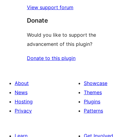
View support forum
Donate
Would you like to support the
advancement of this plugin?
Donate to this plugin
About
Showcase
News
Themes
Hosting
Plugins
Privacy
Patterns
Learn
Get Involved