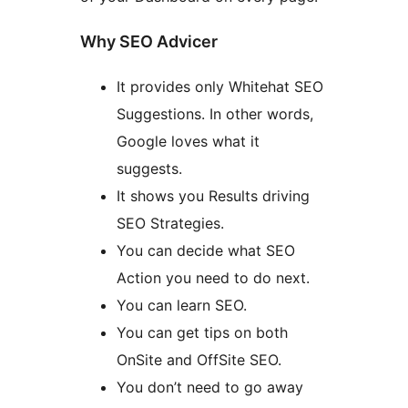
Why SEO Advicer
It provides only Whitehat SEO
Suggestions. In other words,
Google loves what it
suggests.
It shows you Results driving
SEO Strategies.
You can decide what SEO
Action you need to do next.
You can learn SEO.
You can get tips on both
OnSite and OffSite SEO.
You don’t need to go away