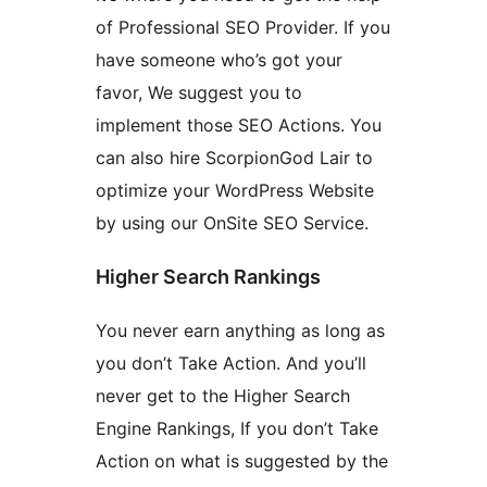
of Professional SEO Provider. If you
have someone who’s got your
favor, We suggest you to
implement those SEO Actions. You
can also hire ScorpionGod Lair to
optimize your WordPress Website
by using our OnSite SEO Service.
Higher Search Rankings
You never earn anything as long as
you don’t Take Action. And you’ll
never get to the Higher Search
Engine Rankings, If you don’t Take
Action on what is suggested by the