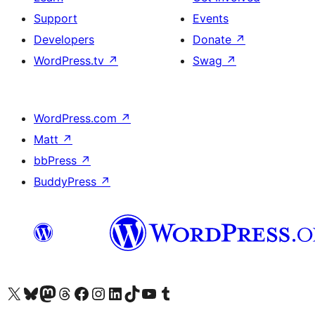
Support
Events
Developers
Donate
↗
WordPress.tv
↗
Swag
↗
WordPress.com
↗
Matt
↗
bbPress
↗
BuddyPress
↗
Visit our X (formerly Twitter) account
Visit our Bluesky account
Visit our Mastodon account
Visit our Threads account
Visit our Facebook page
Visit our Instagram account
Visit our LinkedIn account
Visit our TikTok account
Visit our YouTube channel
Visit our Tumblr account