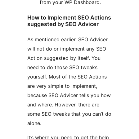
from your WP Dashboard.
How to Implement SEO Actions
suggested by SEO Advicer
As mentioned earlier, SEO Advicer
will not do or implement any SEO
Action suggested by itself. You
need to do those SEO tweaks
yourself. Most of the SEO Actions
are very simple to implement,
because SEO Advicer tells you how
and where. However, there are
some SEO tweaks that you can’t do
alone.
It’s where you need to get the help