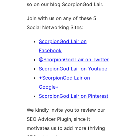
so on our blog ScorpionGod Lair.
Join with us on any of these 5
Social Networking Sites:
ScorpionGod Lair on
Facebook
@ScorpionGod Lair on Twitter
ScorpionGod Lair on Youtube
+ScorpionGod Lair on
Google+
ScorpionGod Lair on Pinterest
We kindly invite you to review our
SEO Advicer Plugin, since it
motivates us to add more thriving