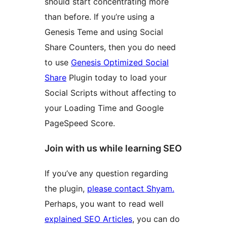
should start concentrating more
than before. If you’re using a
Genesis Teme and using Social
Share Counters, then you do need
to use
Genesis Optimized Social
Share
Plugin today to load your
Social Scripts without affecting to
your Loading Time and Google
PageSpeed Score.
Join with us while learning SEO
If you’ve any question regarding
the plugin,
please contact Shyam.
Perhaps, you want to read well
explained SEO Articles
, you can do