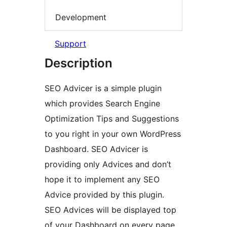
Development
Support
Description
SEO Advicer is a simple plugin
which provides Search Engine
Optimization Tips and Suggestions
to you right in your own WordPress
Dashboard. SEO Advicer is
providing only Advices and don’t
hope it to implement any SEO
Advice provided by this plugin.
SEO Advices will be displayed top
of your Dashboard on every page.