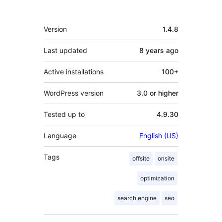
Meta
Version
1.4.8
Last updated
8 years
ago
Active installations
100+
WordPress version
3.0 or higher
Tested up to
4.9.30
Language
English (US)
Tags
offsite
onsite
optimization
search engine
seo