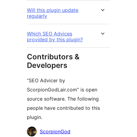
Will this plugin update
regularly
Which SEO Advices
provided by this plugin?
Contributors &
Developers
“SEO Advicer by
ScorpionGodLair.com” is open
source software. The following
people have contributed to this
plugin.
Contributors
ScorpionGod