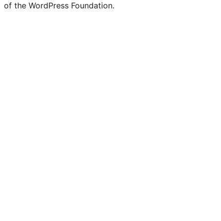
of the WordPress Foundation.