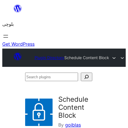
Skip
to
بلوچی
content
Get WordPress
Plugin Directory
Schedule Content Block
Search
plugins
Schedule
Content
Block
By
goiblas