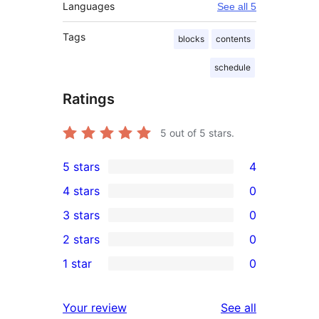
Languages
See all 5
Tags
blocks
contents
schedule
Ratings
5
out of 5 stars.
5 stars
4
4
4 stars
0
5-
0
3 stars
0
star
4-
0
2 stars
0
reviews
star
3-
0
1 star
0
reviews
star
2-
0
reviews
star
1-
reviews
Your review
See all
reviews
star