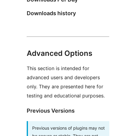
Downloads history
Advanced Options
This section is intended for
advanced users and developers
only. They are presented here for
testing and educational purposes.
Previous Versions
Previous versions of plugins may not
be secure or stable. They are not