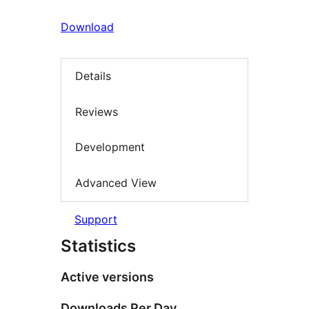
Download
Details
Reviews
Development
Advanced View
Support
Statistics
Active versions
Downloads Per Day