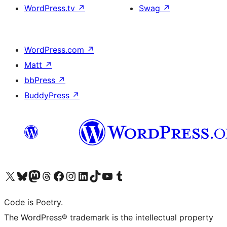
WordPress.tv
↗
Swag
↗
WordPress.com
↗
Matt
↗
bbPress
↗
BuddyPress
↗
Visit our X (formerly Twitter) account
Visit our Bluesky account
Visit our Mastodon account
Visit our Threads account
Visit our Facebook page
Visit our Instagram account
Visit our LinkedIn account
Visit our TikTok account
Visit our YouTube channel
Visit our Tumblr account
Code is Poetry.
The WordPress® trademark is the intellectual property