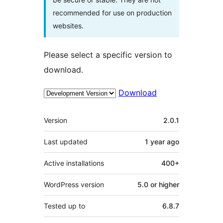
recommended for use on production
websites.
Please select a specific version to
download.
Download
Meta
Version
2.0.1
Last updated
1 year
ago
Active installations
400+
WordPress version
5.0 or higher
Tested up to
6.8.7