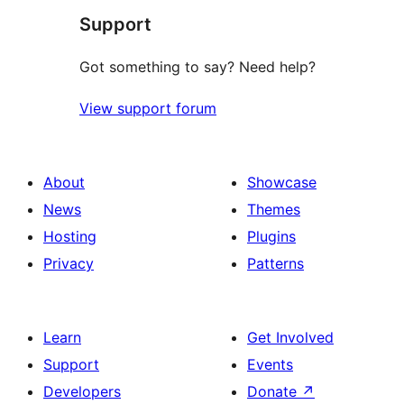
Support
reviews
Got something to say? Need help?
View support forum
About
Showcase
News
Themes
Hosting
Plugins
Privacy
Patterns
Learn
Get Involved
Support
Events
Developers
Donate
↗