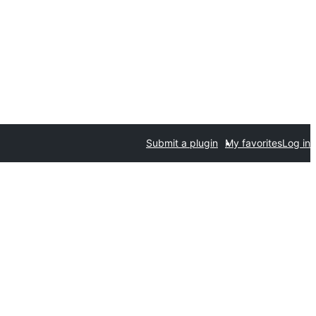
Submit a plugin
My favorites
Log in