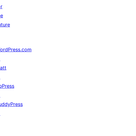
or
he
uture
ordPress.com
↗
att
↗
bPress
↗
uddyPress
↗