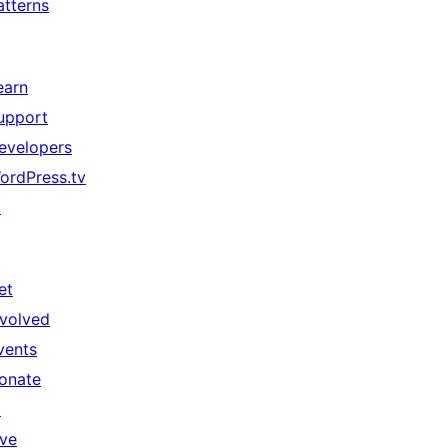
atterns
earn
upport
evelopers
ordPress.tv
↗
et
nvolved
vents
onate
↗
ive