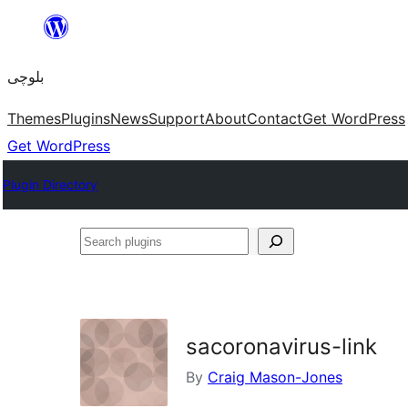
Skip
to
بلوچی
content
Themes
Plugins
News
Support
About
Contact
Get WordPress
Get WordPress
Plugin Directory
Search
plugins
sacoronavirus-link
By
Craig Mason-Jones