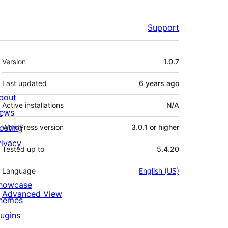
Support
Meta
Version
1.0.7
Last updated
6 years
ago
bout
Active installations
N/A
ews
osting
WordPress version
3.0.1 or higher
rivacy
Tested up to
5.4.20
Language
English (US)
howcase
Advanced View
hemes
lugins