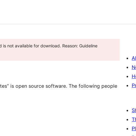
A
N
H
P
ites” is open source software. The following people
S
T
P