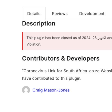
Details
Reviews
Development
Description
This plugin has been closed as of اکتوبر 28, 2024 and is not available for download. Reason: Guideline
Violation.
Contributors & Developers
“Coronavirus Link for South Africa .co.za Webs
have contributed to this plugin.
Contributors
Craig Mason-Jones