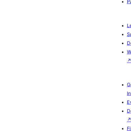
P
L
S
D
W
G
I
E
D
F