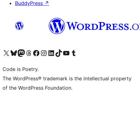
BuddyPress
↗
Visit our X (formerly Twitter) account
Visit our Bluesky account
Visit our Mastodon account
Visit our Threads account
Visit our Facebook page
Visit our Instagram account
Visit our LinkedIn account
Visit our TikTok account
Visit our YouTube channel
Visit our Tumblr account
Code is Poetry.
The WordPress® trademark is the intellectual property
of the WordPress Foundation.