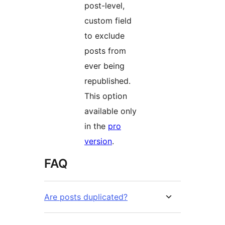
post-level,
custom field
to exclude
posts from
ever being
republished.
This option
available only
in the
pro
version
.
FAQ
Are posts duplicated?