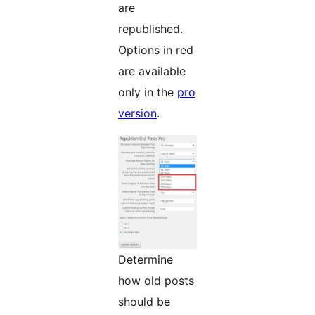
are
republished.
Options in red
are available
only in the
pro
version
.
Determine
how old posts
should be