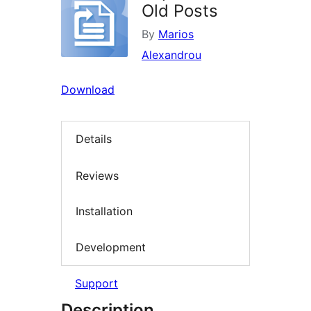
Old Posts
By
Marios
Alexandrou
Download
Details
Reviews
Installation
Development
Support
Description