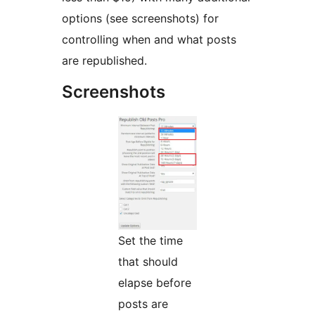
options (see screenshots) for
controlling when and what posts
are republished.
Screenshots
Set the time
that should
elapse before
posts are