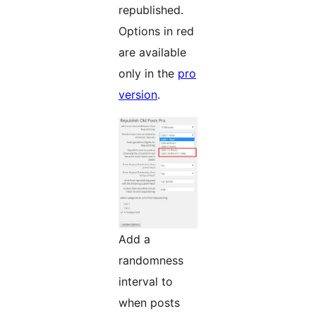
republished.
Options in red
are available
only in the
pro
version
.
Add a
randomness
interval to
when posts