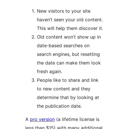
New visitors to your site
haven’t seen your old content.
This will help them discover it.
Old content won’t show up in
date-based searches on
search engines, but resetting
the date can make them look
fresh again.
People like to share and link
to new content and they
determine that by looking at
the publication date.
A
pro version
(a lifetime license is
less than $15) with many additional