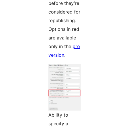
before they’re
considered for
republishing.
Options in red
are available
only in the
pro
version
.
Ability to
specify a