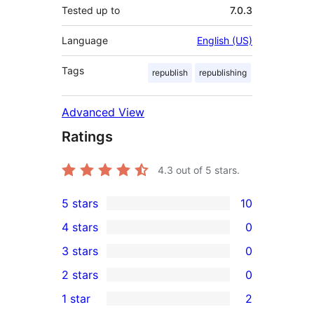
Tested up to
7.0.3
Language
English (US)
Tags
republish
republishing
Advanced View
Ratings
4.3
out of 5 stars.
5 stars
10
10
4 stars
0
5-
0
3 stars
0
star
4-
0
2 stars
0
reviews
star
3-
0
1 star
2
reviews
star
2-
2