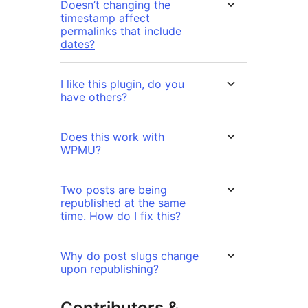
Doesn’t changing the
timestamp affect
permalinks that include
dates?
I like this plugin, do you
have others?
Does this work with
WPMU?
Two posts are being
republished at the same
time. How do I fix this?
Why do post slugs change
upon republishing?
Contributors &