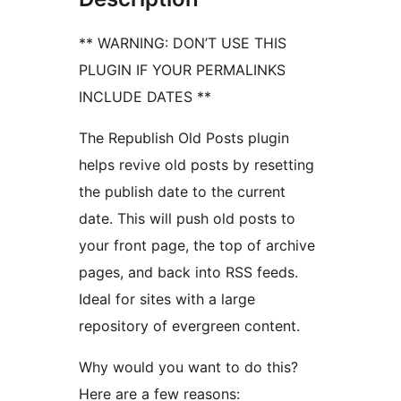
** WARNING: DON’T USE THIS
PLUGIN IF YOUR PERMALINKS
INCLUDE DATES **
The Republish Old Posts plugin
helps revive old posts by resetting
the publish date to the current
date. This will push old posts to
your front page, the top of archive
pages, and back into RSS feeds.
Ideal for sites with a large
repository of evergreen content.
Why would you want to do this?
Here are a few reasons: