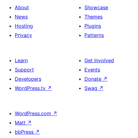
About
Showcase
News
Themes
Hosting
Plugins
Privacy
Patterns
Learn
Get Involved
Support
Events
Developers
Donate
↗
WordPress.tv
↗
Swag
↗
WordPress.com
↗
Matt
↗
bbPress
↗