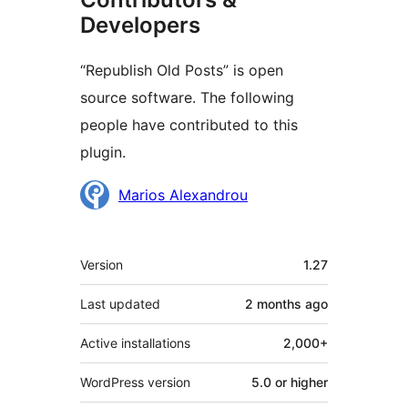
Developers
“Republish Old Posts” is open
source software. The following
people have contributed to this
plugin.
Contributors
Marios Alexandrou
Meta
Version
1.27
Last updated
2 months
ago
Active installations
2,000+
WordPress version
5.0 or higher