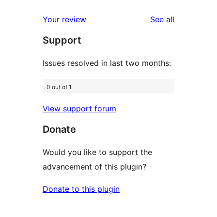
reviews
star
1-
reviews
Your review
See all
reviews
star
Support
reviews
Issues resolved in last two months:
0 out of 1
View support forum
Donate
Would you like to support the
advancement of this plugin?
Donate to this plugin