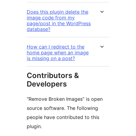
Does this plugin delete the
image code from my
page/post in the WordPress
database?
How can I redirect to the
home page when an image
is missing on a post?
Contributors &
Developers
“Remove Broken Images” is open
source software. The following
people have contributed to this
plugin.