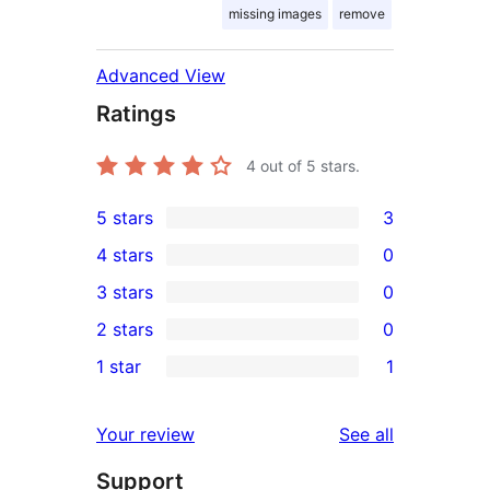
missing images
remove
Advanced View
Ratings
4
out of 5 stars.
5 stars
3
3
4 stars
0
5-
0
3 stars
0
star
4-
0
2 stars
0
reviews
star
3-
0
1 star
1
reviews
star
2-
1
reviews
star
1-
reviews
Your review
See all
reviews
star
Support
review