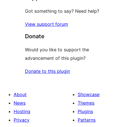
Got something to say? Need help?
View support forum
Donate
Would you like to support the
advancement of this plugin?
Donate to this plugin
About
Showcase
News
Themes
Hosting
Plugins
Privacy
Patterns