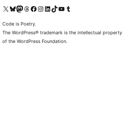
Visit our X (formerly Twitter) account
Visit our Bluesky account
Visit our Mastodon account
Visit our Threads account
Visit our Facebook page
Visit our Instagram account
Visit our LinkedIn account
Visit our TikTok account
Visit our YouTube channel
Visit our Tumblr account
Code is Poetry.
The WordPress® trademark is the intellectual property
of the WordPress Foundation.