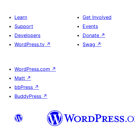
Learn
Get Involved
Support
Events
Developers
Donate
↗
WordPress.tv
↗
Swag
↗
WordPress.com
↗
Matt
↗
bbPress
↗
BuddyPress
↗