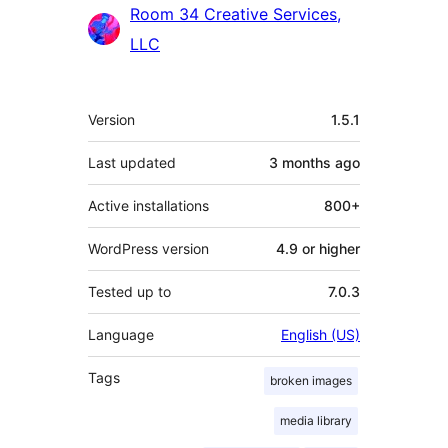
Contributors
Room 34 Creative Services,
LLC
Meta
Version
1.5.1
Last updated
3 months
ago
Active installations
800+
WordPress version
4.9 or higher
Tested up to
7.0.3
Language
English (US)
Tags
broken images
media library