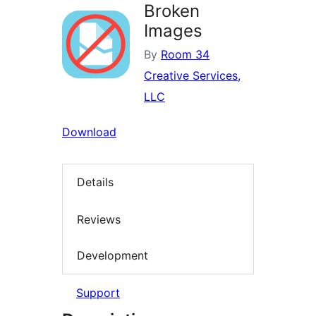
Broken
Images
By
Room 34
Creative Services,
LLC
Download
Details
Reviews
Development
Support