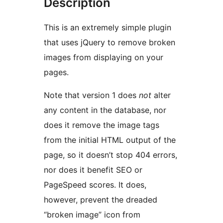
Description
This is an extremely simple plugin
that uses jQuery to remove broken
images from displaying on your
pages.
Note that version 1 does
not
alter
any content in the database, nor
does it remove the image tags
from the initial HTML output of the
page, so it doesn’t stop 404 errors,
nor does it benefit SEO or
PageSpeed scores. It does,
however, prevent the dreaded
“broken image” icon from