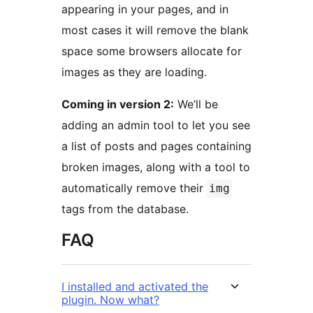
appearing in your pages, and in
most cases it will remove the blank
space some browsers allocate for
images as they are loading.
Coming in version 2:
We’ll be
adding an admin tool to let you see
a list of posts and pages containing
broken images, along with a tool to
automatically remove their
img
tags from the database.
FAQ
I installed and activated the
plugin. Now what?