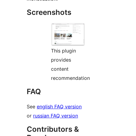
Screenshots
This plugin
provides
content
recommendation
FAQ
See
english FAQ version
or
russian FAQ version
Contributors &