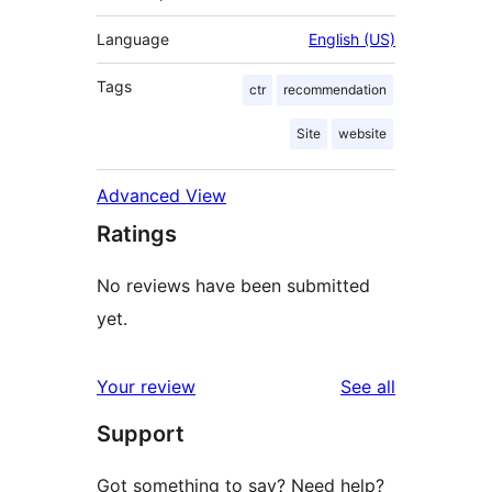
Language
English (US)
Tags
ctr
recommendation
Site
website
Advanced View
Ratings
No reviews have been submitted
yet.
reviews
Your review
See all
Support
Got something to say? Need help?