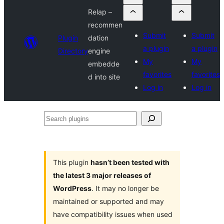
Relap –
recommen
Submit
Submit
Plugin
dation
a plugin
a plugin
Directory
engine
My
My
embedde
favorites
favorites
d into site
Log in
Log in
Search
plugins
This plugin
hasn’t been tested with
the latest 3 major releases of
WordPress
. It may no longer be
maintained or supported and may
have compatibility issues when used