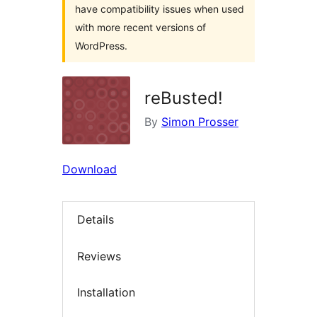
have compatibility issues when used
with more recent versions of
WordPress.
reBusted!
By
Simon Prosser
Download
Details
Reviews
Installation