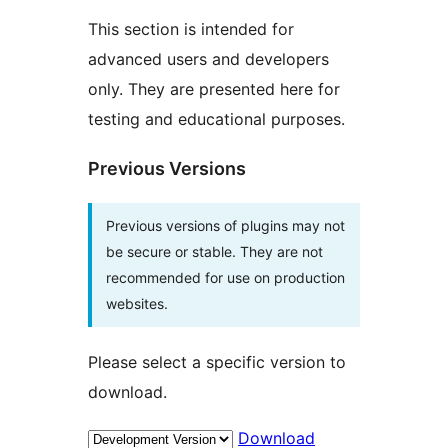
This section is intended for
advanced users and developers
only. They are presented here for
testing and educational purposes.
Previous Versions
Previous versions of plugins may not
be secure or stable. They are not
recommended for use on production
websites.
Please select a specific version to
download.
Download