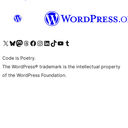
Visit our X (formerly Twitter) account
Visit our Bluesky account
Visit our Mastodon account
Visit our Threads account
Visit our Facebook page
Visit our Instagram account
Visit our LinkedIn account
Visit our TikTok account
Visit our YouTube channel
Visit our Tumblr account
Code is Poetry.
The WordPress® trademark is the intellectual property
of the WordPress Foundation.