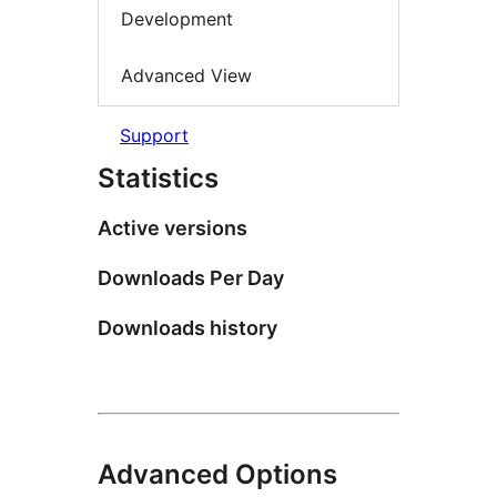
Development
Advanced View
Support
Statistics
Active versions
Downloads Per Day
Downloads history
Advanced Options