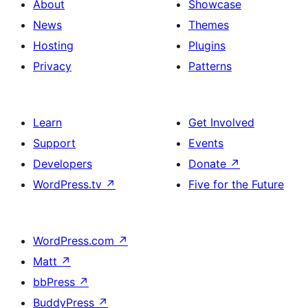
About
Showcase
News
Themes
Hosting
Plugins
Privacy
Patterns
Learn
Get Involved
Support
Events
Developers
Donate
↗
WordPress.tv
↗
Five for the Future
WordPress.com
↗
Matt
↗
bbPress
↗
BuddyPress
↗