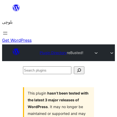
Skip
to
بلوچی
content
Get WordPress
Plugin Directory
reBusted!
Search
plugins
This plugin
hasn’t been tested with
the latest 3 major releases of
WordPress
. It may no longer be
maintained or supported and may