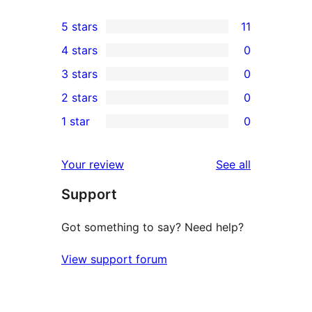
5 stars
11
11
4 stars
0
5-
0
3 stars
0
star
4-
0
2 stars
0
reviews
star
3-
0
1 star
0
reviews
star
2-
0
reviews
star
1-
reviews
Your review
See all
reviews
star
Support
reviews
Got something to say? Need help?
View support forum