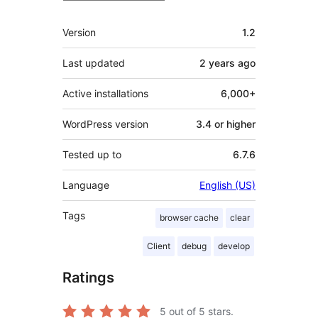
Meta
Version
1.2
Last updated
2 years
ago
Active installations
6,000+
WordPress version
3.4 or higher
Tested up to
6.7.6
Language
English (US)
Tags
browser cache
clear
Client
debug
develop
Ratings
5
out of 5 stars.