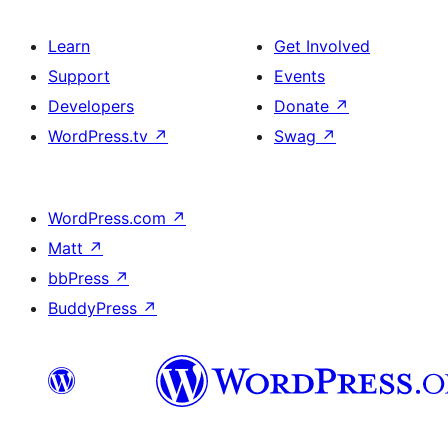
Learn
Get Involved
Support
Events
Developers
Donate
↗
WordPress.tv
↗
Swag
↗
WordPress.com
↗
Matt
↗
bbPress
↗
BuddyPress
↗