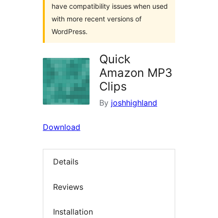
have compatibility issues when used
with more recent versions of
WordPress.
Quick
Amazon MP3
Clips
By
joshhighland
Download
Details
Reviews
Installation