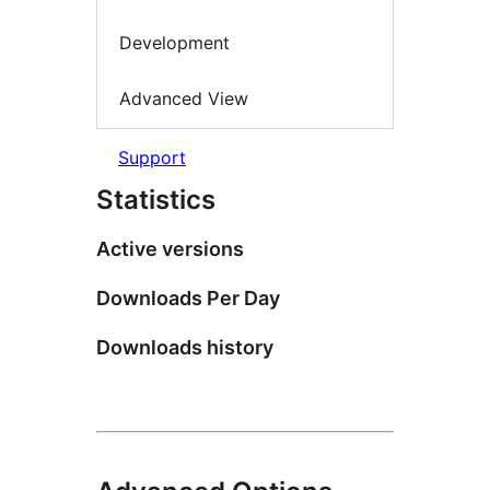
Development
Advanced View
Support
Statistics
Active versions
Downloads Per Day
Downloads history