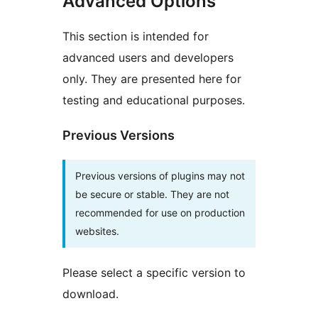
Advanced Options
This section is intended for
advanced users and developers
only. They are presented here for
testing and educational purposes.
Previous Versions
Previous versions of plugins may not
be secure or stable. They are not
recommended for use on production
websites.
Please select a specific version to
download.