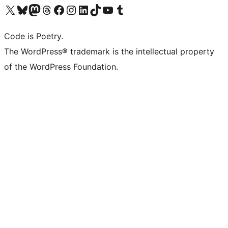
Visit our X (formerly Twitter) account
Visit our Bluesky account
Visit our Mastodon account
Visit our Threads account
Visit our Facebook page
Visit our Instagram account
Visit our LinkedIn account
Visit our TikTok account
Visit our YouTube channel
Visit our Tumblr account
Code is Poetry.
The WordPress® trademark is the intellectual property
of the WordPress Foundation.