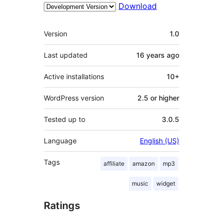
Download
Meta
Version
1.0
Last updated
16 years
ago
Active installations
10+
WordPress version
2.5 or higher
Tested up to
3.0.5
Language
English (US)
Tags
affiliate
amazon
mp3
music
widget
Ratings