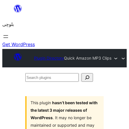
Skip
to
بلوچی
content
Get WordPress
Plugin Directory
Quick Amazon MP3 Clips
Search
plugins
This plugin
hasn’t been tested with
the latest 3 major releases of
WordPress
. It may no longer be
maintained or supported and may