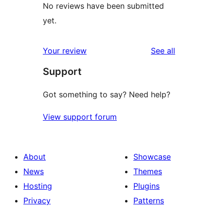
No reviews have been submitted
yet.
reviews
Your review
See all
Support
Got something to say? Need help?
View support forum
About
Showcase
News
Themes
Hosting
Plugins
Privacy
Patterns