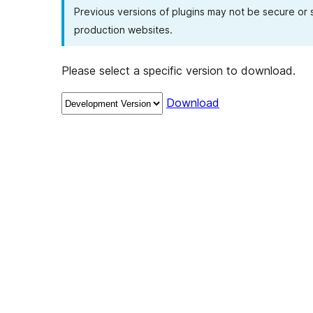
Previous versions of plugins may not be secure or
production websites.
Please select a specific version to download.
Download