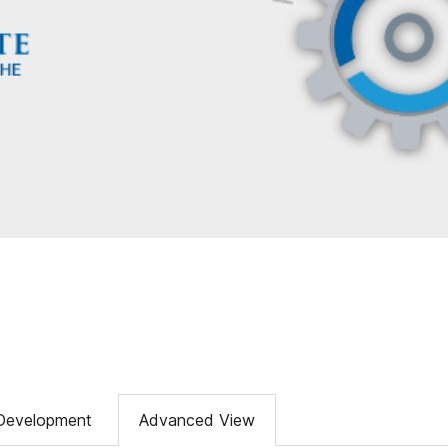
Development
Advanced View