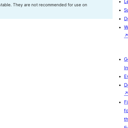
L
 stable. They are not recommended for use on
S
D
W
G
I
E
D
F
fo
t
F