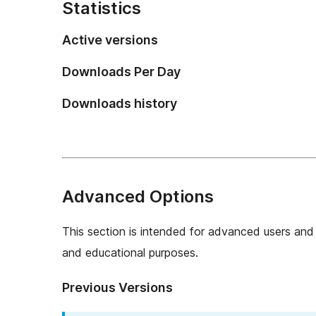
Statistics
Active versions
Downloads Per Day
Downloads history
Advanced Options
This section is intended for advanced users and 
and educational purposes.
Previous Versions