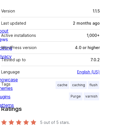
Meta
Version
1.1.5
Last updated
2 months
ago
bout
Active installations
1,000+
ews
osting
WordPress version
4.0 or higher
rivacy
Tested up to
7.0.2
Language
English (US)
howcase
Tags
cache
caching
flush
hemes
lugins
Purge
varnish
atterns
Ratings
5
out of 5 stars.