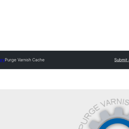
ory
Purge Varnish Cache
Submit 