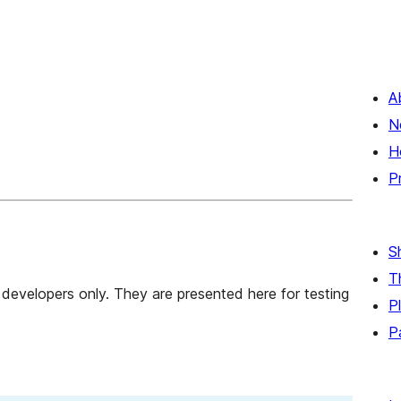
A
N
H
P
S
T
developers only. They are presented here for testing
P
P