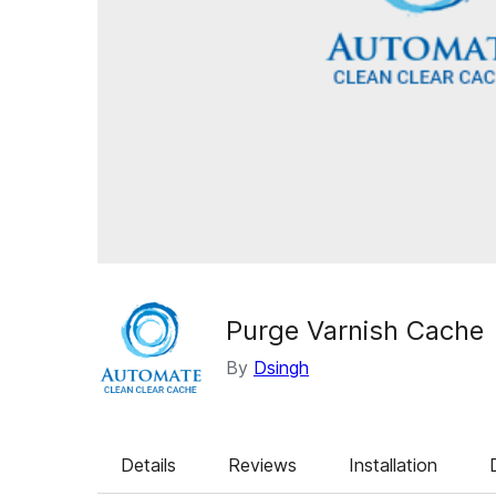
Purge Varnish Cache
By
Dsingh
Details
Reviews
Installation