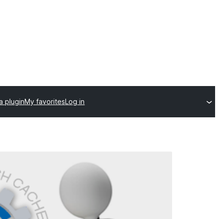
a plugin
My favorites
Log in