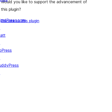
Would you like to support the advancement of
this plugin?
ordPress.com
Donate to this plugin
↗
att
↗
bPress
↗
uddyPress
↗