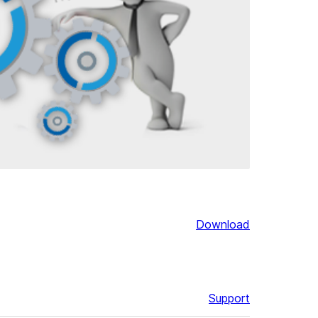
Download
Support