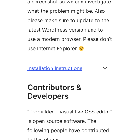
a screenshot so we can investigate
what the problem might be. Also
please make sure to update to the
latest WordPress version and to
use a modern browser. Please don’t
use Internet Explorer
Installation Instructions
Contributors &
Developers
“Probuilder – Visual live CSS editor”
is open source software. The
following people have contributed
to this plugin.