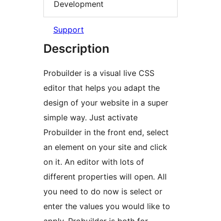
Development
Support
Description
Probuilder is a visual live CSS
editor that helps you adapt the
design of your website in a super
simple way. Just activate
Probuilder in the front end, select
an element on your site and click
on it. An editor with lots of
different properties will open. All
you need to do now is select or
enter the values you would like to