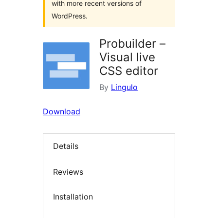
with more recent versions of
WordPress.
Probuilder –
Visual live
CSS editor
By
Lingulo
Download
Details
Reviews
Installation