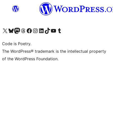
Visit our X (formerly Twitter) account
Visit our Bluesky account
Visit our Mastodon account
Visit our Threads account
Visit our Facebook page
Visit our Instagram account
Visit our LinkedIn account
Visit our TikTok account
Visit our YouTube channel
Visit our Tumblr account
Code is Poetry.
The WordPress® trademark is the intellectual property
of the WordPress Foundation.