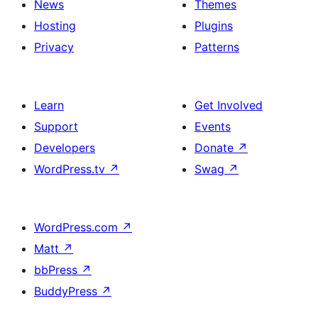
News
Themes
Hosting
Plugins
Privacy
Patterns
Learn
Get Involved
Support
Events
Developers
Donate
↗
WordPress.tv
↗
Swag
↗
WordPress.com
↗
Matt
↗
bbPress
↗
BuddyPress
↗