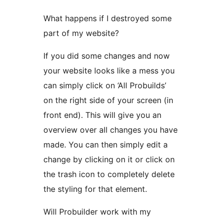
What happens if I destroyed some
part of my website?
If you did some changes and now
your website looks like a mess you
can simply click on ‘All Probuilds’
on the right side of your screen (in
front end). This will give you an
overview over all changes you have
made. You can then simply edit a
change by clicking on it or click on
the trash icon to completely delete
the styling for that element.
Will Probuilder work with my