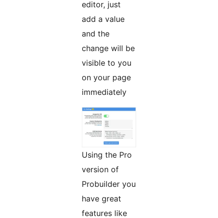
editor, just
add a value
and the
change will be
visible to you
on your page
immediately
Using the Pro
version of
Probuilder you
have great
features like