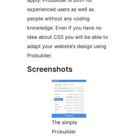
apply. Probuilder is both for
experienced users as well as
people without any coding
knowledge. Even if you have no
idea about CSS you will be able to
adapt your website’s design using
Probuilder.
Screenshots
The simple
Probuilder