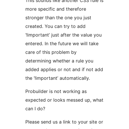
This sounds like another CSS rule is
more specific and therefore
stronger than the one you just
created. You can try to add
‘!important’ just after the value you
entered. In the future we will take
care of this problem by
determining whether a rule you
added applies or not and if not add
the ‘!important’ automatically.
Probuilder is not working as
expected or looks messed up, what
can I do?
Please send us a link to your site or