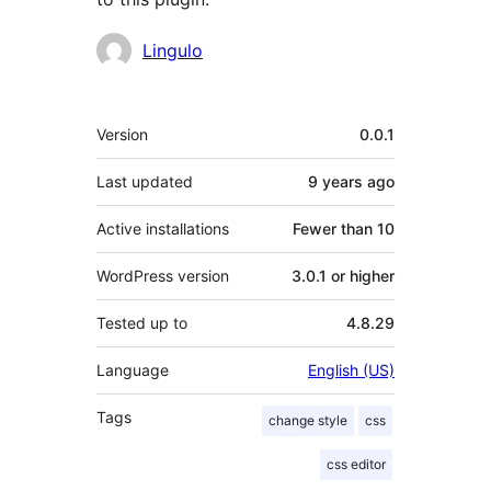
Contributors
Lingulo
Meta
Version
0.0.1
Last updated
9 years
ago
Active installations
Fewer than 10
WordPress version
3.0.1 or higher
Tested up to
4.8.29
Language
English (US)
Tags
change style
css
css editor