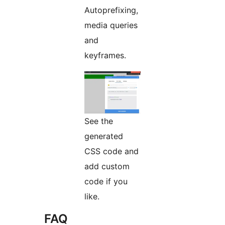
Autoprefixing,
media queries
and
keyframes.
See the
generated
CSS code and
add custom
code if you
like.
FAQ