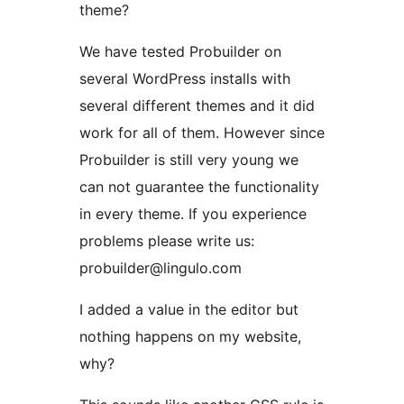
theme?
We have tested Probuilder on
several WordPress installs with
several different themes and it did
work for all of them. However since
Probuilder is still very young we
can not guarantee the functionality
in every theme. If you experience
problems please write us:
probuilder@lingulo.com
I added a value in the editor but
nothing happens on my website,
why?