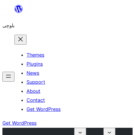
Skip
to
بلوچی
content
Themes
Plugins
News
Support
About
Contact
Get WordPress
Get WordPress