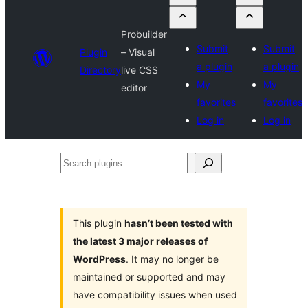
Probuilder
Submit
Submit
Plugin
– Visual
a plugin
a plugin
Directory
live CSS
My
My
editor
favorites
favorites
Log in
Log in
Search
plugins
This plugin
hasn’t been tested with
the latest 3 major releases of
WordPress
. It may no longer be
maintained or supported and may
have compatibility issues when used