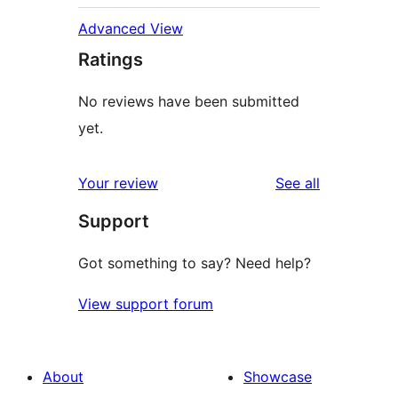
Advanced View
Ratings
No reviews have been submitted
yet.
reviews
Your review
See all
Support
Got something to say? Need help?
View support forum
About
Showcase