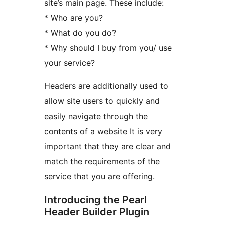
site’s main page. These include:
* Who are you?
* What do you do?
* Why should I buy from you/ use
your service?
Headers are additionally used to
allow site users to quickly and
easily navigate through the
contents of a website It is very
important that they are clear and
match the requirements of the
service that you are offering.
Introducing the Pearl
Header Builder Plugin