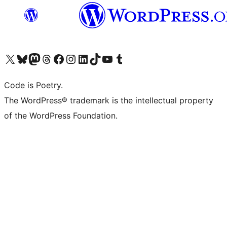
Visit our X (formerly Twitter) account
Visit our Bluesky account
Visit our Mastodon account
Visit our Threads account
Visit our Facebook page
Visit our Instagram account
Visit our LinkedIn account
Visit our TikTok account
Visit our YouTube channel
Visit our Tumblr account
Code is Poetry.
The WordPress® trademark is the intellectual property
of the WordPress Foundation.