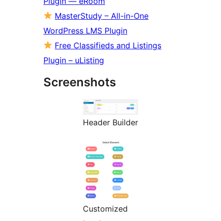
Plugin — eRoom
MasterStudy – All-in-One
WordPress LMS Plugin
Free Classifieds and Listings
Plugin – uListing
Screenshots
Header Builder
Customized