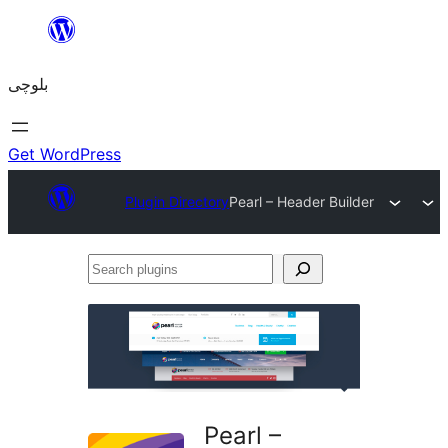
Skip
to
بلوچی
content
Get WordPress
Plugin Directory
Pearl – Header Builder
Search
plugins
Pearl –