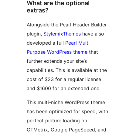
What are the optional
extras?
Alongside the Pearl Header Builder
plugin,
StylemixThemes
have also
developed a full
Pearl Multi
Purpose WordPress theme
that
further extends your site’s
capabilities. This is available at the
cost of $23 for a regular license
and $1600 for an extended one.
This multi-niche WordPress theme
has been optimized for speed, with
perfect picture loading on
GTMetrix, Google PageSpeed, and