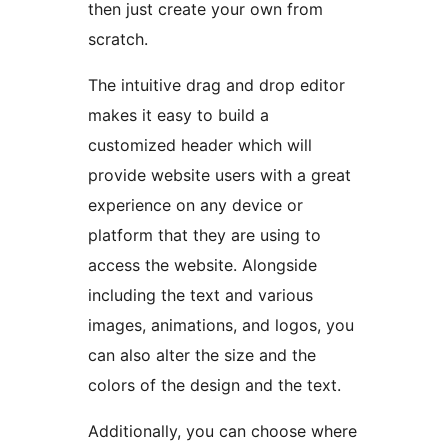
then just create your own from
scratch.
The intuitive drag and drop editor
makes it easy to build a
customized header which will
provide website users with a great
experience on any device or
platform that they are using to
access the website. Alongside
including the text and various
images, animations, and logos, you
can also alter the size and the
colors of the design and the text.
Additionally, you can choose where