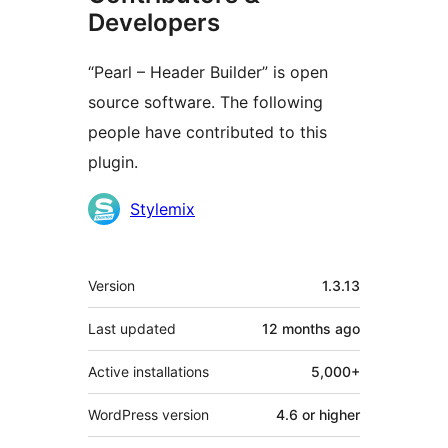
Developers
“Pearl – Header Builder” is open
source software. The following
people have contributed to this
plugin.
Contributors
Stylemix
Meta
Version
1.3.13
Last updated
12 months
ago
Active installations
5,000+
WordPress version
4.6 or higher