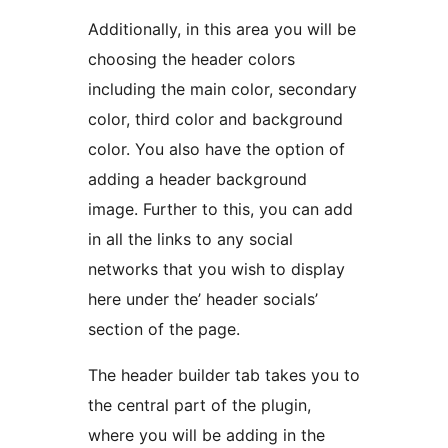
Additionally, in this area you will be
choosing the header colors
including the main color, secondary
color, third color and background
color. You also have the option of
adding a header background
image. Further to this, you can add
in all the links to any social
networks that you wish to display
here under the’ header socials’
section of the page.
The header builder tab takes you to
the central part of the plugin,
where you will be adding in the