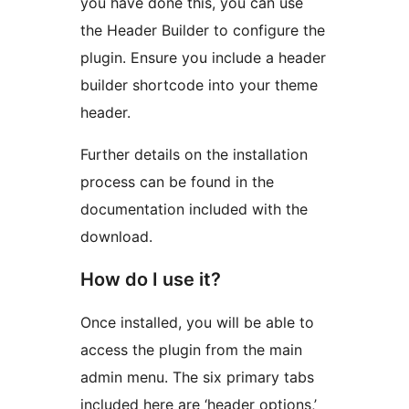
you have done this, you can use
the Header Builder to configure the
plugin. Ensure you include a header
builder shortcode into your theme
header.
Further details on the installation
process can be found in the
documentation included with the
download.
How do I use it?
Once installed, you will be able to
access the plugin from the main
admin menu. The six primary tabs
included here are ‘header options,’