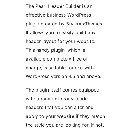
The Pearl Header Builder is an
effective business WordPress
plugin created by StylemixThemes.
It allows you to easily build any
header layout for your website.
This handy plugin, which is
available completely free of
charge, is suitable for use with
WordPress version 4.6 and above.
The plugin itself comes equipped
with a range of ready-made
headers that you can alter and
apply to your website if they match
the style you are looking for. If not,