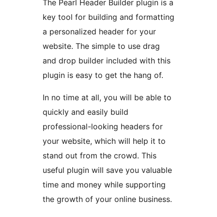
The Pearl Header Builder plugin is a
key tool for building and formatting
a personalized header for your
website. The simple to use drag
and drop builder included with this
plugin is easy to get the hang of.
In no time at all, you will be able to
quickly and easily build
professional-looking headers for
your website, which will help it to
stand out from the crowd. This
useful plugin will save you valuable
time and money while supporting
the growth of your online business.