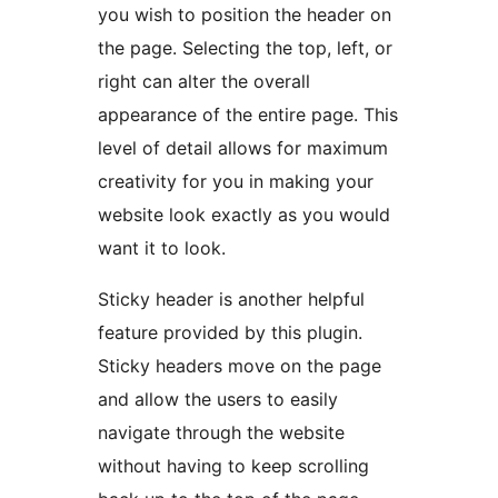
you wish to position the header on
the page. Selecting the top, left, or
right can alter the overall
appearance of the entire page. This
level of detail allows for maximum
creativity for you in making your
website look exactly as you would
want it to look.
Sticky header is another helpful
feature provided by this plugin.
Sticky headers move on the page
and allow the users to easily
navigate through the website
without having to keep scrolling