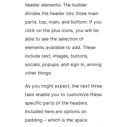
header elements. The builder
divides the header into three main
parts: top, main, and bottom. If you
click on the plus icons, you will be
able to see the selection of
elements available to add. These
include text, images, buttons,
socials, popups, and sign in, among
other things.
As you might expect, the next three
tabs enable you to customize these
specific parts of the headers.
Included here are options on
padding – which is the space