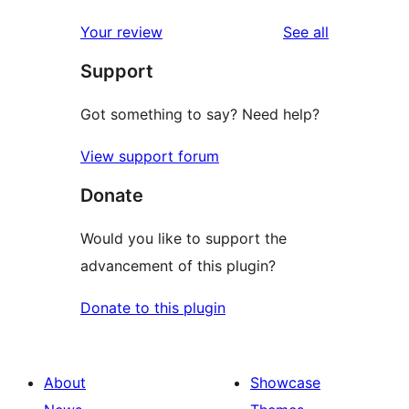
reviews
star
1-
reviews
Your review
See all
reviews
star
Support
reviews
Got something to say? Need help?
View support forum
Donate
Would you like to support the
advancement of this plugin?
Donate to this plugin
About
Showcase