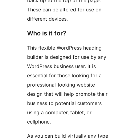
back up to the top of the page.
These can be altered for use on
different devices.
Who is it for?
This flexible WordPress heading
builder is designed for use by any
WordPress business user. It is
essential for those looking for a
professional-looking website
design that will help promote their
business to potential customers
using a computer, tablet, or
cellphone.
As you can build virtually any type