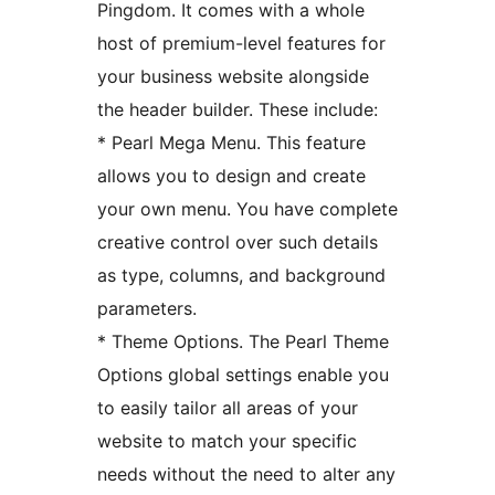
Pingdom. It comes with a whole
host of premium-level features for
your business website alongside
the header builder. These include:
* Pearl Mega Menu. This feature
allows you to design and create
your own menu. You have complete
creative control over such details
as type, columns, and background
parameters.
* Theme Options. The Pearl Theme
Options global settings enable you
to easily tailor all areas of your
website to match your specific
needs without the need to alter any