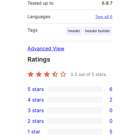
Tested up to
6.8.7
Languages
See all 6
Tags
header
header builder
Advanced View
Ratings
3.3
out of 5 stars.
5 stars
6
6
4 stars
2
5-
2
3 stars
0
star
4-
0
2 stars
0
reviews
star
3-
0
1 star
5
reviews
star
2-
5