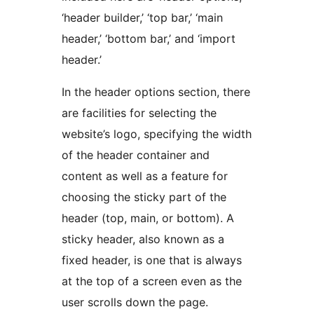
‘header builder,’ ‘top bar,’ ‘main
header,’ ‘bottom bar,’ and ‘import
header.’
In the header options section, there
are facilities for selecting the
website’s logo, specifying the width
of the header container and
content as well as a feature for
choosing the sticky part of the
header (top, main, or bottom). A
sticky header, also known as a
fixed header, is one that is always
at the top of a screen even as the
user scrolls down the page.