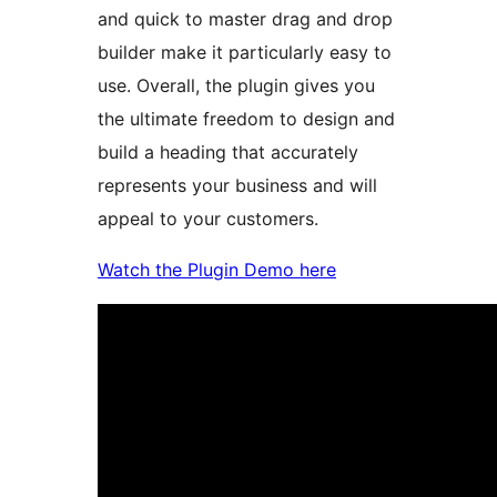
and quick to master drag and drop
builder make it particularly easy to
use. Overall, the plugin gives you
the ultimate freedom to design and
build a heading that accurately
represents your business and will
appeal to your customers.
Watch the Plugin Demo here