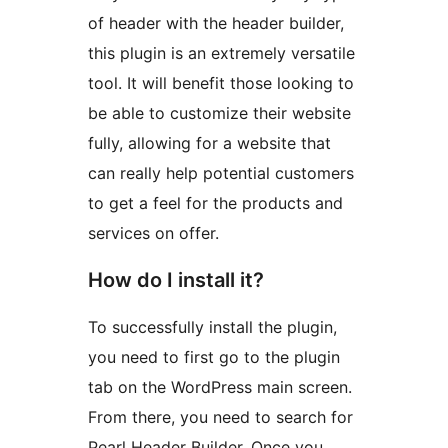
of header with the header builder,
this plugin is an extremely versatile
tool. It will benefit those looking to
be able to customize their website
fully, allowing for a website that
can really help potential customers
to get a feel for the products and
services on offer.
How do I install it?
To successfully install the plugin,
you need to first go to the plugin
tab on the WordPress main screen.
From there, you need to search for
Pearl Header Builder. Once you