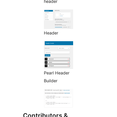
header
Header
Pearl Header
Builder
Contributors &