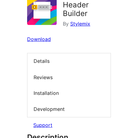
Header
Builder
By
Stylemix
Download
Details
Reviews
Installation
Development
Support
Description