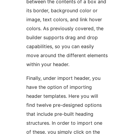
between the contents of a box and
its border, background color or
image, text colors, and link hover
colors. As previously covered, the
builder supports drag and drop
capabilities, so you can easily
move around the different elements
within your header.
Finally, under import header, you
have the option of importing
header templates. Here you will
find twelve pre-designed options
that include pre-built heading
structures. In order to import one
of these, you simply click on the