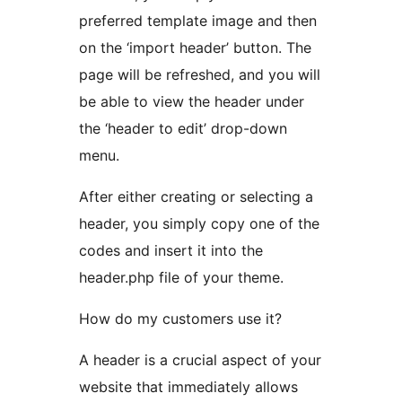
preferred template image and then
on the ‘import header’ button. The
page will be refreshed, and you will
be able to view the header under
the ‘header to edit’ drop-down
menu.
After either creating or selecting a
header, you simply copy one of the
codes and insert it into the
header.php file of your theme.
How do my customers use it?
A header is a crucial aspect of your
website that immediately allows