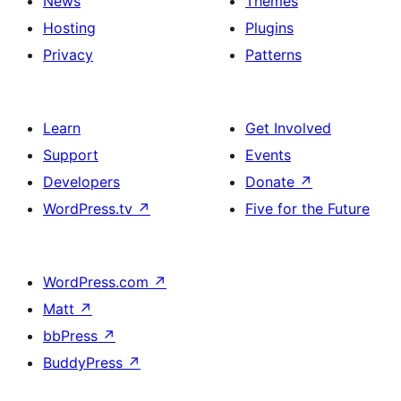
News
Themes
Hosting
Plugins
Privacy
Patterns
Learn
Get Involved
Support
Events
Developers
Donate
↗
WordPress.tv
↗
Five for the Future
WordPress.com
↗
Matt
↗
bbPress
↗
BuddyPress
↗