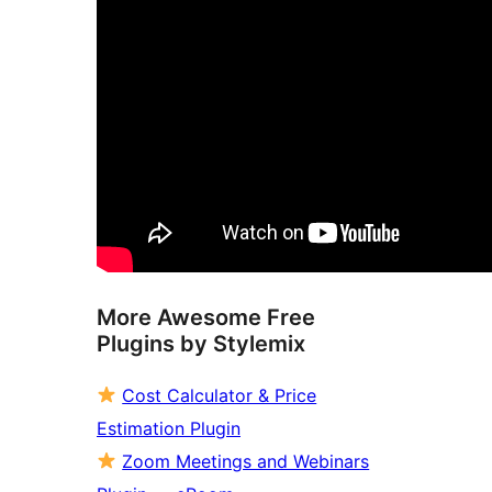
More Awesome Free
Plugins by Stylemix
Cost Calculator & Price
Estimation Plugin
Zoom Meetings and Webinars