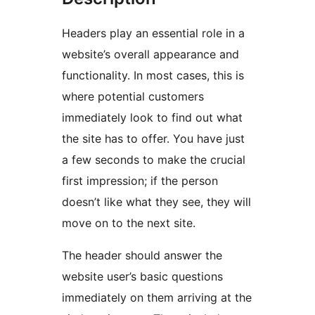
Headers play an essential role in a
website’s overall appearance and
functionality. In most cases, this is
where potential customers
immediately look to find out what
the site has to offer. You have just
a few seconds to make the crucial
first impression; if the person
doesn’t like what they see, they will
move on to the next site.
The header should answer the
website user’s basic questions
immediately on them arriving at the