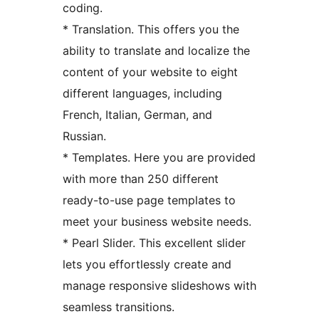
coding.
* Translation. This offers you the
ability to translate and localize the
content of your website to eight
different languages, including
French, Italian, German, and
Russian.
* Templates. Here you are provided
with more than 250 different
ready-to-use page templates to
meet your business website needs.
* Pearl Slider. This excellent slider
lets you effortlessly create and
manage responsive slideshows with
seamless transitions.