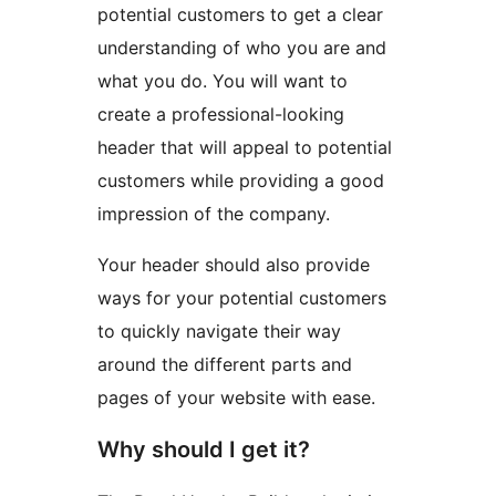
potential customers to get a clear
understanding of who you are and
what you do. You will want to
create a professional-looking
header that will appeal to potential
customers while providing a good
impression of the company.
Your header should also provide
ways for your potential customers
to quickly navigate their way
around the different parts and
pages of your website with ease.
Why should I get it?