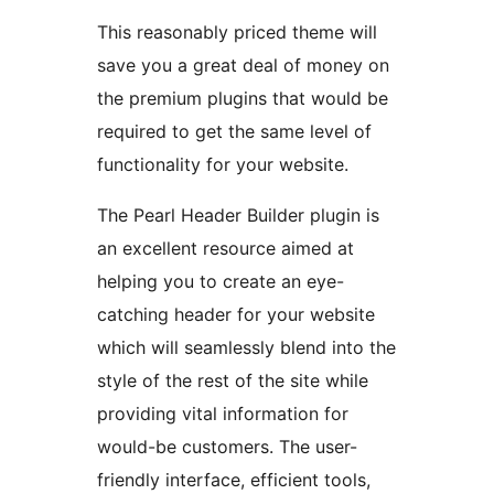
This reasonably priced theme will
save you a great deal of money on
the premium plugins that would be
required to get the same level of
functionality for your website.
The Pearl Header Builder plugin is
an excellent resource aimed at
helping you to create an eye-
catching header for your website
which will seamlessly blend into the
style of the rest of the site while
providing vital information for
would-be customers. The user-
friendly interface, efficient tools,