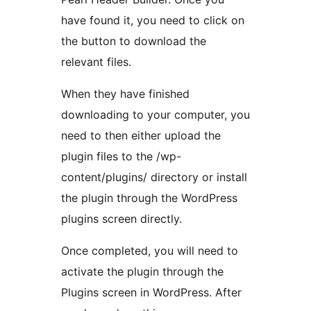
have found it, you need to click on
the button to download the
relevant files.
When they have finished
downloading to your computer, you
need to then either upload the
plugin files to the /wp-
content/plugins/ directory or install
the plugin through the WordPress
plugins screen directly.
Once completed, you will need to
activate the plugin through the
Plugins screen in WordPress. After