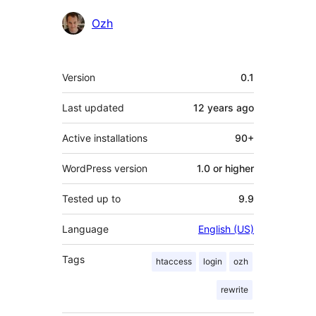
Contributors
Ozh
Meta
Version
0.1
Last updated
12 years
ago
Active installations
90+
WordPress version
1.0 or higher
Tested up to
9.9
Language
English (US)
Tags
htaccess
login
ozh
rewrite