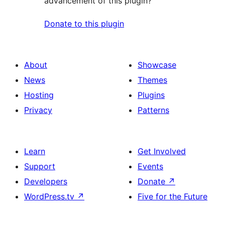
advancement of this plugin?
Donate to this plugin
About
Showcase
News
Themes
Hosting
Plugins
Privacy
Patterns
Learn
Get Involved
Support
Events
Developers
Donate
↗
WordPress.tv
↗
Five for the Future