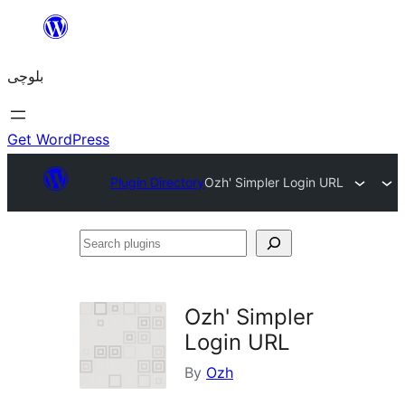
Skip
to
بلوچی
content
Get WordPress
Plugin Directory
Ozh' Simpler Login URL
Search
plugins
Ozh' Simpler
Login URL
By
Ozh