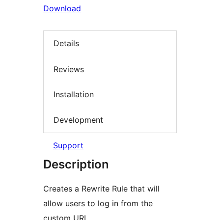
Download
Details
Reviews
Installation
Development
Support
Description
Creates a Rewrite Rule that will
allow users to log in from the
custom URL