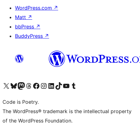
WordPress.com
↗
Matt
↗
bbPress
↗
BuddyPress
↗
Visit our X (formerly Twitter) account
Visit our Bluesky account
Visit our Mastodon account
Visit our Threads account
Visit our Facebook page
Visit our Instagram account
Visit our LinkedIn account
Visit our TikTok account
Visit our YouTube channel
Visit our Tumblr account
Code is Poetry.
The WordPress® trademark is the intellectual property
of the WordPress Foundation.