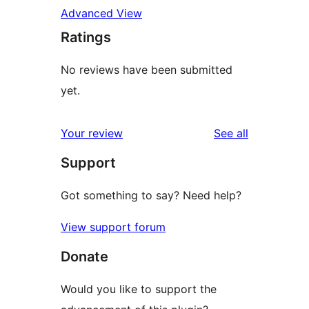
Advanced View
Ratings
No reviews have been submitted
yet.
reviews
Your review
See all
Support
Got something to say? Need help?
View support forum
Donate
Would you like to support the