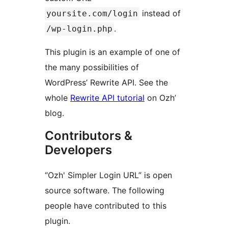
instead of
yoursite.com/login
.
/wp-login.php
This plugin is an example of one of
the many possibilities of
WordPress’ Rewrite API. See the
whole
Rewrite API tutorial
on Ozh’
blog.
Contributors &
Developers
“Ozh' Simpler Login URL” is open
source software. The following
people have contributed to this
plugin.