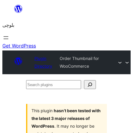
Skip
to
بلوچی
content
Get WordPress
Plugin
Order Thumbnail for
Directory
WooCommerce
Search
plugins
This plugin
hasn’t been tested with
the latest 3 major releases of
WordPress
. It may no longer be