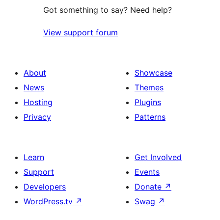
Got something to say? Need help?
View support forum
About
Showcase
News
Themes
Hosting
Plugins
Privacy
Patterns
Learn
Get Involved
Support
Events
Developers
Donate
↗
WordPress.tv
↗
Swag
↗