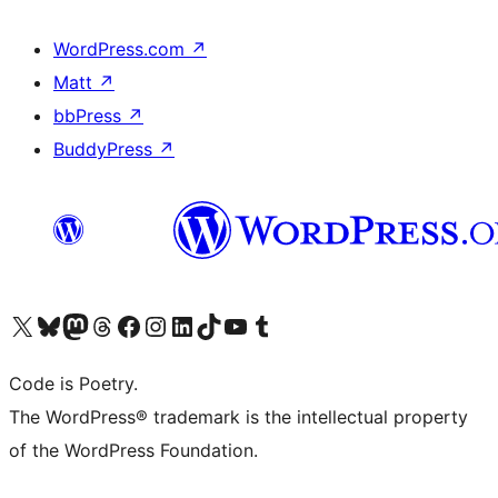
WordPress.com
↗
Matt
↗
bbPress
↗
BuddyPress
↗
Visit our X (formerly Twitter) account
Visit our Bluesky account
Visit our Mastodon account
Visit our Threads account
Visit our Facebook page
Visit our Instagram account
Visit our LinkedIn account
Visit our TikTok account
Visit our YouTube channel
Visit our Tumblr account
Code is Poetry.
The WordPress® trademark is the intellectual property
of the WordPress Foundation.