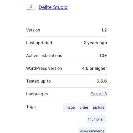
Contributors
Delite Studio
Meta
Version
1.2
Last updated
2 years
ago
Active installations
10+
WordPress version
4.6 or higher
Tested up to
6.6.6
Languages
See all 3
Tags
image
order
picture
thumbnail
woocommerce