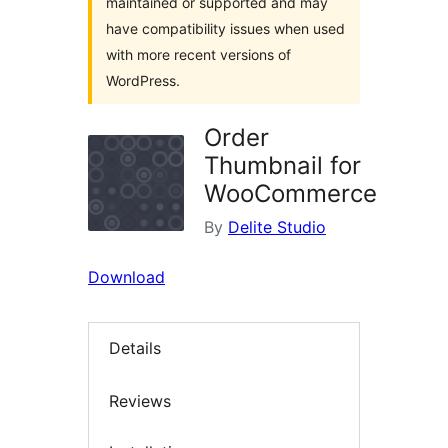
maintained or supported and may
have compatibility issues when used
with more recent versions of
WordPress.
Order
Thumbnail for
WooCommerce
By
Delite Studio
Download
Details
Reviews