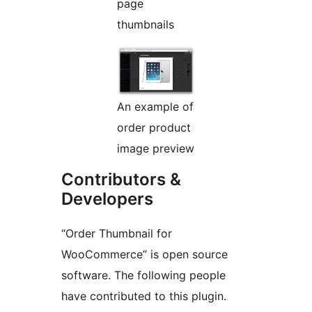
page
thumbnails
An example of
order product
image preview
Contributors &
Developers
“Order Thumbnail for
WooCommerce” is open source
software. The following people
have contributed to this plugin.