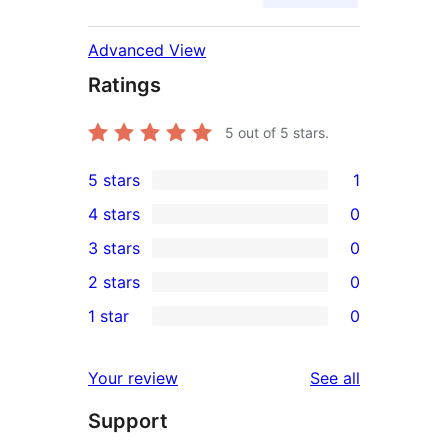
Advanced View
Ratings
5
out of 5 stars.
5 stars
1
1
4 stars
0
5-
0
3 stars
0
star
4-
0
2 stars
0
review
star
3-
0
1 star
0
reviews
star
2-
0
reviews
star
1-
reviews
Your review
See all
reviews
star
Support
reviews