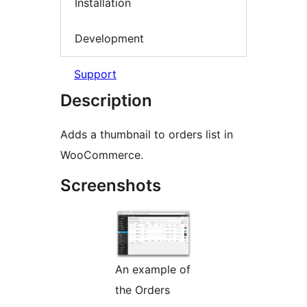
Installation
Development
Support
Description
Adds a thumbnail to orders list in
WooCommerce.
Screenshots
An example of
the Orders