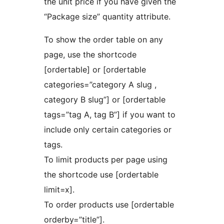
the unit price if you have given the
“Package size” quantity attribute.
To show the order table on any
page, use the shortcode
[ordertable] or [ordertable
categories=”category A slug ,
category B slug”] or [ordertable
tags=”tag A, tag B”] if you want to
include only certain categories or
tags.
To limit products per page using
the shortcode use [ordertable
limit=x].
To order products use [ordertable
orderby=”title”].