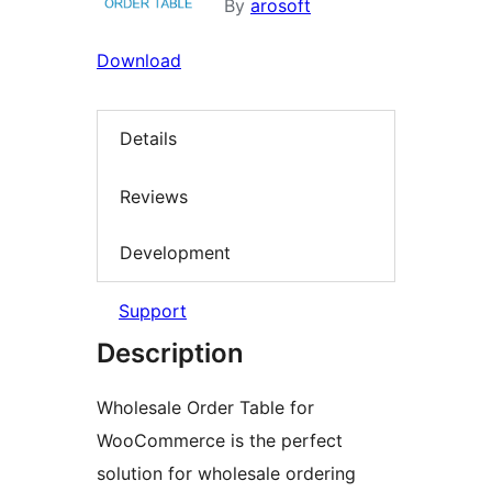
By
arosoft
Download
Details
Reviews
Development
Support
Description
Wholesale Order Table for
WooCommerce is the perfect
solution for wholesale ordering