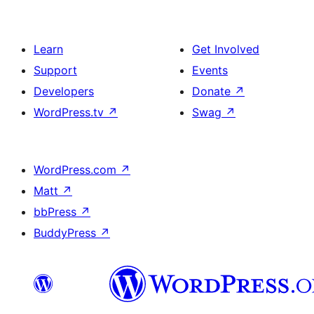
Learn
Get Involved
Support
Events
Developers
Donate
↗
WordPress.tv
↗
Swag
↗
WordPress.com
↗
Matt
↗
bbPress
↗
BuddyPress
↗