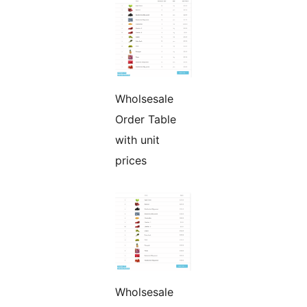
Wholsesale
Order Table
with unit
prices
Wholsesale