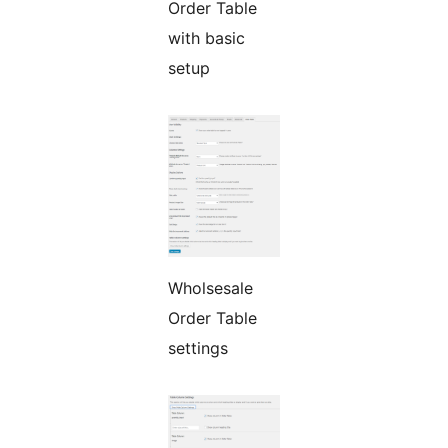
Order Table
with basic
setup
Wholsesale
Order Table
settings