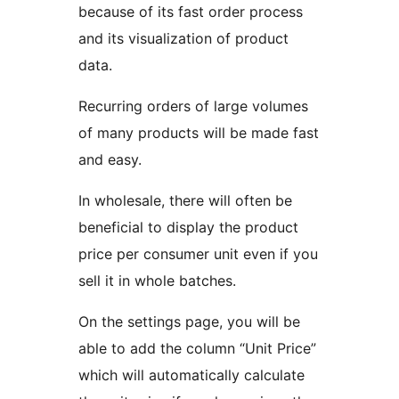
because of its fast order process
and its visualization of product
data.
Recurring orders of large volumes
of many products will be made fast
and easy.
In wholesale, there will often be
beneficial to display the product
price per consumer unit even if you
sell it in whole batches.
On the settings page, you will be
able to add the column “Unit Price”
which will automatically calculate