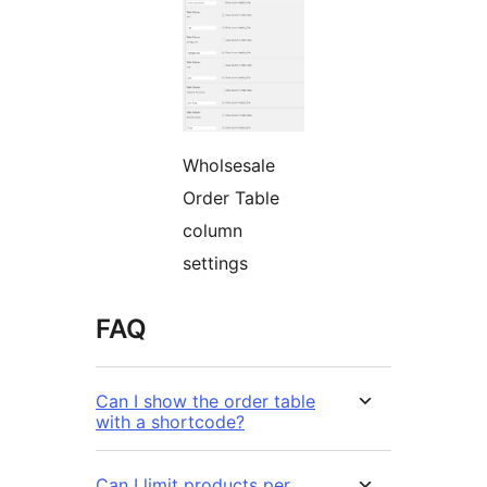
Wholsesale
Order Table
column
settings
FAQ
Can I show the order table
with a shortcode?
Can I limit products per