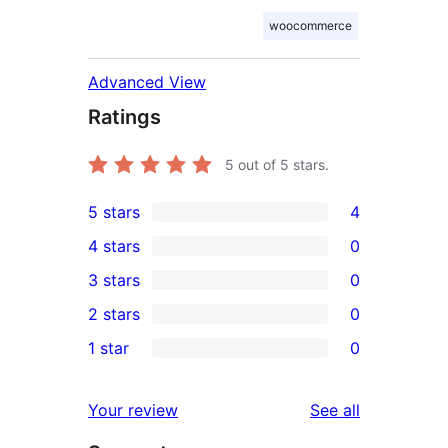
woocommerce
Advanced View
Ratings
5
out of 5 stars.
5 stars
4
4
4 stars
0
5-
0
3 stars
0
star
4-
0
2 stars
0
reviews
star
3-
0
1 star
0
reviews
star
2-
0
reviews
star
1-
reviews
Your review
See all
reviews
star