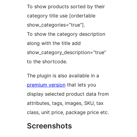
To show products sorted by their
category title use [ordertable
show_categories=”true”].
To show the category description
along with the title add
show_category_description=”true”
to the shortcode.
The plugin is also available in a
premium version
that lets you
display selected product data from
attributes, tags, images, SKU, tax
class, unit price, package price etc.
Screenshots