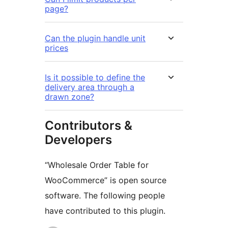
page?
Can the plugin handle unit
prices
Is it possible to define the
delivery area through a
drawn zone?
Contributors &
Developers
“Wholesale Order Table for
WooCommerce” is open source
software. The following people
have contributed to this plugin.