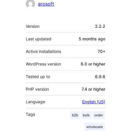
Contributors
arosoft
Meta
Version
2.2.2
Last updated
5 months
ago
Active installations
70+
WordPress version
6.0 or higher
Tested up to
6.9.6
PHP version
7.4 or higher
Language
English (US)
Tags
b2b
bulk
order
wholesale