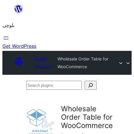
Skip
to
بلوچی
content
Get WordPress
Plugin
Wholesale Order Table for
Directory
WooCommerce
Search
plugins
Wholesale
Order Table for
WooCommerce