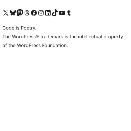
Visit our X (formerly Twitter) account
Visit our Bluesky account
Visit our Mastodon account
Visit our Threads account
Visit our Facebook page
Visit our Instagram account
Visit our LinkedIn account
Visit our TikTok account
Visit our YouTube channel
Visit our Tumblr account
Code is Poetry.
The WordPress® trademark is the intellectual property
of the WordPress Foundation.