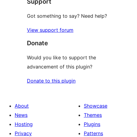
Support
reviews
Got something to say? Need help?
View support forum
Donate
Would you like to support the
advancement of this plugin?
Donate to this plugin
About
Showcase
News
Themes
Hosting
Plugins
Privacy
Patterns