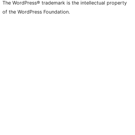
The WordPress® trademark is the intellectual property
of the WordPress Foundation.