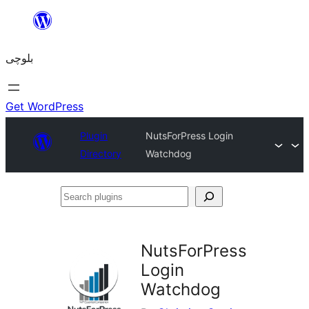
Skip
to
بلوچی
content
Get WordPress
Plugin
NutsForPress Login
Directory
Watchdog
Search
plugins
NutsForPress
Login
Watchdog