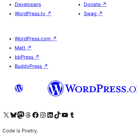
Developers
Donate
↗
WordPress.tv
↗
Swag
↗
WordPress.com
↗
Matt
↗
bbPress
↗
BuddyPress
↗
Visit our X (formerly Twitter) account
Visit our Bluesky account
Visit our Mastodon account
Visit our Threads account
Visit our Facebook page
Visit our Instagram account
Visit our LinkedIn account
Visit our TikTok account
Visit our YouTube channel
Visit our Tumblr account
Code is Poetry.