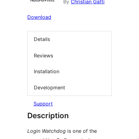
By
Christian Gatti
Download
Details
Reviews
Installation
Development
Support
Description
Login Watchdog
is one of the