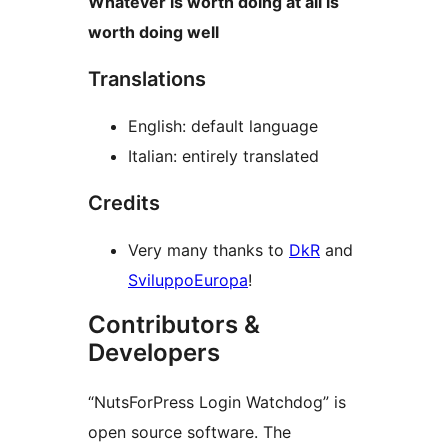
Whatever is worth doing at all is
worth doing well
Translations
English: default language
Italian: entirely translated
Credits
Very many thanks to
DkR
and
SviluppoEuropa
!
Contributors &
Developers
“NutsForPress Login Watchdog” is
open source software. The