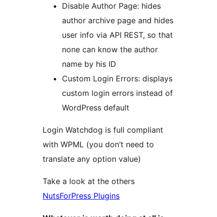
Disable Author Page: hides
author archive page and hides
user info via API REST, so that
none can know the author
name by his ID
Custom Login Errors: displays
custom login errors instead of
WordPress default
Login Watchdog is full compliant
with WPML (you don’t need to
translate any option value)
Take a look at the others
NutsForPress Plugins