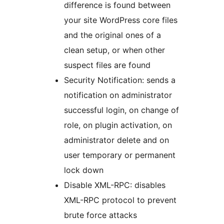
difference is found between
your site WordPress core files
and the original ones of a
clean setup, or when other
suspect files are found
Security Notification: sends a
notification on administrator
successful login, on change of
role, on plugin activation, on
administrator delete and on
user temporary or permanent
lock down
Disable XML-RPC: disables
XML-RPC protocol to prevent
brute force attacks