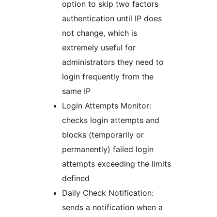
option to skip two factors
authentication until IP does
not change, which is
extremely useful for
administrators they need to
login frequently from the
same IP
Login Attempts Monitor:
checks login attempts and
blocks (temporarily or
permanently) failed login
attempts exceeding the limits
defined
Daily Check Notification:
sends a notification when a