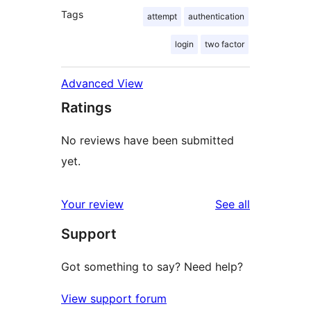
Tags
attempt
authentication
login
two factor
Advanced View
Ratings
No reviews have been submitted
yet.
reviews
Your review
See all
Support
Got something to say? Need help?
View support forum