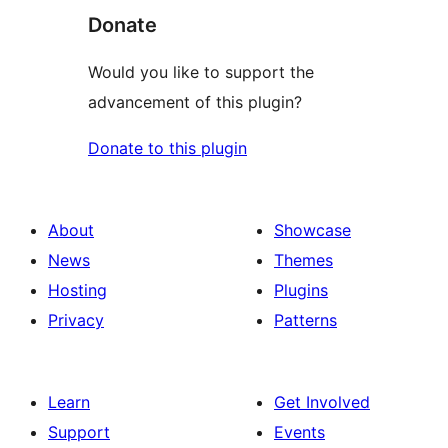
Donate
Would you like to support the
advancement of this plugin?
Donate to this plugin
About
Showcase
News
Themes
Hosting
Plugins
Privacy
Patterns
Learn
Get Involved
Support
Events