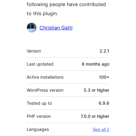
following people have contributed
to this plugin.
Contributors
Christian Gatti
Meta
Version
2.2.1
Last updated
8 months
ago
Active installations
100+
WordPress version
5.3 or higher
Tested up to
6.9.6
PHP version
7.0.0 or higher
Languages
See all 2