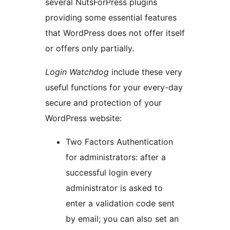
several NutsForPress plugins
providing some essential features
that WordPress does not offer itself
or offers only partially.
Login Watchdog
include these very
useful functions for your every-day
secure and protection of your
WordPress website:
Two Factors Authentication
for administrators: after a
successful login every
administrator is asked to
enter a validation code sent
by email; you can also set an