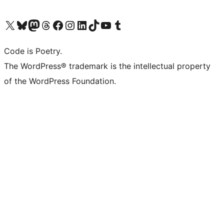
Visit our X (formerly Twitter) account
Visit our Bluesky account
Visit our Mastodon account
Visit our Threads account
Visit our Facebook page
Visit our Instagram account
Visit our LinkedIn account
Visit our TikTok account
Visit our YouTube channel
Visit our Tumblr account
Code is Poetry.
The WordPress® trademark is the intellectual property
of the WordPress Foundation.