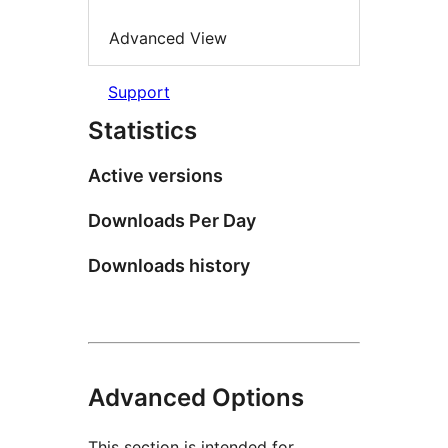
Advanced View
Support
Statistics
Active versions
Downloads Per Day
Downloads history
Advanced Options
This section is intended for