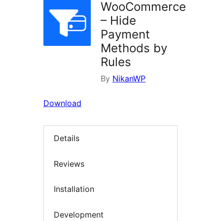
WooCommerce
– Hide
Payment
Methods by
Rules
By
NikanWP
Download
Details
Reviews
Installation
Development