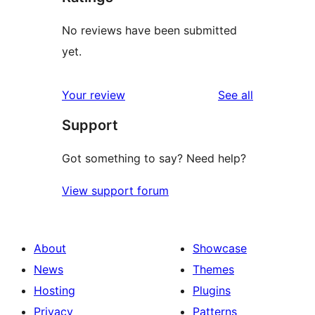
No reviews have been submitted
yet.
reviews
Your review
See all
Support
Got something to say? Need help?
View support forum
About
Showcase
News
Themes
Hosting
Plugins
Privacy
Patterns