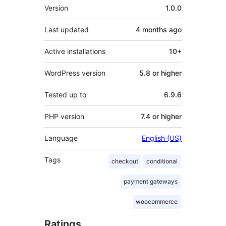
Meta
Version
1.0.0
Last updated
4 months
ago
Active installations
10+
WordPress version
5.8 or higher
Tested up to
6.9.6
PHP version
7.4 or higher
Language
English (US)
Tags
checkout
conditional
payment gateways
woocommerce
Ratings