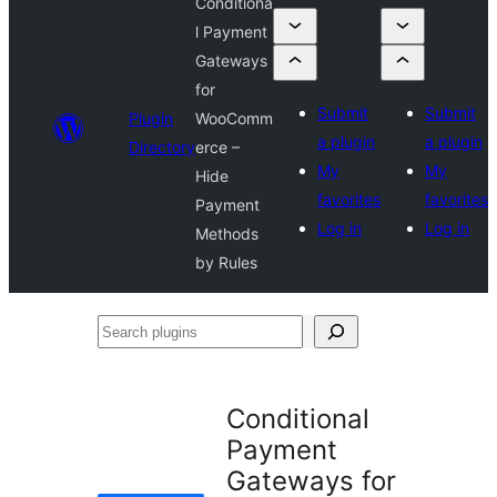
Conditiona
l Payment
Gateways
for
Submit
Submit
Plugin
WooComm
a plugin
a plugin
Directory
erce –
My
My
Hide
favorites
favorites
Payment
Log in
Log in
Methods
by Rules
Search
plugins
Conditional
Payment
Gateways for