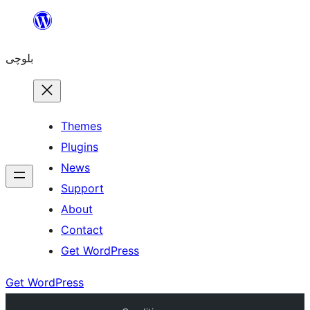
Skip
to
بلوچی
content
Themes
Plugins
News
Support
About
Contact
Get WordPress
Get WordPress