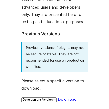
advanced users and developers
only. They are presented here for
testing and educational purposes.
Previous Versions
Previous versions of plugins may not
be secure or stable. They are not
recommended for use on production
websites.
Please select a specific version to
download.
Download