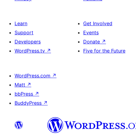
Learn
Get Involved
Support
Events
Developers
Donate
↗
WordPress.tv
↗
Five for the Future
WordPress.com
↗
Matt
↗
bbPress
↗
BuddyPress
↗