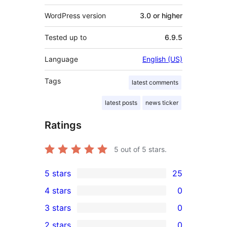
WordPress version
3.0 or higher
Tested up to
6.9.5
Language
English (US)
Tags
latest comments
latest posts
news ticker
Ratings
5
out of 5 stars.
5 stars
25
25
4 stars
0
5-
0
3 stars
0
star
4-
0
2 stars
0
reviews