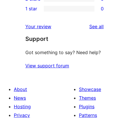
star
3-
0
1 star
0
reviews
star
2-
0
reviews
star
1-
reviews
Your review
See all
reviews
star
Support
reviews
Got something to say? Need help?
View support forum
About
Showcase
News
Themes
Hosting
Plugins
Privacy
Patterns