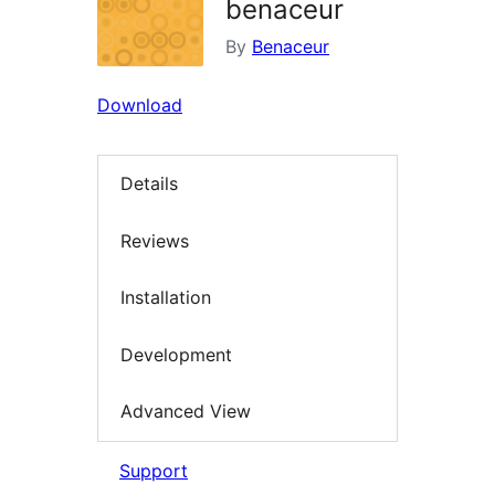
benaceur
By
Benaceur
Download
Details
Reviews
Installation
Development
Advanced View
Support