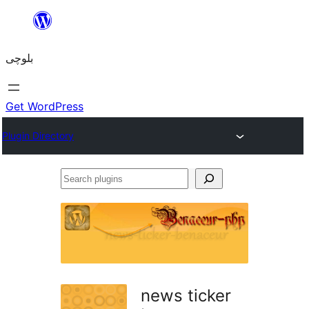
Skip
to
بلوچی
content
Get WordPress
Plugin Directory
Search
plugins
news ticker