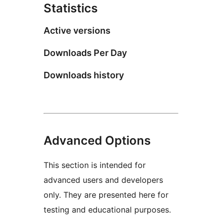
Statistics
Active versions
Downloads Per Day
Downloads history
Advanced Options
This section is intended for
advanced users and developers
only. They are presented here for
testing and educational purposes.