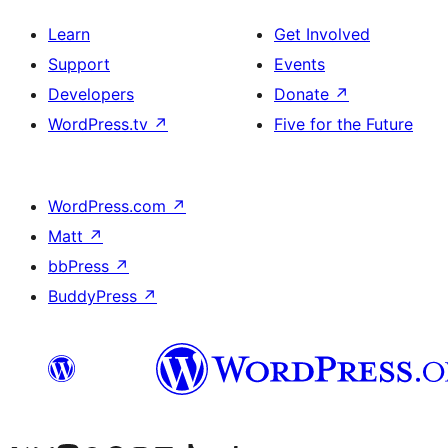
Learn
Get Involved
Support
Events
Developers
Donate
↗
WordPress.tv
↗
Five for the Future
WordPress.com
↗
Matt
↗
bbPress
↗
BuddyPress
↗