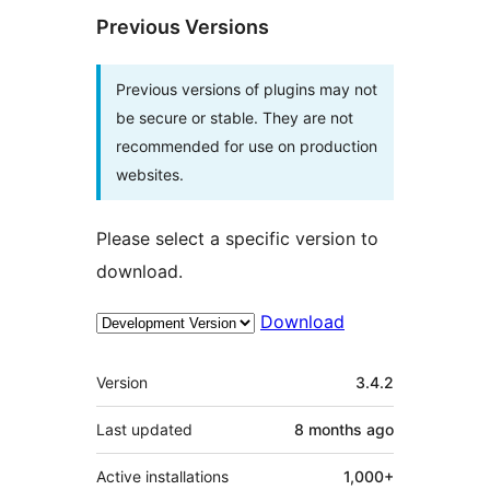
Previous Versions
Previous versions of plugins may not
be secure or stable. They are not
recommended for use on production
websites.
Please select a specific version to
download.
Download
Meta
Version
3.4.2
Last updated
8 months
ago
Active installations
1,000+