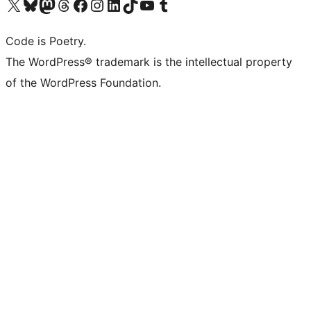
Visit our X (formerly Twitter) account
Visit our Bluesky account
Visit our Mastodon account
Visit our Threads account
Visit our Facebook page
Visit our Instagram account
Visit our LinkedIn account
Visit our TikTok account
Visit our YouTube channel
Visit our Tumblr account
Code is Poetry.
The WordPress® trademark is the intellectual property
of the WordPress Foundation.