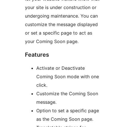
your site is under construction or
undergoing maintenance. You can
customize the message displayed
or set a specific page to act as
your Coming Soon page.
Features
Activate or Deactivate
Coming Soon mode with one
click.
Customize the Coming Soon
message.
Option to set a specific page
as the Coming Soon page.