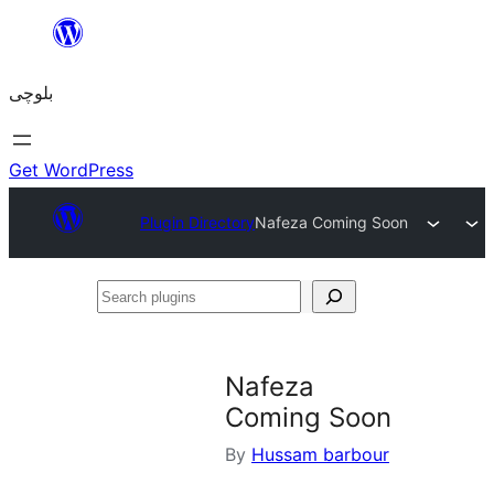
Skip
to
بلوچی
content
Get WordPress
Plugin Directory
Nafeza Coming Soon
Search
plugins
Nafeza
Coming Soon
By
Hussam barbour