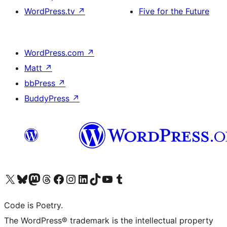
WordPress.tv
↗
Five for the Future
WordPress.com
↗
Matt
↗
bbPress
↗
BuddyPress
↗
Visit our X (formerly Twitter) account
Visit our Bluesky account
Visit our Mastodon account
Visit our Threads account
Visit our Facebook page
Visit our Instagram account
Visit our LinkedIn account
Visit our TikTok account
Visit our YouTube channel
Visit our Tumblr account
Code is Poetry.
The WordPress® trademark is the intellectual property