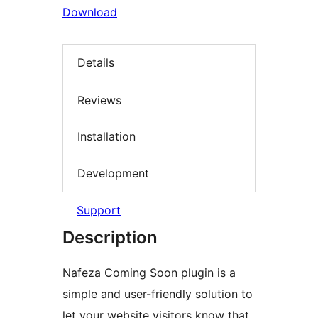
Download
Details
Reviews
Installation
Development
Support
Description
Nafeza Coming Soon plugin is a
simple and user-friendly solution to
let your website visitors know that