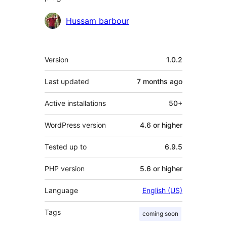
Contributors
Hussam barbour
Meta
Version
1.0.2
Last updated
7 months
ago
Active installations
50+
WordPress version
4.6 or higher
Tested up to
6.9.5
PHP version
5.6 or higher
Language
English (US)
Tags
coming soon