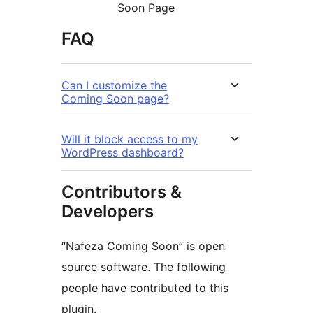
Soon Page
FAQ
Can I customize the
Coming Soon page?
Will it block access to my
WordPress dashboard?
Contributors &
Developers
“Nafeza Coming Soon” is open
source software. The following
people have contributed to this
plugin.