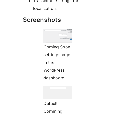
Translatable strings for
localization.
Screenshots
Coming Soon
settings page
in the
WordPress
dashboard.
Default
Comming