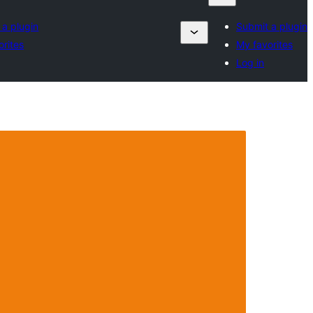
 a plugin
Submit a plugin
orites
My favorites
Log in