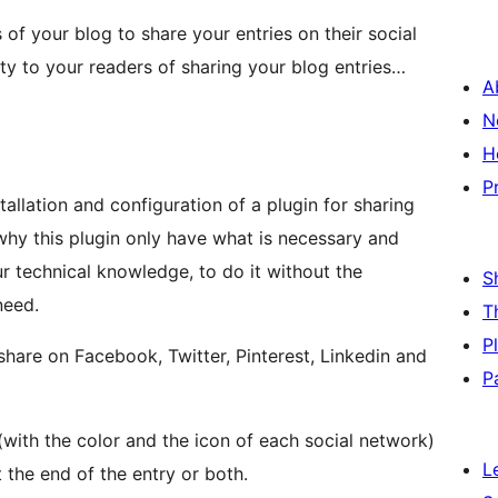
 of your blog to share your entries on their social
ity to your readers of sharing your blog entries…
A
N
H
P
llation and configuration of a plugin for sharing
 why this plugin only have what is necessary and
ur technical knowledge, to do it without the
S
need.
T
P
o share on Facebook, Twitter, Pinterest, Linkedin and
P
with the color and the icon of each social network)
L
 the end of the entry or both.