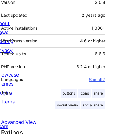
Version
2.0.8
Last updated
2 years
ago
bout
Active installations
1,000+
ews
osting
WordPress version
4.6 or higher
rivacy
Tested up to
6.6.6
PHP version
5.2.4 or higher
howcase
Languages
See all 7
hemes
lugins
Tags
buttons
icons
share
atterns
social media
social share
Advanced View
earn
Ratings