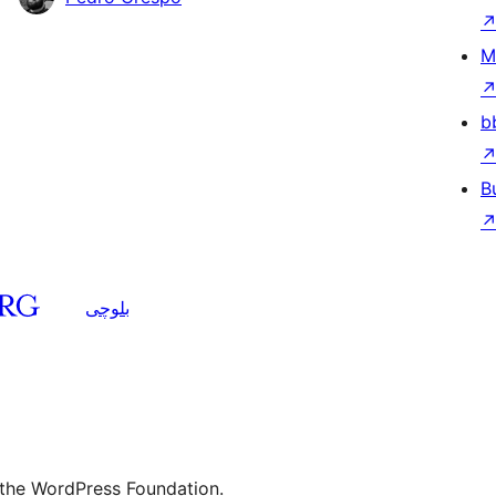
M
b
B
بلوچی
 the WordPress Foundation.