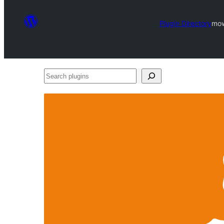
Plugin Directory
mow
Search
plugins