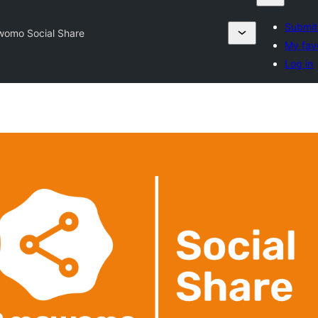
Submit
omo Social Share
My fav
Log in