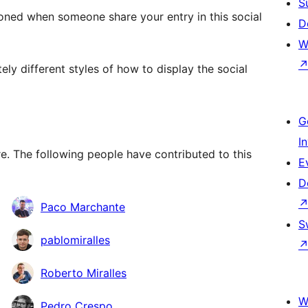
S
oned when someone share your entry in this social
D
W
y different styles of how to display the social
G
I
. The following people have contributed to this
E
D
Paco Marchante
S
pablomiralles
Roberto Miralles
W
Pedro Crespo