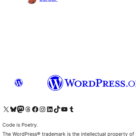
Visit our X (formerly Twitter) account
Visit our Bluesky account
Visit our Mastodon account
Visit our Threads account
Visit our Facebook page
Visit our Instagram account
Visit our LinkedIn account
Visit our TikTok account
Visit our YouTube channel
Visit our Tumblr account
Code is Poetry.
The WordPress® trademark is the intellectual property of