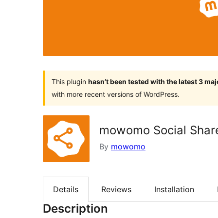
This plugin
hasn’t been tested with the latest 3 ma
with more recent versions of WordPress.
mowomo Social Shar
By
mowomo
Details
Reviews
Installation
Description