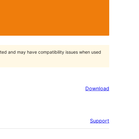
orted and may have compatibility issues when used
Download
Support
Meta