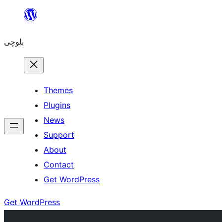
Skip
to
بلوچی
content
Themes
Plugins
News
Support
About
Contact
Get WordPress
Get WordPress