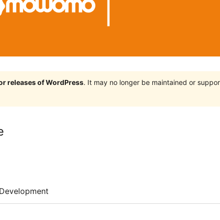
jor releases of WordPress
. It may no longer be maintained or supp
e
Development