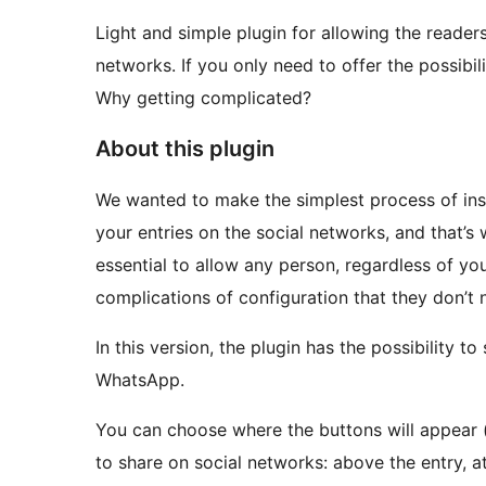
Light and simple plugin for allowing the readers
networks. If you only need to offer the possibil
Why getting complicated?
About this plugin
We wanted to make the simplest process of insta
your entries on the social networks, and that’s
essential to allow any person, regardless of yo
complications of configuration that they don’t 
In this version, the plugin has the possibility t
WhatsApp.
You can choose where the buttons will appear (
to share on social networks: above the entry, at