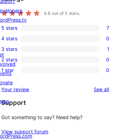
upport
evelopers
4.8
out of 5 stars.
ordPress.tv
5 stars
7
↗
7
4 stars
0
5-
0
3 stars
1
star
4-
1
et
2 stars
0
reviews
star
3-
0
nvolved
1 star
0
reviews
star
2-
vents
0
review
star
onate
1-
reviews
Your review
See all
reviews
↗
star
wag
Support
reviews
↗
Got something to say? Need help?
View support forum
ordPress.com