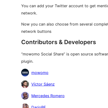
You can add your Twitter account to get menti
network.
Now you can also choose from several completel
network buttons
Contributors & Developers
“mowomo Social Share” is open source software
plugin.
Contributors
mowomo
Víctor Sáenz
Mercedes Romero
DarioBF