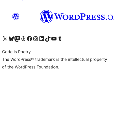
Visit our X (formerly Twitter) account
Visit our Bluesky account
Visit our Mastodon account
Visit our Threads account
Visit our Facebook page
Visit our Instagram account
Visit our LinkedIn account
Visit our TikTok account
Visit our YouTube channel
Visit our Tumblr account
Code is Poetry.
The WordPress® trademark is the intellectual property
of the WordPress Foundation.