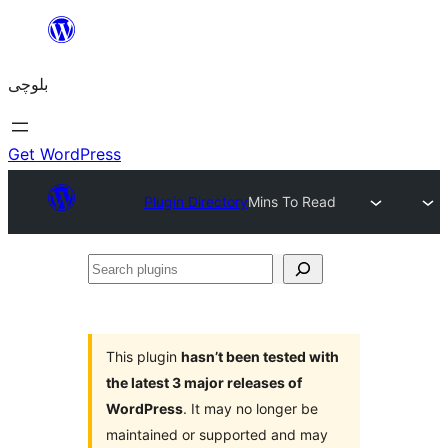
Skip
to
بلوچی
content
Get WordPress
Plugin Directory
Mins To Read
Search
plugins
This plugin
hasn’t been tested with
the latest 3 major releases of
WordPress
. It may no longer be
maintained or supported and may