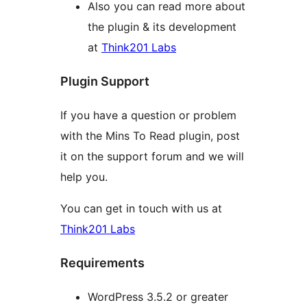
Also you can read more about
the plugin & its development
at
Think201 Labs
Plugin Support
If you have a question or problem
with the Mins To Read plugin, post
it on the support forum and we will
help you.
You can get in touch with us at
Think201 Labs
Requirements
WordPress 3.5.2 or greater