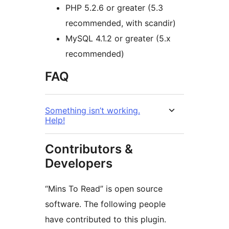
PHP 5.2.6 or greater (5.3
recommended, with scandir)
MySQL 4.1.2 or greater (5.x
recommended)
FAQ
Something isn’t working.
Help!
Contributors &
Developers
“Mins To Read” is open source
software. The following people
have contributed to this plugin.