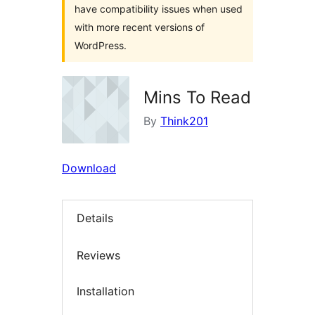
have compatibility issues when used
with more recent versions of
WordPress.
Mins To Read
By
Think201
Download
Details
Reviews
Installation