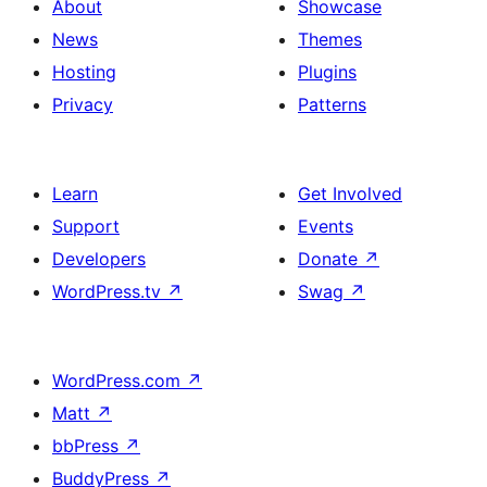
About
Showcase
News
Themes
Hosting
Plugins
Privacy
Patterns
Learn
Get Involved
Support
Events
Developers
Donate
↗
WordPress.tv
↗
Swag
↗
WordPress.com
↗
Matt
↗
bbPress
↗
BuddyPress
↗