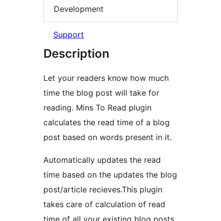
Development
Support
Description
Let your readers know how much
time the blog post will take for
reading. Mins To Read plugin
calculates the read time of a blog
post based on words present in it.
Automatically updates the read
time based on the updates the blog
post/article recieves.This plugin
takes care of calculation of read
time of all your existing blog posts