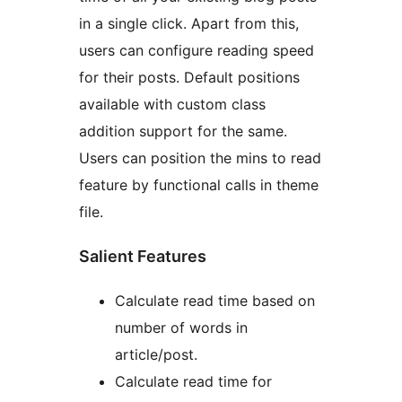
in a single click. Apart from this,
users can configure reading speed
for their posts. Default positions
available with custom class
addition support for the same.
Users can position the mins to read
feature by functional calls in theme
file.
Salient Features
Calculate read time based on
number of words in
article/post.
Calculate read time for