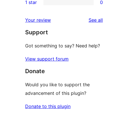
1 star
0
reviews
star
2-
0
reviews
star
1-
reviews
Your review
See all
reviews
star
Support
reviews
Got something to say? Need help?
View support forum
Donate
Would you like to support the
advancement of this plugin?
Donate to this plugin