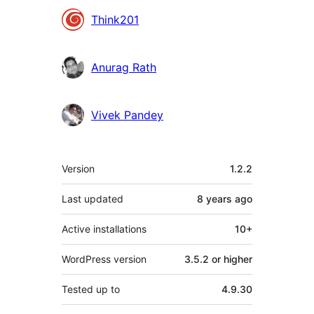
Contributors
Think201
Anurag Rath
Vivek Pandey
Meta
Version
1.2.2
Last updated
8 years
ago
Active installations
10+
WordPress version
3.5.2 or higher
Tested up to
4.9.30