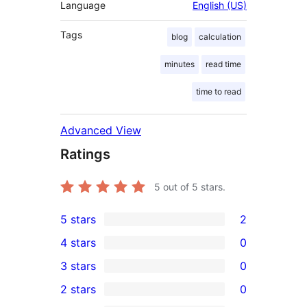
Language
English (US)
Tags
blog
calculation
minutes
read time
time to read
Advanced View
Ratings
5
out of 5 stars.
5 stars
2
2
4 stars
0
5-
0
3 stars
0
star
4-
0
2 stars
0
reviews
star
3-
0