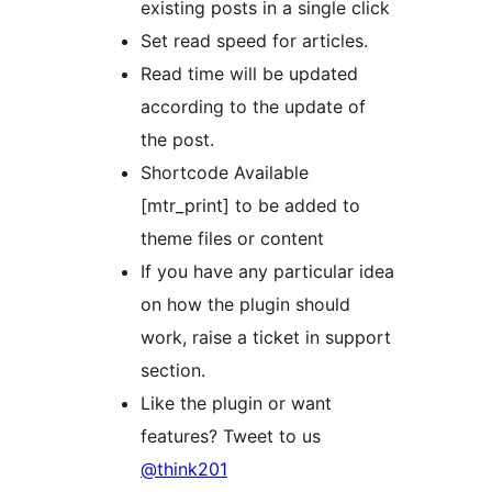
existing posts in a single click
Set read speed for articles.
Read time will be updated
according to the update of
the post.
Shortcode Available
[mtr_print] to be added to
theme files or content
If you have any particular idea
on how the plugin should
work, raise a ticket in support
section.
Like the plugin or want
features? Tweet to us
@think201