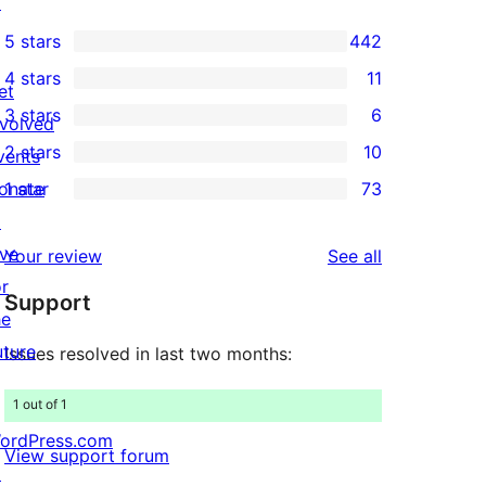
↗
5 stars
442
442
4 stars
11
5-
et
11
3 stars
6
star
nvolved
4-
6
2 stars
10
reviews
vents
star
3-
10
onate
1 star
73
reviews
star
2-
73
↗
reviews
star
1-
ive
reviews
Your review
See all
reviews
star
or
Support
reviews
he
uture
Issues resolved in last two months:
1 out of 1
ordPress.com
View support forum
↗