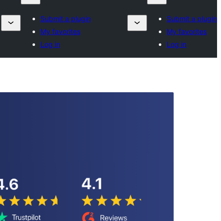
Submit a plugin
Submit a plugin
My favorites
My favorites
Log in
Log in