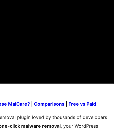
se MalCare?
|
Comparisons
|
Free vs Paid
emoval plugin loved by thousands of developers
one-click malware removal
, your WordPress