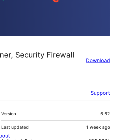
er, Security Firewall
Download
Support
Meta
Version
6.62
Last updated
1 week
ago
bout