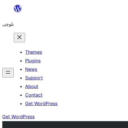
Skip
to
بلوچی
content
Themes
Plugins
News
Support
About
Contact
Get WordPress
Get WordPress