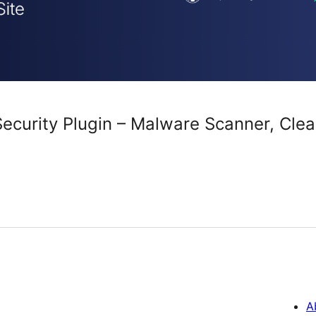
curity Plugin – Malware Scanner, Clean
A