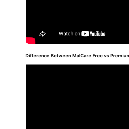
Difference Between MalCare Free vs Premiu