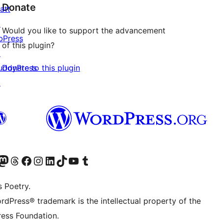
Donate
att
↗
Would you like to support the advancement
bPress
of this plugin?
↗
Donate to this plugin
uddyPress
↗
Twitter) account
r Bluesky account
sit our Mastodon account
Visit our Threads account
Visit our Facebook page
Visit our Instagram account
Visit our LinkedIn account
Visit our TikTok account
Visit our YouTube channel
Visit our Tumblr account
s Poetry.
rdPress® trademark is the intellectual property of the
ess Foundation.