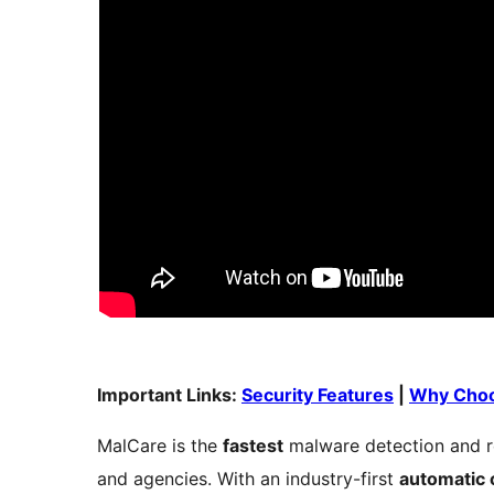
Important Links:
Security Features
|
Why Choo
MalCare is the
fastest
malware detection and r
and agencies. With an industry-first
automatic 