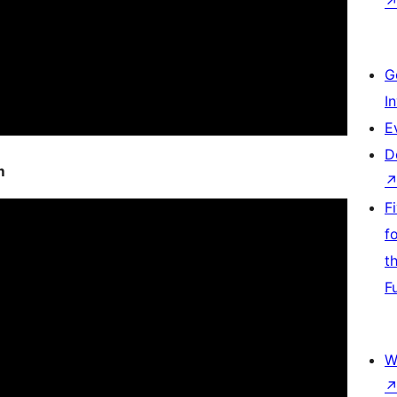
G
I
E
D
m
F
f
t
F
W