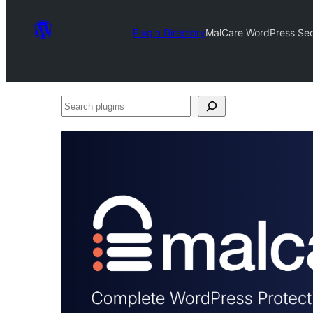
Plugin Directory
MalCare WordPress Secu
Search
plugins