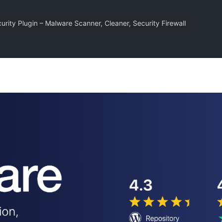
rity Plugin – Malware Scanner, Cleaner, Security Firewall