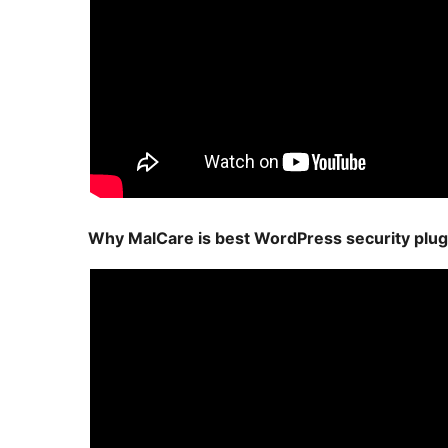
Why MalCare is best WordPress security plug