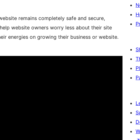
N
H
website remains completely safe and secure,
P
help website owners worry less about their site
heir energies on growing their business or website.
S
T
P
P
L
S
D
W