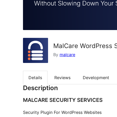
MalCare WordPress Se
By
malcare
Details
Reviews
Development
Description
MALCARE SECURITY SERVICES
Security Plugin For WordPress Websites