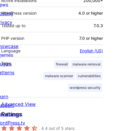
Active installations
200,000+
ews
osting
WordPress version
4.0 or higher
rivacy
Tested up to
7.0.3
PHP version
7.0 or higher
howcase
Language
English (US)
hemes
lugins
Tags
firewall
malware removal
atterns
malware scanner
vulnerabilities
wordpress security
earn
Advanced View
upport
Ratings
evelopers
ordPress.tv
4.4
out of 5 stars.