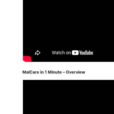
MalCare in 1 Minute – Overview