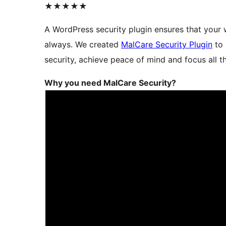
★★★★★
A WordPress security plugin ensures that your 
always. We created
MalCare Security Plugin
to 
security, achieve peace of mind and focus all t
Why you need MalCare Security?