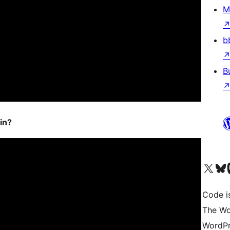
M
b
B
in?
Visit our X (formerly 
Visit ou
Vi
Code i
The Wo
WordPr